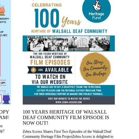
OOPY
100 YEARS HERITAGE OF WALSALL
AM!
DEAF COMMUNITY FILM EPISODE IS
NOW OUT!
en
ip?
Zebra Access Shares First Two Episodes of the Walsall Deaf
Community Heritage Film ProjectZebra Access is delighted to