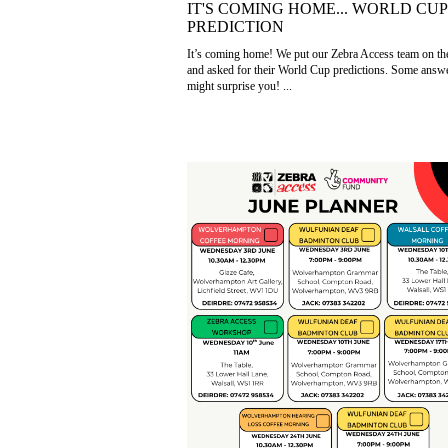
IT'S COMING HOME... WORLD CUP
PREDICTION
It’s coming home! We put our Zebra Access team on th
and asked for their World Cup predictions. Some answ
might surprise you! ...