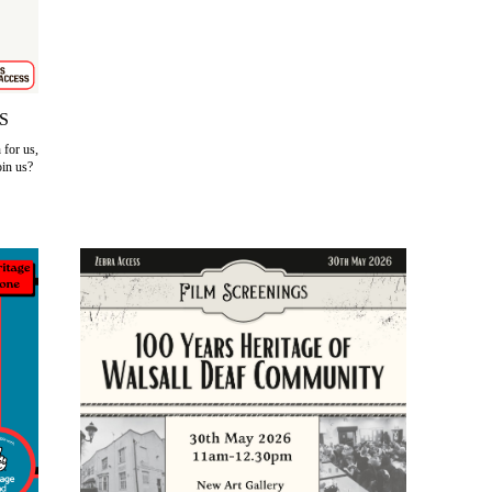
S
for us,
oin us?