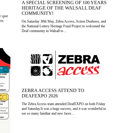
A SPECIAL SCREENING OF 100 YEARS
HERITAGE OF THE WALSALL DEAF
COMMUNITY!
e spot
ers
On Saturday 30th May, Zebra Access, Action Deafness, and
the National Lottery Heritage Fund Project to welcomed the
Deaf community in Walsall to ...
ZEBRA ACCESS ATTEND TO
DEAFEXPO 2026
The Zebra Access team attended DeafEXPO on both Friday
and Saturday.It was a huge success, and it was wonderful to
see so many familiar and new faces....