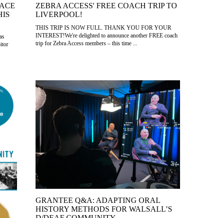
LACE
ZEBRA ACCESS' FREE COACH TRIP TO
HIS
LIVERPOOL!
THIS TRIP IS NOW FULL. THANK YOU FOR YOUR
INTEREST!We're delighted to announce another FREE coach
as
trip for Zebra Access members – this time ...
itor
GRANTEE Q&A: ADAPTING ORAL
HISTORY METHODS FOR WALSALL’S
D/DEAF COMMUNITY