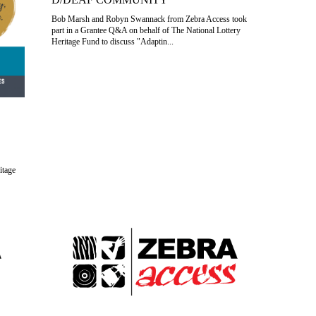
Bob Marsh and Robyn Swannack from Zebra Access took
part in a Grantee Q&A on behalf of The National Lottery
Heritage Fund to discuss "Adaptin...
itage