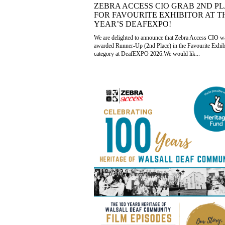
ZEBRA ACCESS CIO GRAB 2ND P
FOR FAVOURITE EXHIBITOR AT T
YEAR’S DEAFEXPO!
We are delighted to announce that Zebra Access CIO w
awarded Runner-Up (2nd Place) in the Favourite Exhib
category at DeafEXPO 2026.We would lik...