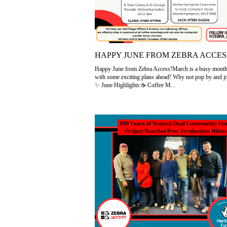
HAPPY JUNE FROM ZEBRA ACCES
Happy June from Zebra Access!March is a busy month 
with some exciting plans ahead! Why not pop by and j
✨ June Highlights:☕ Coffee M...