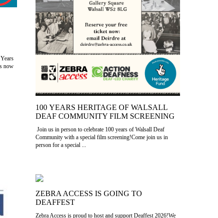
 Years
as now
100 YEARS HERITAGE OF WALSALL
DEAF COMMUNITY FILM SCREENING
Join us in person to celebrate 100 years of Walsall Deaf
Community with a special film screening!Come join us in
person for a special ...
ZEBRA ACCESS IS GOING TO
DEAFFEST
Zebra Access is proud to host and support Deaffest 2026!We