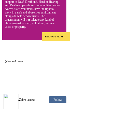
support to Deaf, Deafblind, Hard of Hearing
and Deafened people and communities. Zebra
Access staff, volunteers have the right to
work in a safe and abuse free environment
alongside with service users. The
organisation will
not
tolerate any kind of
abuse against its staff, volunteers, service
users or property.
FIND OUT MORE
@ZebraAccess
Follow
/Zebra_access