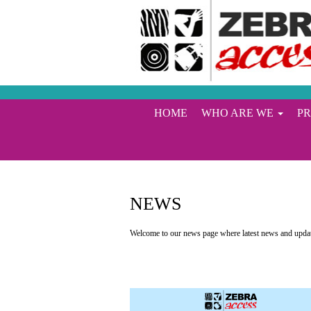
HOME
WHO ARE WE
P
NEWS
Welcome to our news page where latest news and update