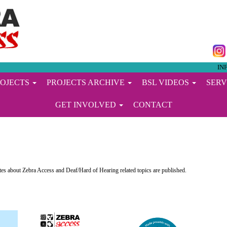
IN
ROJECTS
PROJECTS ARCHIVE
BSL VIDEOS
SERV
GET INVOLVED
CONTACT
s about Zebra Access and Deaf/Hard of Hearing related topics are published.