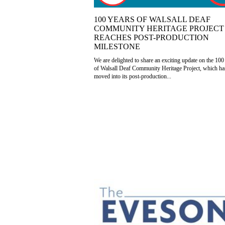
100 YEARS OF WALSALL DEAF
COMMUNITY HERITAGE PROJECT
REACHES POST-PRODUCTION
MILESTONE
We are delighted to share an exciting update on the 100
of Walsall Deaf Community Heritage Project, which h
moved into its post-production...