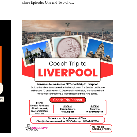
share Episodes One and Two of o...