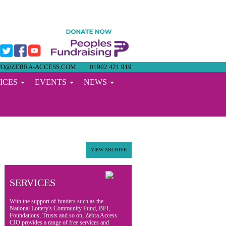
FO@ZEBRA-ACCESS.COM
01902 421 919
ICES
EVENTS
NEWS
VIEW ARCHIVE
SERVICES
With the support of funders such as the
National Lottery's Community Fund, BFI,
Foundations, Trusts and so on, Zebra Access
CIO provides a range of free services and