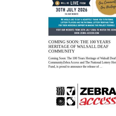
COMING SOON: THE 100 YEARS
HERITAGE OF WALSALL DEAF
COMMUNITY
Coming Soon: The 100 Years Heritage of Walsall Deaf
CommunityZebra Access and The National Lottery Her
Fund, is proud to announce the release of ...