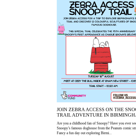
JOIN ZEBRA ACCESS ON THE SN
TRAIL ADVENTURE IN BIRMINGH
Are you a childhood fan of Snoopy? Have you ever se
Snoopy’s famous doghouse from the Peanuts comic str
Fancy a fun day out exploring Birmi...