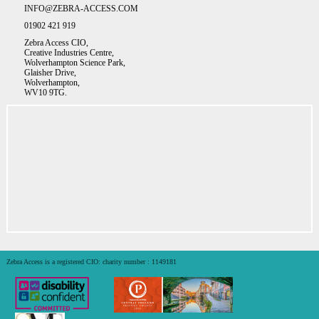
INFO@ZEBRA-ACCESS.COM
01902 421 919
Zebra Access CIO,
Creative Industries Centre,
Wolverhampton Science Park,
Glaisher Drive,
Wolverhampton,
WV10 9TG.
Zebra Access is a registered CIO: charity number : 1149181