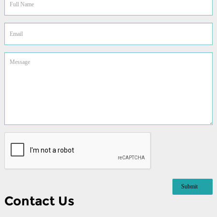
Contact Us