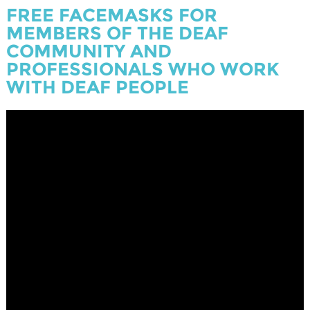
FREE FACEMASKS FOR
MEMBERS OF THE DEAF
COMMUNITY AND
PROFESSIONALS WHO WORK
WITH DEAF PEOPLE