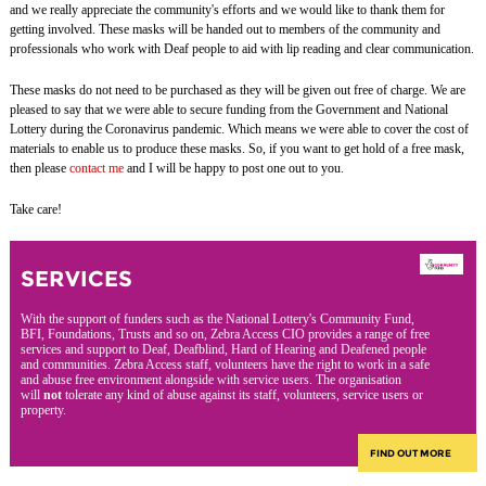
and we really appreciate the community's efforts and we would like to thank them for
getting involved. These masks will be handed out to members of the community and
professionals who work with Deaf people to aid with lip reading and clear communication.
These masks do not need to be purchased as they will be given out free of charge. We are
pleased to say that we were able to secure funding from the Government and National
Lottery during the Coronavirus pandemic. Which means we were able to cover the cost of
materials to enable us to produce these masks. So, if you want to get hold of a free mask,
then please
contact me
and I will be happy to post one out to you.
Take care!
SERVICES
With the support of funders such as the National Lottery's Community Fund,
BFI, Foundations, Trusts and so on, Zebra Access CIO provides a range of free
services and support to Deaf, Deafblind, Hard of Hearing and Deafened people
and communities. Zebra Access staff, volunteers have the right to work in a safe
and abuse free environment alongside with service users. The organisation
will
not
tolerate any kind of abuse against its staff, volunteers, service users or
property.
FIND OUT MORE