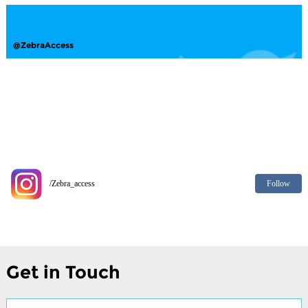
@ZebraAccess
Follow
/Zebra_access
Get in Touch