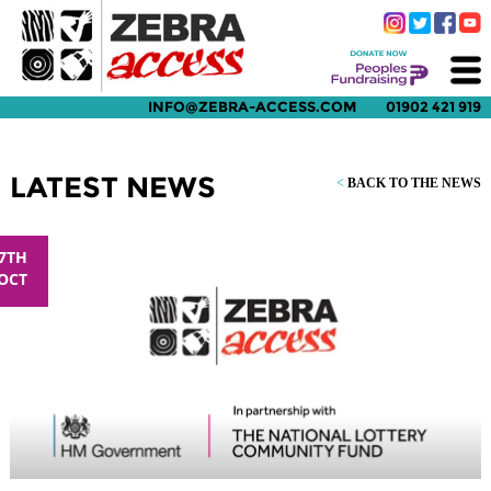
INFO@ZEBRA-ACCESS.COM
01902 421 919
LATEST NEWS
<
BACK TO THE NEWS
7TH
OCT