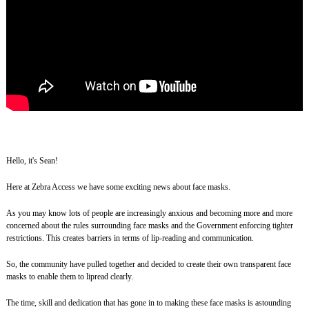
Hello, it's Sean!
Here at Zebra Access we have some exciting news about face masks.
As you may know lots of people are increasingly anxious and becoming more and more
concerned about the rules surrounding face masks and the Government enforcing tighter
restrictions. This creates barriers in terms of lip-reading and communication.
So, the community have pulled together and decided to create their own transparent face
masks to enable them to lipread clearly.
The time, skill and dedication that has gone in to making these face masks is astounding