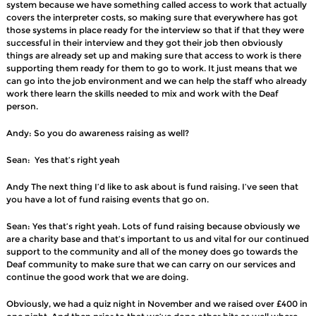
system because we have something called access to work that actually
covers the interpreter costs, so making sure that everywhere has got
those systems in place ready for the interview so that if that they were
successful in their interview and they got their job then obviously
things are already set up and making sure that access to work is there
supporting them ready for them to go to work. It just means that we
can go into the job environment and we can help the staff who already
work there learn the skills needed to mix and work with the Deaf
person.
Andy: So you do awareness raising as well?
Sean: Yes that’s right yeah
Andy The next thing I’d like to ask about is fund raising. I’ve seen that
you have a lot of fund raising events that go on.
Sean: Yes that’s right yeah. Lots of fund raising because obviously we
are a charity base and that’s important to us and vital for our continued
support to the community and all of the money does go towards the
Deaf community to make sure that we can carry on our services and
continue the good work that we are doing.
Obviously, we had a quiz night in November and we raised over £400 in