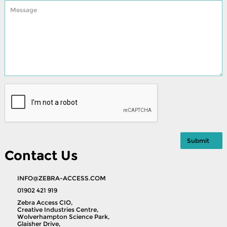
Contact Us
INFO@ZEBRA-ACCESS.COM
01902 421 919
Zebra Access CIO,
Creative Industries Centre,
Wolverhampton Science Park,
Glaisher Drive,