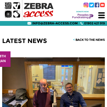
INFO@ZEBRA-ACCESS.COM
01902 421 919
LATEST NEWS
<
BACK TO THE NEWS
8TH
JAN