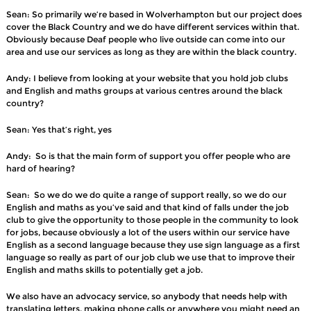
Sean: So primarily we’re based in Wolverhampton but our project does
cover the Black Country and we do have different services within that.
Obviously because Deaf people who live outside can come into our
area and use our services as long as they are within the black country.
Andy: I believe from looking at your website that you hold job clubs
and English and maths groups at various centres around the black
country?
Sean: Yes that’s right, yes
Andy: So is that the main form of support you offer people who are
hard of hearing?
Sean: So we do we do quite a range of support really, so we do our
English and maths as you’ve said and that kind of falls under the job
club to give the opportunity to those people in the community to look
for jobs, because obviously a lot of the users within our service have
English as a second language because they use sign language as a first
language so really as part of our job club we use that to improve their
English and maths skills to potentially get a job.
We also have an advocacy service, so anybody that needs help with
translating letters, making phone calls or anywhere you might need an