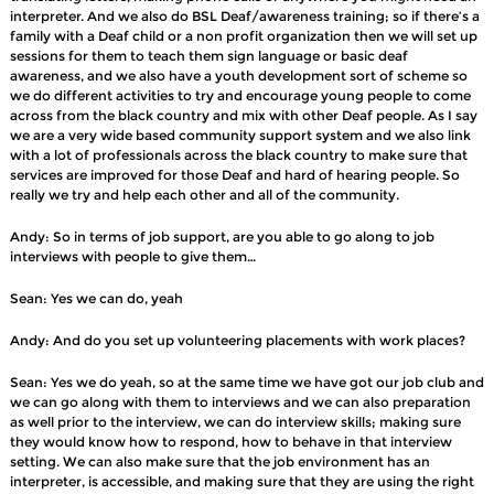
interpreter. And we also do BSL Deaf/awareness training; so if there’s a
family with a Deaf child or a non profit organization then we will set up
sessions for them to teach them sign language or basic deaf
awareness, and we also have a youth development sort of scheme so
we do different activities to try and encourage young people to come
across from the black country and mix with other Deaf people. As I say
we are a very wide based community support system and we also link
with a lot of professionals across the black country to make sure that
services are improved for those Deaf and hard of hearing people. So
really we try and help each other and all of the community.
Andy: So in terms of job support, are you able to go along to job
interviews with people to give them…
Sean: Yes we can do, yeah
Andy: And do you set up volunteering placements with work places?
Sean: Yes we do yeah, so at the same time we have got our job club and
we can go along with them to interviews and we can also preparation
as well prior to the interview, we can do interview skills; making sure
they would know how to respond, how to behave in that interview
setting. We can also make sure that the job environment has an
interpreter, is accessible, and making sure that they are using the right