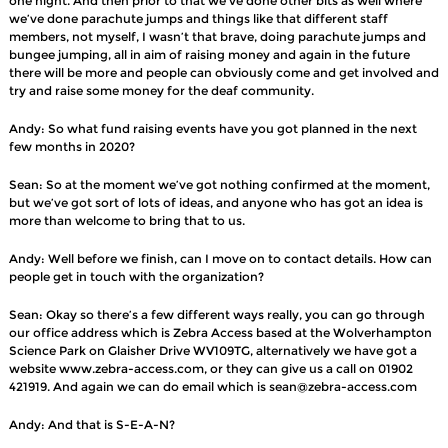
one night. And then prior to that we’ve done other bits as well where
we’ve done parachute jumps and things like that different staff
members, not myself, I wasn’t that brave, doing parachute jumps and
bungee jumping, all in aim of raising money and again in the future
there will be more and people can obviously come and get involved and
try and raise some money for the deaf community.
Andy: So what fund raising events have you got planned in the next
few months in 2020?
Sean: So at the moment we’ve got nothing confirmed at the moment,
but we’ve got sort of lots of ideas, and anyone who has got an idea is
more than welcome to bring that to us.
Andy: Well before we finish, can I move on to contact details. How can
people get in touch with the organization?
Sean: Okay so there’s a few different ways really, you can go through
our office address which is Zebra Access based at the Wolverhampton
Science Park on Glaisher Drive WV109TG, alternatively we have got a
website www.zebra-access.com, or they can give us a call on 01902
421919. And again we can do email which is sean@zebra-access.com
Andy: And that is S-E-A-N?