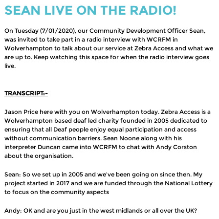
SEAN LIVE ON THE RADIO!
On Tuesday (7/01/2020), our Community Development Officer Sean,
was invited to take part in a radio interview with WCRFM in
Wolverhampton to talk about our service at Zebra Access and what we
are up to. Keep watching this space for when the radio interview goes
live.
TRANSCRIPT:-
Jason Price here with you on Wolverhampton today. Zebra Access is a
Wolverhampton based deaf led charity founded in 2005 dedicated to
ensuring that all Deaf people enjoy equal participation and access
without communication barriers. Sean Noone along with his
interpreter Duncan came into WCRFM to chat with Andy Corston
about the organisation.
Sean: So we set up in 2005 and we’ve been going on since then. My
project started in 2017 and we are funded through the National Lottery
to focus on the community aspects
Andy: OK and are you just in the west midlands or all over the UK?