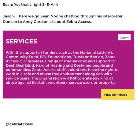
Sean: Yes that’s right S-E-A-N.
Jason: There we go Sean Noone chatting through his interpreter
Duncan to Andy Corston all about Zebra Access.
SERVICES
With the support of funders such as the National Lottery's
Community Fund, BFI, Foundations, Trusts and so on, Zebra
Access CIO provides a range of free services and support to
Deaf, Deafblind, Hard of Hearing and Deafened people and
communities. Zebra Access staff, volunteers have the right to
work in a safe and abuse free environment alongside with
service users. The organisation will
not
tolerate any kind of
abuse against its staff, volunteers, service users or property.
FIND OUT MORE
@ZebraAccess