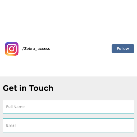
Follow
/Zebra_access
Get in Touch