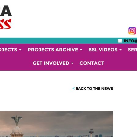
INFO
OJECTS
PROJECTS ARCHIVE
BSL VIDEOS
SE
GET INVOLVED
CONTACT
<
BACK TO THE NEWS