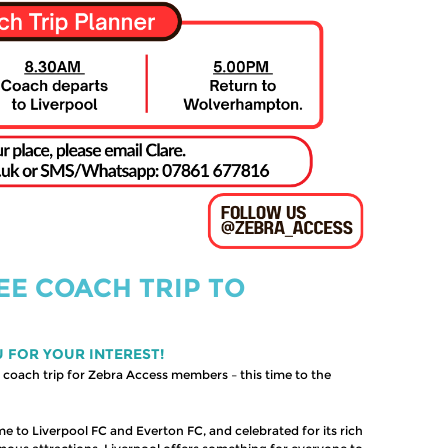
EE COACH TRIP TO
U FOR YOUR INTEREST!
coach trip for Zebra Access members – this time to the
e to Liverpool FC and Everton FC, and celebrated for its rich