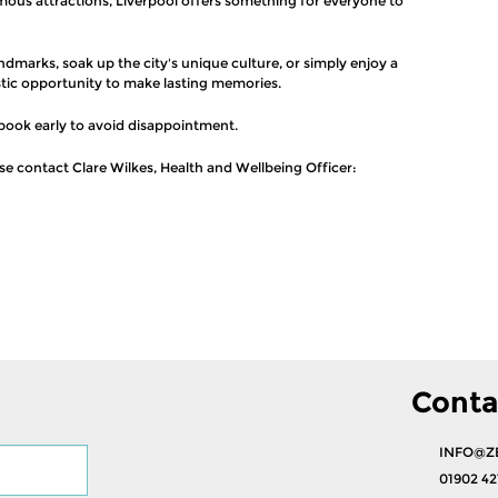
mous attractions, Liverpool offers something for everyone to
ndmarks, soak up the city's unique culture, or simply enjoy a
stic opportunity to make lasting memories.
book early to avoid disappointment.
ase contact Clare Wilkes, Health and Wellbeing Officer:
Conta
INFO@Z
01902 42