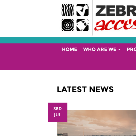
HOME
WHO ARE WE
PR
LATEST NEWS
3RD
JUL