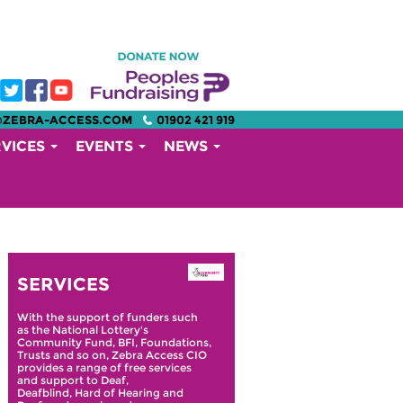
@ZEBRA-ACCESS.COM
01902 421 919
RVICES
EVENTS
NEWS
SERVICES
With the support of funders such
as the National Lottery's
Community Fund, BFI, Foundations,
Trusts and so on, Zebra Access CIO
provides a range of free services
and support to Deaf,
Deafblind, Hard of Hearing and