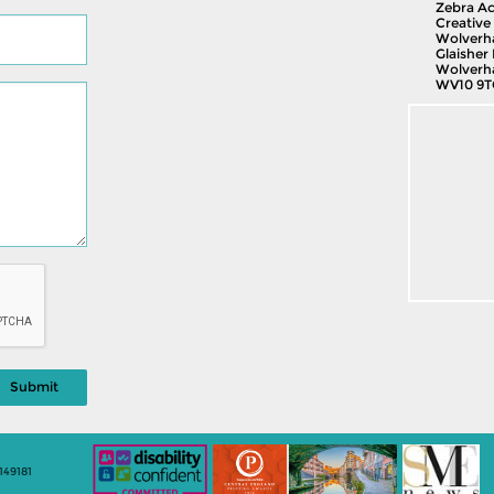
Zebra Ac
Creative 
Wolverh
Glaisher 
Wolverh
WV10 9T
149181