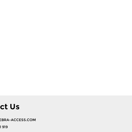
ct Us
EBRA-ACCESS.COM
1 919