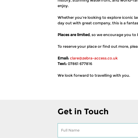
history, stunning waterfront, and world-fa
enjoy.
Whether you're looking to explore iconic la
day out with great company, this is a fanta
Places are limited
, so we encourage you to 
To reserve your place or find out more, ple
Email:
clare@zebra-access.co.uk
Text:
07861 677816
We look forward to travelling with you.
Get in Touch