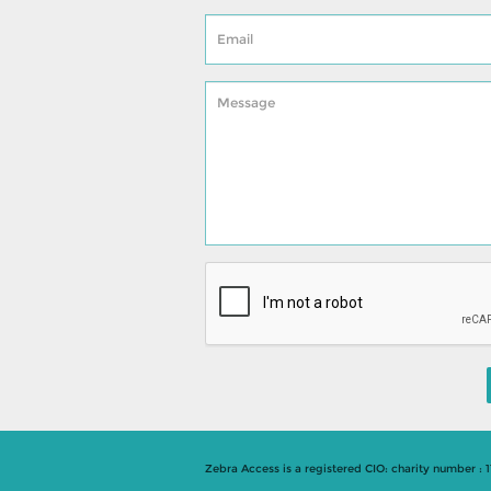
Zebra Access is a registered CIO: charity number : 1