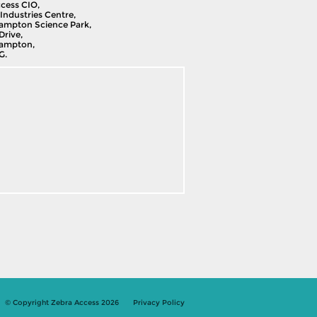
cess CIO,
Industries Centre,
ampton Science Park,
Drive,
ampton,
G.
© Copyright Zebra Access 2026
Privacy Policy