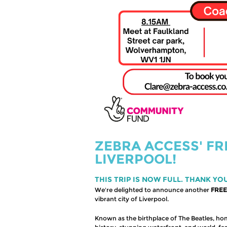
ZEBRA ACCESS' FR
LIVERPOOL!
THIS TRIP IS NOW FULL. THANK YO
We're delighted to announce another
FREE
vibrant city of Liverpool.
Known as the birthplace of The Beatles, hom