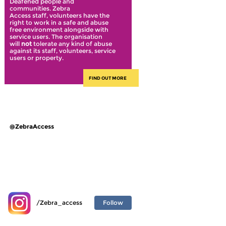
Deafened people and
communities. Zebra
Access staff, volunteers have the
right to work in a safe and abuse
free environment alongside with
service users. The organisation
will
not
tolerate any kind of abuse
against its staff, volunteers, service
users or property.
FIND OUT MORE
@ZebraAccess
Follow
/Zebra_access