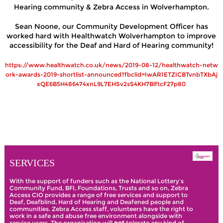
Hearing community & Zebra Access in Wolverhampton.
Sean Noone, our Community Development Officer has
worked hard with Healthwatch Wolverhampton to improve
accessibility
for the Deaf and Hard of Hearing community!
https://www.healthwatch.co.uk/news/2019-08-12/healthwatch-netw
ork-awards-2019-shortlist-announced?fbclid=IwAR1ETZICBTvnbTXbAj
xQE6B5H486474xnL9L7EHSv2sS4KH7BlftcF27p80
SERVICES
With the support of funders such as the National Lottery's
Community Fund, BFI, Foundations, Trusts and so on, Zebra
Access CIO provides a range of free services and support to
Deaf, Deafblind, Hard of Hearing and Deafened people and
communities. Zebra Access staff, volunteers have the right to
work in a safe and abuse free environment alongside with
service users. The organisation will
not
tolerate any kind of