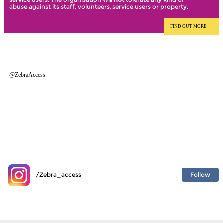
abuse against its staff, volunteers, service users or property.
FIND OUT MORE
@ZebraAccess
Follow
/Zebra_access