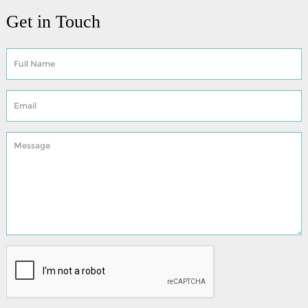
Get in Touch