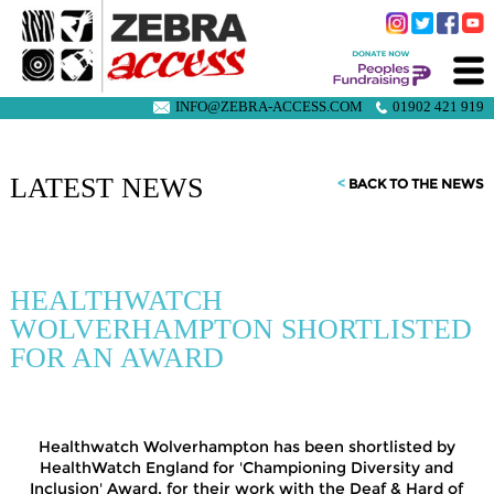
INFO@ZEBRA-ACCESS.COM
01902 421 919
LATEST NEWS
<
BACK TO THE NEWS
HEALTHWATCH
WOLVERHAMPTON SHORTLISTED
FOR AN AWARD
Healthwatch Wolverhampton has been shortlisted by
HealthWatch England for 'Championing Diversity and
Inclusion' Award, for their work with the Deaf & Hard of