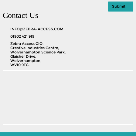
Contact Us
INFO@ZEBRA-ACCESS.COM
01902 421 919
Zebra Access CIO,
Creative Industries Centre,
Wolverhampton Science Park,
Glaisher Drive,
Wolverhampton,
WV10 9TG.