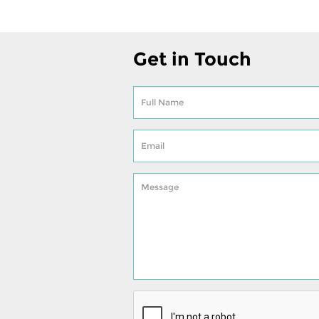
Get in Touch