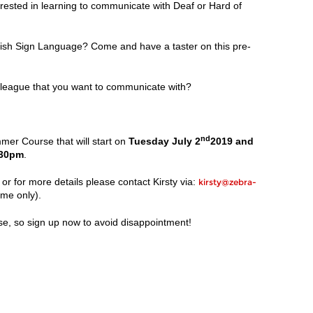
terested in learning to communicate with Deaf or Hard of
ritish Sign Language? Come and have a taster on this pre-
league that you want to communicate with?
nd
r Course that will start on
Tuesday July 2
2019 and
.30pm
.
or for more details please contact Kirsty via:
kirsty@zebra-
ime only).
se, so sign up now to avoid disappointment!