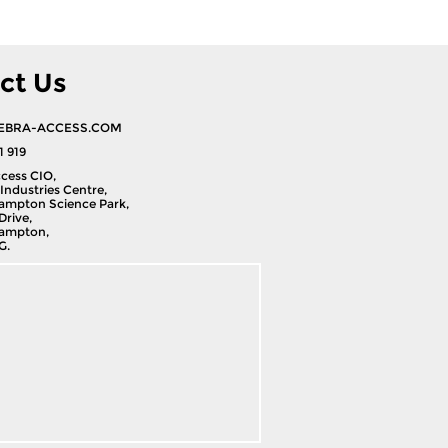
ct Us
EBRA-ACCESS.COM
1 919
cess CIO,
Industries Centre,
ampton Science Park,
Drive,
ampton,
G.