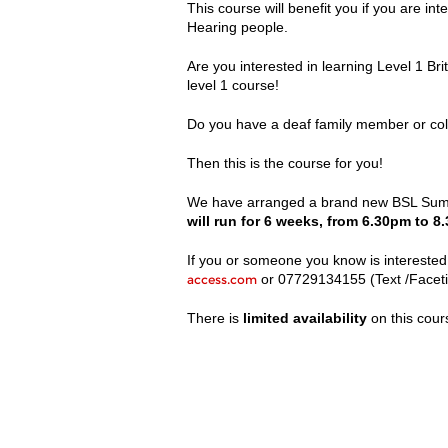
This course will benefit you if you are in
Hearing people.
Are you interested in learning Level 1 B
level 1 course!
Do you have a deaf family member or col
Then this is the course for you!
We have arranged a brand new BSL Summe
will run for 6 weeks, from 6.30pm to 8
If you or someone you know is interested 
or 07729134155 (Text /Facet
access.com
There is
limited availability
on this cour