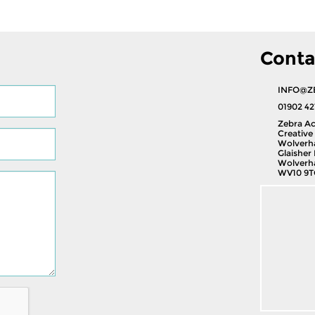
Conta
INFO@Z
01902 42
Zebra Ac
Creative 
Wolverh
Glaisher 
Wolverh
WV10 9T