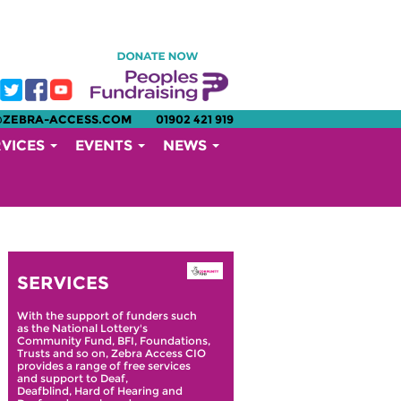
@ZEBRA-ACCESS.COM
01902 421 919
RVICES
EVENTS
NEWS
SERVICES
With the support of funders such
as the National Lottery's
Community Fund, BFI, Foundations,
Trusts and so on, Zebra Access CIO
provides a range of free services
and support to Deaf,
Deafblind, Hard of Hearing and