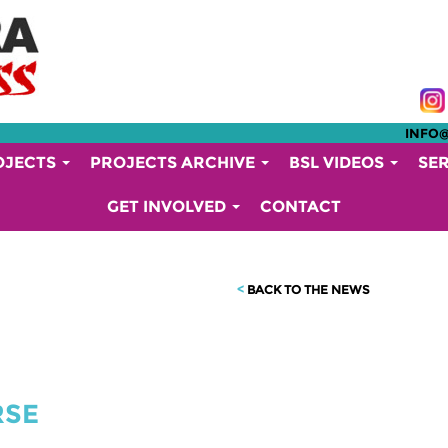
INFO
OJECTS
PROJECTS ARCHIVE
BSL VIDEOS
SE
GET INVOLVED
CONTACT
<
BACK TO THE NEWS
RSE