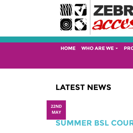
HOME
WHO ARE WE
PR
LATEST NEWS
22ND
MAY
SUMMER BSL COU