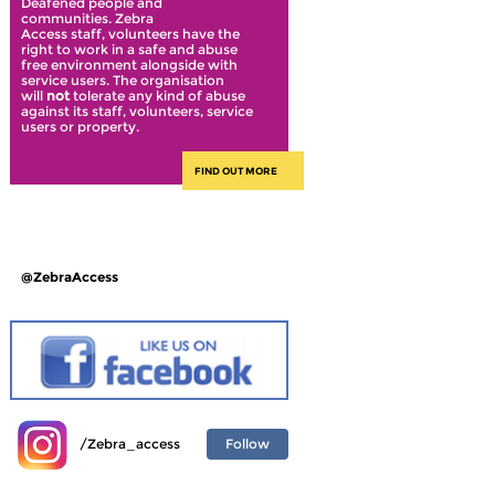
Deafened people and
communities. Zebra
Access staff, volunteers have the
right to work in a safe and abuse
free environment alongside with
service users. The organisation
will
not
tolerate any kind of abuse
against its staff, volunteers, service
users or property.
FIND OUT MORE
@ZebraAccess
Follow
/Zebra_access