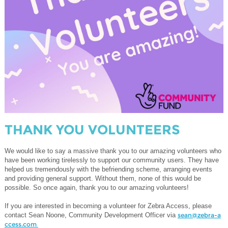
THANK YOU VOLUNTEERS
We would like to say a massive thank you to our amazing volunteers who
have been working tirelessly to support our community users. They have
helped us tremendously with the befriending scheme, arranging events
and providing general support. Without them, none of this would be
possible. So once again, thank you to our amazing volunteers!
If you are interested in becoming a volunteer for Zebra Access, please
contact Sean Noone, Community Development Officer via
sean@zebra-a
ccess.com