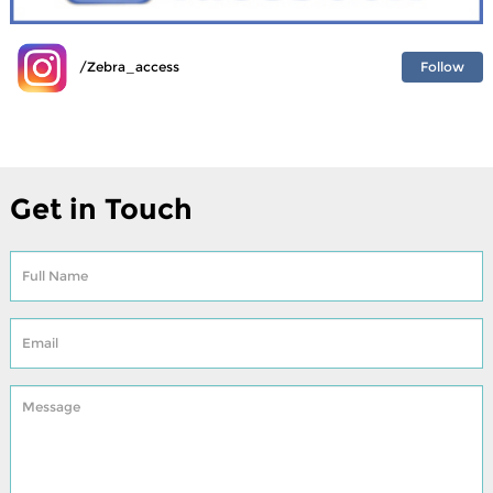
Follow
/Zebra_access
Get in Touch