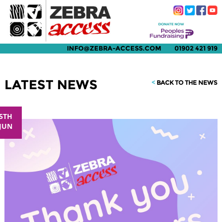
INFO@ZEBRA-ACCESS.COM
01902 421 919
LATEST NEWS
<
BACK TO THE NEWS
5TH
JUN