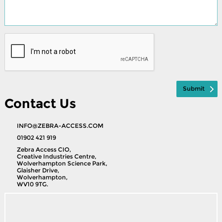
Contact Us
INFO@ZEBRA-ACCESS.COM
01902 421 919
Zebra Access CIO,
Creative Industries Centre,
Wolverhampton Science Park,
Glaisher Drive,
Wolverhampton,
WV10 9TG.