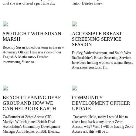
until she was offered a part-time cl...
Tutor- Deirdre interv...
SPOTLIGHT WITH SUSAN
ACCESSIBLE BREAST
MARSH
SCREENING SERVICE
SESSION
Recently Susan joined our team as the new
Advocacy Officer. Here is a video of our
Dudley, Wolverhampton, and South West
English & Maths tutor- Deirdre
Staffordshire’s Breast Screening Services
interviewing Susan to ...
have been inviting women to attend Breast
Awareness sessions. Th...
BEACH CLEANING DEAF
COMMUNITY
GROUP AND HOW WE
DEVELOPMENT OFFICER
CAN HELP OUR EARTH
UPDATE
Co-Founder of Zebra Access CIO,
Transcript:Hello, today I would like to
Marilyn Willrich joined British Deaf
take a look back at my time at Zebra
Association’s Community Development
Access, why? Well, I will be leaving Zebra
Manager Avril Hepner on BSL Blethe...
Access and this will be ...