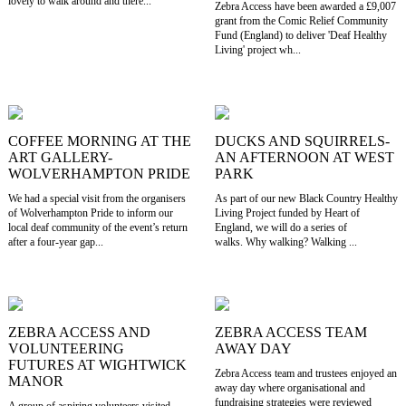
lovely to walk around and there...
Zebra Access have been awarded a £9,007
grant from the Comic Relief Community
Fund (England) to deliver 'Deaf Healthy
Living' project wh...
COFFEE MORNING AT THE
DUCKS AND SQUIRRELS-
ART GALLERY-
AN AFTERNOON AT WEST
WOLVERHAMPTON PRIDE
PARK
We had a special visit from the organisers
As part of our new Black Country Healthy
of Wolverhampton Pride to inform our
Living Project funded by Heart of
local deaf community of the event’s return
England, we will do a series of
after a four-year gap...
walks. Why walking? Walking ...
ZEBRA ACCESS AND
ZEBRA ACCESS TEAM
VOLUNTEERING
AWAY DAY
FUTURES AT WIGHTWICK
Zebra Access team and trustees enjoyed an
MANOR
away day where organisational and
fundraising strategies were reviewed
A group of aspiring volunteers visited