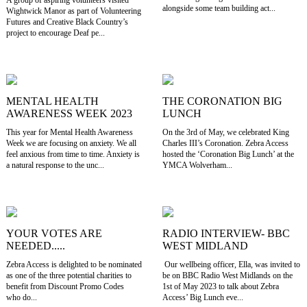
alongside some team building act...
Wightwick Manor as part of Volunteering
Futures and Creative Black Country’s
project to encourage Deaf pe...
MENTAL HEALTH
THE CORONATION BIG
AWARENESS WEEK 2023
LUNCH
This year for Mental Health Awareness
On the 3rd of May, we celebrated King
Week we are focusing on anxiety. We all
Charles III’s Coronation. Zebra Access
feel anxious from time to time. Anxiety is
hosted the ‘Coronation Big Lunch’ at the
a natural response to the unc...
YMCA Wolverham...
YOUR VOTES ARE
RADIO INTERVIEW- BBC
NEEDED.....
WEST MIDLAND
Zebra Access is delighted to be nominated
Our wellbeing officer, Ella, was invited to
as one of the three potential charities to
be on BBC Radio West Midlands on the
benefit from Discount Promo Codes
1st of May 2023 to talk about Zebra
who do...
Access’ Big Lunch eve...