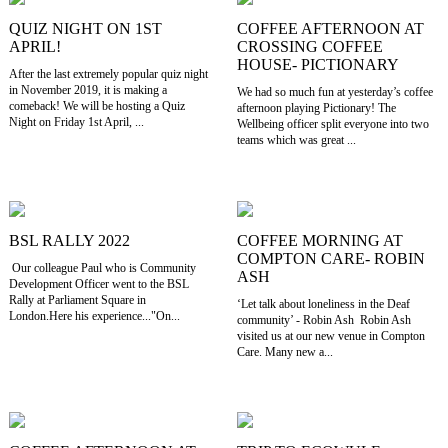
QUIZ NIGHT ON 1ST
COFFEE AFTERNOON AT
APRIL!
CROSSING COFFEE
HOUSE- PICTIONARY
After the last extremely popular quiz night
in November 2019, it is making a
We had so much fun at yesterday’s coffee
comeback! We will be hosting a Quiz
afternoon playing Pictionary! The
Night on Friday 1st April, ...
Wellbeing officer split everyone into two
teams which was great ...
BSL RALLY 2022
COFFEE MORNING AT
COMPTON CARE- ROBIN
Our colleague Paul who is Community
ASH
Development Officer went to the BSL
Rally at Parliament Square in
‘Let talk about loneliness in the Deaf
London.Here his experience..."On...
community’ - Robin Ash Robin Ash
visited us at our new venue in Compton
Care. Many new a...