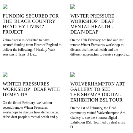
FUNDING SECURED FOR
WINTER PRESSURE
THE 'BLACK COUNTRY
WORKSHOP - DEAF
HEALTHY LIVING'
MENTAL HEALTH -
PROJECT
DEAF4DEAF
Zebra Access is delighted to have
On the 13th February, we had our last
secured funding from Heart of England to
remote Winter Pressures workshop to
deliver the following: 4 Healthy Walk
discuss deaf mental health and the
sessions 3 Trips 3 De...
different approaches to receive support s...
WINTER PRESSURES
WOLVERHAMPTON ART
WORKSHOP - DEAF WITH
GALLERY TO SEE
DEMENTIA
THE SHEMZA DIGITAL
EXHIBITION BSL TOUR
On the 6th of February, we had our
second remote Winter Pressures
On the 1st of February, the Deaf
workshops to discuss how dementia can
community visited Wolverhampton Art
affect deaf people’s mental health and p...
Gallery to see the Shemza Digital
Exhibition BSL Tour, led by deaf artist,
O...