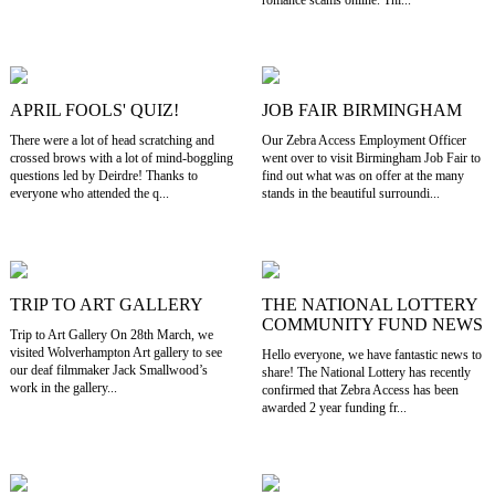
romance scams online. Thi...
APRIL FOOLS' QUIZ!
JOB FAIR BIRMINGHAM
There were a lot of head scratching and
Our Zebra Access Employment Officer
crossed brows with a lot of mind-boggling
went over to visit Birmingham Job Fair to
questions led by Deirdre! Thanks to
find out what was on offer at the many
everyone who attended the q...
stands in the beautiful surroundi...
TRIP TO ART GALLERY
THE NATIONAL LOTTERY
COMMUNITY FUND NEWS
Trip to Art Gallery On 28th March, we
visited Wolverhampton Art gallery to see
Hello everyone, we have fantastic news to
our deaf filmmaker Jack Smallwood’s
share! The National Lottery has recently
work in the gallery...
confirmed that Zebra Access has been
awarded 2 year funding fr...