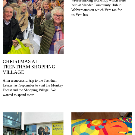
wreath-making workshop which were
held at Mander Community Hub in
Wolverhampton which Vera ran for
us.Vera has...
CHRISTMAS AT
TRENTHAM SHOPPING
VILLAGE
After a successful trip to the Trentham
Estates last September to visit the Monkey
Forest and the Shopping Village. We
wanted to spend more...