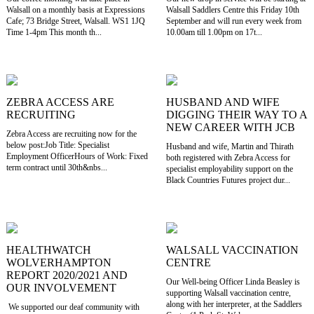
Walsall on a monthly basis at Expressions
Walsall Saddlers Centre this Friday 10th
Cafe; 73 Bridge Street, Walsall. WS1 1JQ
September and will run every week from
Time 1-4pm This month th...
10.00am till 1.00pm on 17t...
ZEBRA ACCESS ARE
HUSBAND AND WIFE
RECRUITING
DIGGING THEIR WAY TO A
NEW CAREER WITH JCB
Zebra Access are recruiting now for the
below post:Job Title: Specialist
Husband and wife, Martin and Thirath
Employment OfficerHours of Work: Fixed
both registered with Zebra Access for
term contract until 30th&nbs...
specialist employability support on the
Black Countries Futures project dur...
HEALTHWATCH
WALSALL VACCINATION
WOLVERHAMPTON
CENTRE
REPORT 2020/2021 AND
Our Well-being Officer Linda Beasley is
OUR INVOLVEMENT
supporting Walsall vaccination centre,
along with her interpreter, at the Saddlers
We supported our deaf community with