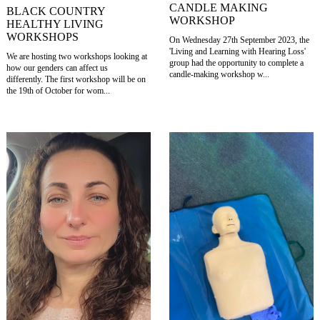
CANDLE MAKING
BLACK COUNTRY
WORKSHOP
HEALTHY LIVING
WORKSHOPS
On Wednesday 27th September 2023, the
'Living and Learning with Hearing Loss'
We are hosting two workshops looking at
group had the opportunity to complete a
how our genders can affect us
candle-making workshop w...
differently. The first workshop will be on
the 19th of October for wom...