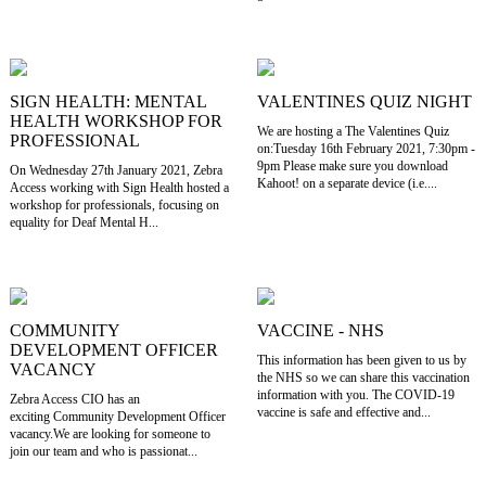
SIGN HEALTH: MENTAL
VALENTINES QUIZ NIGHT
HEALTH WORKSHOP FOR
We are hosting a The Valentines Quiz
PROFESSIONAL
on:Tuesday 16th February 2021, 7:30pm -
9pm Please make sure you download
On Wednesday 27th January 2021, Zebra
Kahoot! on a separate device (i.e....
Access working with Sign Health hosted a
workshop for professionals, focusing on
equality for Deaf Mental H...
COMMUNITY
VACCINE - NHS
DEVELOPMENT OFFICER
This information has been given to us by
VACANCY
the NHS so we can share this vaccination
information with you. The COVID-19
Zebra Access CIO has an
vaccine is safe and effective and...
exciting Community Development Officer
vacancy.We are looking for someone to
join our team and who is passionat...