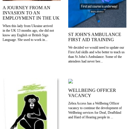
A JOURNEY FROM AN
INVASION TO AN
EMPLOYMENT IN THE UK
When this lady from Ukraine arrived
in the UK 13 months ago, she did not
ST JOHN'S AMBULANCE
know any English or British Sign
FIRST AID TRAINING
Language. She used to work in...
We decided we would need to update our
First Aid skills and who better to teach us
than St John’s Ambulance. Some of the
attendees had never bee...
WELLBEING OFFICER
VACANCY
Zebra Access has a Wellbeing Officer
vacancy to continue the development of
Wellbeing services for Deaf, Deafblind
and Hard of Hearing people in ...