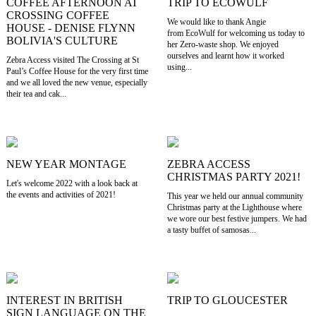
COFFEE AFTERNOON AT
TRIP TO ECOWULF
CROSSING COFFEE
We would like to thank Angie
HOUSE - DENISE FLYNN
from EcoWulf for welcoming us today to
BOLIVIA'S CULTURE
her Zero-waste shop. We enjoyed
ourselves and learnt how it worked
Zebra Access visited The Crossing at St
using...
Paul’s Coffee House for the very first time
and we all loved the new venue, especially
their tea and cak...
NEW YEAR MONTAGE
ZEBRA ACCESS
CHRISTMAS PARTY 2021!
Let's welcome 2022 with a look back at
the events and activities of 2021!
This year we held our annual community
Christmas party at the Lighthouse where
we wore our best festive jumpers. We had
a tasty buffet of samosas...
INTEREST IN BRITISH
TRIP TO GLOUCESTER
SIGN LANGUAGE ON THE