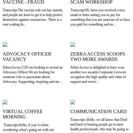
VACCINE - FRAUD
SCAM WORKSHOP
Transcript:The vaccine role out has started,
Transcript:Hi, have you received a text,
and people are keen to get it to help protect
email or letter asking you to pay for
themselves against coronavirus. There is a
something that you are unaware of or have
vast waiting lis...
you paid for something and ne...
ADVOCACY OFFICER
ZEBRA ACCESS SCOOPS
VACANCY
TWO MORE AWARDS
Zebra Access CIO are looking to recruit an
Zebra Access is delighted to have won
Advocacy Officer.We are looking for
another two awards.Corporate Livewire
someone who is passionate about:
recognises the high quality and value of
Advocacy. Supporting, inspiring and me...
support and servic...
VIRTUAL COFFEE
COMMUNICATION CARD
MORNING
Transcript:-Hello, we all know that Deaf
and hard of hearing people go to meet
Transcript:Hello, if you’ve been
health professionals, this may be going to
wondering what’s going on with our