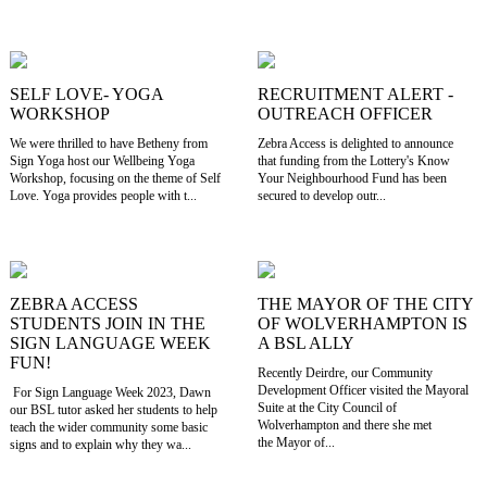
SELF LOVE- YOGA
RECRUITMENT ALERT -
WORKSHOP
OUTREACH OFFICER
We were thrilled to have Betheny from
Zebra Access is delighted to announce
Sign Yoga host our Wellbeing Yoga
that funding from the Lottery's Know
Workshop, focusing on the theme of Self
Your Neighbourhood Fund has been
Love. Yoga provides people with t...
secured to develop outr...
ZEBRA ACCESS
THE MAYOR OF THE CITY
STUDENTS JOIN IN THE
OF WOLVERHAMPTON IS
SIGN LANGUAGE WEEK
A BSL ALLY
FUN!
Recently Deirdre, our Community
Development Officer visited the Mayoral
For Sign Language Week 2023, Dawn
Suite at the City Council of
our BSL tutor asked her students to help
Wolverhampton and there she met
teach the wider community some basic
the Mayor of...
signs and to explain why they wa...