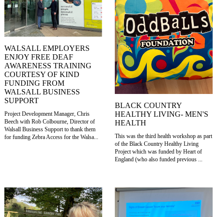
WALSALL EMPLOYERS
ENJOY FREE DEAF
AWARENESS TRAINING
COURTESY OF KIND
FUNDING FROM
WALSALL BUSINESS
SUPPORT
BLACK COUNTRY
HEALTHY LIVING- MEN'S
Project Development Manager, Chris
Beech with Rob Colbourne, Director of
HEALTH
Walsall Business Support to thank them
This was the third health workshop as part
for funding Zebra Access for the Walsa...
of the Black Country Healthy Living
Project which was funded by Heart of
England (who also funded previous ...