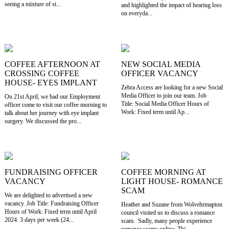
seeing a mixture of st...
and highlighted the impact of hearing loss
on everyda...
COFFEE AFTERNOON AT
NEW SOCIAL MEDIA
CROSSING COFFEE
OFFICER VACANCY
HOUSE- EYES IMPLANT
Zebra Access are looking for a new Social
Media Officer to join our team. Job
On 21st April, we had our Employment
Title: Social Media Officer Hours of
officer come to visit our coffee morning to
Work: Fixed term until Ap...
talk about her journey with eye implant
surgery. We discussed the pro...
FUNDRAISING OFFICER
COFFEE MORNING AT
VACANCY
LIGHT HOUSE- ROMANCE
SCAM
We are delighted to advertised a new
vacancy. Job Title: Fundraising Officer
Heather and Suzane from Wolvehrmapton
Hours of Work: Fixed term until April
council visited us to discuss a romance
2024. 3 days per week (24...
scam. Sadly, many people experience