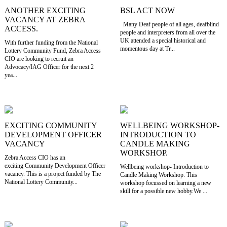
ANOTHER EXCITING
BSL ACT NOW
VACANCY AT ZEBRA
Many Deaf people of all ages, deafblind
ACCESS.
people and interpreters from all over the
UK attended a special historical and
With further funding from the National
momentous day at Tr...
Lottery Community Fund, Zebra Access
CIO are looking to recruit an
Advocacy/IAG Officer for the next 2
yea...
EXCITING COMMUNITY
WELLBEING WORKSHOP-
DEVELOPMENT OFFICER
INTRODUCTION TO
VACANCY
CANDLE MAKING
WORKSHOP.
Zebra Access CIO has an
exciting Community Development Officer
Wellbeing workshop- Introduction to
vacancy. This is a project funded by The
Candle Making Workshop. This
National Lottery Community...
workshop focussed on learning a new
skill for a possible new hobby.We ...