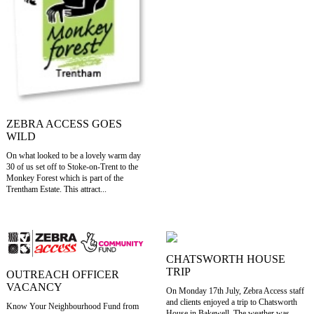
ZEBRA ACCESS GOES
WILD
On what looked to be a lovely warm day
30 of us set off to Stoke-on-Trent to the
Monkey Forest which is part of the
Trentham Estate. This attract...
CHATSWORTH HOUSE
TRIP
OUTREACH OFFICER
VACANCY
On Monday 17th July, Zebra Access staff
and clients enjoyed a trip to Chatsworth
Know Your Neighbourhood Fund from
House in Bakewell. The weather was