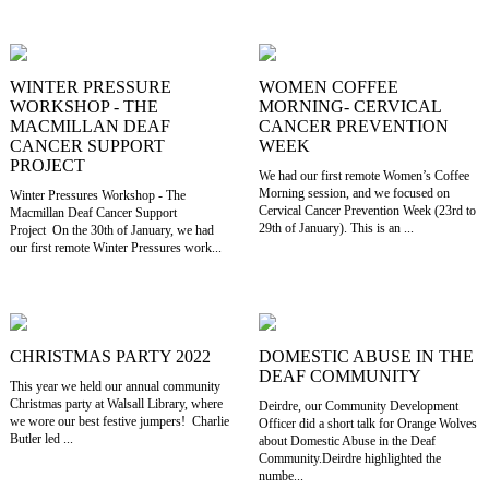
WINTER PRESSURE
WOMEN COFFEE
WORKSHOP - THE
MORNING- CERVICAL
MACMILLAN DEAF
CANCER PREVENTION
CANCER SUPPORT
WEEK
PROJECT
We had our first remote Women’s Coffee
Morning session, and we focused on
Winter Pressures Workshop - The
Cervical Cancer Prevention Week (23rd to
Macmillan Deaf Cancer Support
29th of January). This is an ...
Project On the 30th of January, we had
our first remote Winter Pressures work...
CHRISTMAS PARTY 2022
DOMESTIC ABUSE IN THE
DEAF COMMUNITY
This year we held our annual community
Christmas party at Walsall Library, where
Deirdre, our Community Development
we wore our best festive jumpers! Charlie
Officer did a short talk for Orange Wolves
Butler led ...
about Domestic Abuse in the Deaf
Community.Deirdre highlighted the
numbe...