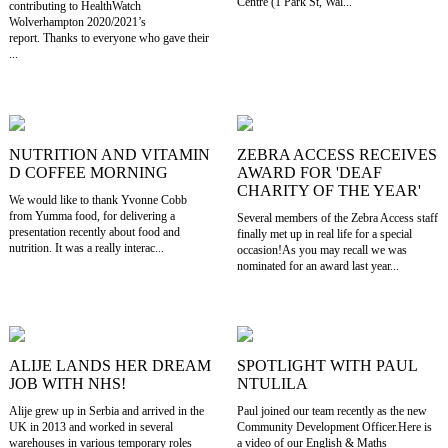
Centre (1 Park St, Wal...
contributing to HealthWatch
Wolverhampton 2020/2021’s
report. Thanks to everyone who gave their
...
NUTRITION AND VITAMIN
ZEBRA ACCESS RECEIVES
D COFFEE MORNING
AWARD FOR 'DEAF
CHARITY OF THE YEAR'
We would like to thank Yvonne Cobb
from Yumma food, for delivering a
Several members of the Zebra Access staff
presentation recently about food and
finally met up in real life for a special
nutrition. It was a really interac...
occasion!As you may recall we was
nominated for an award last year...
ALIJE LANDS HER DREAM
SPOTLIGHT WITH PAUL
JOB WITH NHS!
NTULILA
Alije grew up in Serbia and arrived in the
Paul joined our team recently as the new
UK in 2013 and worked in several
Community Development Officer.Here is
warehouses in various temporary roles
a video of our English & Maths