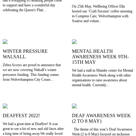
had a whopping 65 amazing people come
to support and have a wonderful day
On 25th May, Wellbeing Officer Ella
celebrating the Queen's Plati...
hosted our ‘Craft Session’ coffee morning
in Compton Care, Wolverhampton with
Soairse and volunt...
WINTER PRESSURE
MENTAL HEALTH
WALSALL
AWARENESS WEEK 9TH-
15TH MAY
Zebra Access are proud to announce that
we are now covering Walsall’s winter
We had a stall in Mander centre for Mental
pressures funding. This funding comes
Health Awareness Week along with other
from Wolverhampton City Counc...
organisations to raise awareness about
mental health. Currently...
DEAFFEST 2022!
DEAF AWARENESS WEEK
(2 TO 8 MAY)
We had a great time at Deaffest! It was
great to see a lot of new and old faces after
The theme of this year’s Deaf Awareness
a long time of being away.We really loved
Week (2 to 8 May) focused on inclusion