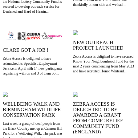
the National Lottery Community Fund is
thankfully on our side and we had ...
secured to develop outreach service for
Deafened and Hard of Hearin...
NEW OUTREACH
PROJECT LAUNCHED
CLARE GOT A JOB !
Zebra Access is delighted to have secured
Zebra Access is delighted to have
Know Your Neighbourhood Fund for the
relaunched its Specialist Employment
next 2 years commencing from May 2023
Service in April with 14 new participants
and have recruited Honor Whitesid...
registering with us and 3 of them obt...
WELLBEING WALK AND
ZEBRA ACCESS IS
BIRMINGHAM WILDLIFE
DELIGHTED TO BE
CONSERVATION PARK
AWARDED A GRANT
FROM COMIC RELIEF
Last week, a group of deaf people from
COMMUNITY FUND
the Black Country met up at Cannon Hill
(ENGLAND)
Park for a Wellbeing Walk. The park was