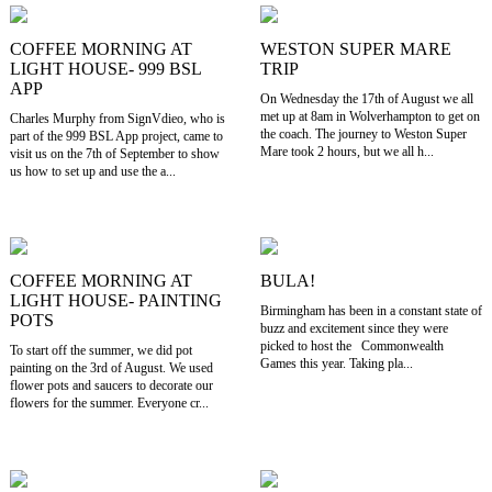
COFFEE MORNING AT
WESTON SUPER MARE
LIGHT HOUSE- 999 BSL
TRIP
APP
On Wednesday the 17th of August we all
met up at 8am in Wolverhampton to get on
Charles Murphy from SignVdieo, who is
the coach. The journey to Weston Super
part of the 999 BSL App project, came to
Mare took 2 hours, but we all h...
visit us on the 7th of September to show
us how to set up and use the a...
COFFEE MORNING AT
BULA!
LIGHT HOUSE- PAINTING
Birmingham has been in a constant state of
POTS
buzz and excitement since they were
picked to host the Commonwealth
To start off the summer, we did pot
Games this year. Taking pla...
painting on the 3rd of August. We used
flower pots and saucers to decorate our
flowers for the summer. Everyone cr...