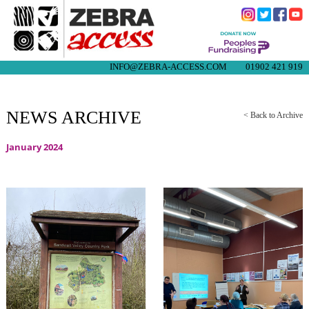
INFO@ZEBRA-ACCESS.COM
01902 421 919
NEWS ARCHIVE
< Back to Archive
January 2024