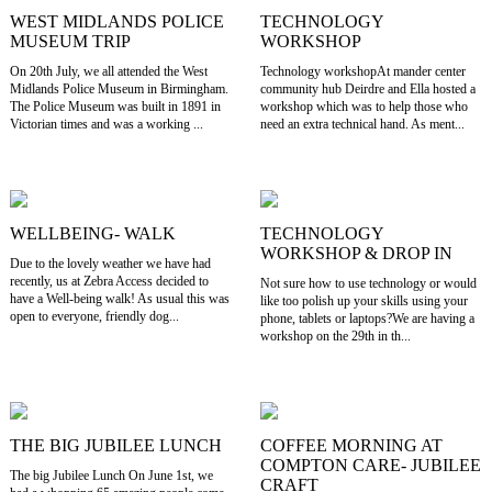
WEST MIDLANDS POLICE
TECHNOLOGY
MUSEUM TRIP
WORKSHOP
On 20th July, we all attended the West
Technology workshopAt mander center
Midlands Police Museum in Birmingham.
community hub Deirdre and Ella hosted a
The Police Museum was built in 1891 in
workshop which was to help those who
Victorian times and was a working ...
need an extra technical hand. As ment...
WELLBEING- WALK
TECHNOLOGY
WORKSHOP & DROP IN
Due to the lovely weather we have had
recently, us at Zebra Access decided to
Not sure how to use technology or would
have a Well-being walk! As usual this was
like too polish up your skills using your
open to everyone, friendly dog...
phone, tablets or laptops?We are having a
workshop on the 29th in th...
THE BIG JUBILEE LUNCH
COFFEE MORNING AT
COMPTON CARE- JUBILEE
The big Jubilee Lunch On June 1st, we
CRAFT