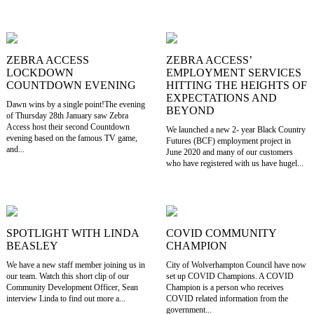
ZEBRA ACCESS
ZEBRA ACCESS’
LOCKDOWN
EMPLOYMENT SERVICES
COUNTDOWN EVENING
HITTING THE HEIGHTS OF
EXPECTATIONS AND
Dawn wins by a single point!The evening
BEYOND
of Thursday 28th January saw Zebra
Access host their second Countdown
We launched a new 2- year Black Country
evening based on the famous TV game,
Futures (BCF) employment project in
and...
June 2020 and many of our customers
who have registered with us have hugel...
SPOTLIGHT WITH LINDA
COVID COMMUNITY
BEASLEY
CHAMPION
We have a new staff member joining us in
City of Wolverhampton Council have now
our team. Watch this short clip of our
set up COVID Champions. A COVID
Community Development Officer, Sean
Champion is a person who receives
interview Linda to find out more a...
COVID related information from the
government...