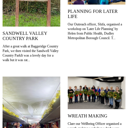
PLANNING FOR LATER
LIFE
Our Outreach officer, Shifa, organised a
workshop on 'Later Life Planning' by
SANDWELL VALLEY
Helen from Public Health, Dudley
COUNTRY PARK
Metropolitan Borough Council. T...
After a great walk at Baggeridge Country
Park, we then visited the Sandwell Valley
Country ParkIt was a lovely day for a
walk but it was rat...
WREATH MAKING
Clare our Wellbeing Officer organised a