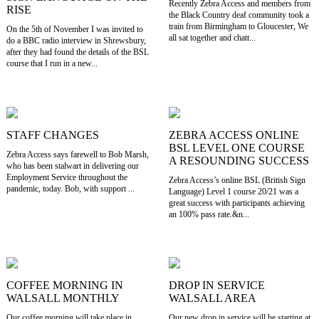
Recently Zebra Access and members from
RISE
the Black Country deaf community took a
train from Birmingham to Gloucester, We
On the 5th of November I was invited to
all sat together and chatt...
do a BBC radio interview in Shrewsbury,
after they had found the details of the BSL
course that I run in a new...
STAFF CHANGES
ZEBRA ACCESS ONLINE
BSL LEVEL ONE COURSE
Zebra Access says farewell to Bob Marsh,
A RESOUNDING SUCCESS
who has been stalwart in delivering our
Employment Service throughout the
Zebra Access’s online BSL (British Sign
pandemic, today. Bob, with support ...
Language) Level 1 course 20/21 was a
great success with participants achieving
an 100% pass rate.&n...
COFFEE MORNING IN
DROP IN SERVICE
WALSALL MONTHLY
WALSALL AREA
Our coffee morning will take place in
Our new drop in service will be starting at