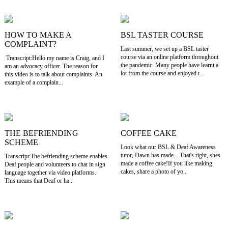
HOW TO MAKE A
BSL TASTER COURSE
COMPLAINT?
Last summer, we set up a BSL taster
course via an online platform throughout
Transcript:Hello my name is Craig, and I
the pandemic. Many people have learnt a
am an advocacy officer. The reason for
lot from the course and enjoyed t...
this video is to talk about complaints. An
example of a complain...
THE BEFRIENDING
COFFEE CAKE
SCHEME
Look what our BSL & Deaf Awareness
tutor, Dawn has made... That's right, shes
Transcript:The befriending scheme enables
made a coffee cake!If you like making
Deaf people and volunteers to chat in sign
cakes, share a photo of yo...
language together via video platforms.
This means that Deaf or ha...