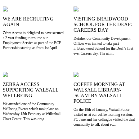
WE ARE RECRUITING
VISITING BRAIDWOOD
AGAIN
SCHOOL FOR THE DEAF:
CAREERS DAY
Zebra Access is delighted to have secured
a 2 year funding to resume our
Deirdre, our Community Development
Employment Service as part of the BCF
Officer was invited to take part
Partnership starting as from 1st April ...
in Braidwood School for the Deaf’s first
ever Careers day. The aim...
ZEBRA ACCESS
COFFEE MORNING AT
SUPPORTING WALSALL
WALSALL LIBRARY-
WELLBEING
'SCAM' BY WALSALL
POLICE
We attended one of the Community
Wellbeing Events which took place on
On the 18th of January, Walsall Police
Wednesday 15th February at Willenhall
visited us at our coffee morning session.
Chart Centre. This was orga...
PC Jane and her colleague visited the deaf
community to talk about sc...