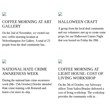
COFFEE MORNING AT ART
HALLOWEEN CRAFT
GALLERY
A group from the local deaf community
and our volunteers met up to create some
On the 2nd of November, we visited our
props for our Halloween Games Night
new coffee morning location at
that was hosted on Friday the 28th ...
Wolverhampton Art Gallery. A total of 23
people from the deaf community bas...
NATIONAL HATE CRIME
COFFEE MORNING AT
AWARENESS WEEK
LIGHT HOUSE- COST OF
LIVING WORKSHOP
During the national hate crime awareness
week (8th- 15th October) Deirdre attended
On the 5th of October, our Advocacy
Hate crime training with Remendi and
officer Trent Szilva-Beasley delivered a
learnt a lot more in--dep...
cost of living workshop. The workshop
provides the community with in...