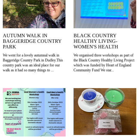
AUTUMN WALK IN
BLACK COUNTRY
BAGGERIDGE COUNTRY
HEALTHY LIVING-
PARK
WOMEN'S HEALTH
We went for a lovely autumnal walk in
We organised three workshops as part of
Baggeridge Country Park in Dudley.This
the Black Country Healthy Living Project
country park was an ideal place for our
which was funded by Heart of England
walk as it had so many things to ...
Community Fund We star...