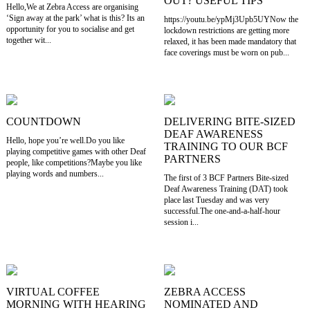
OUT? USEFUL TIPS
Hello,We at Zebra Access are organising
‘Sign away at the park’ what is this? Its an
https://youtu.be/ypMj3Upb5UYNow the
opportunity for you to socialise and get
lockdown restrictions are getting more
together wit...
relaxed, it has been made mandatory that
face coverings must be worn on pub...
COUNTDOWN
DELIVERING BITE-SIZED
DEAF AWARENESS
Hello, hope you’re well.Do you like
TRAINING TO OUR BCF
playing competitive games with other Deaf
PARTNERS
people, like competitions?Maybe you like
playing words and numbers...
The first of 3 BCF Partners Bite-sized
Deaf Awareness Training (DAT) took
place last Tuesday and was very
successful.The one-and-a-half-hour
session i...
VIRTUAL COFFEE
ZEBRA ACCESS
MORNING WITH HEARING
NOMINATED AND