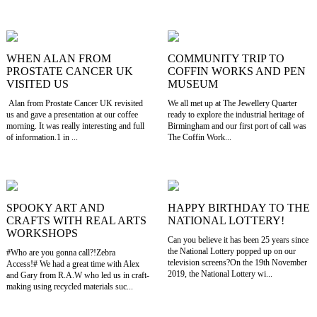
WHEN ALAN FROM
COMMUNITY TRIP TO
PROSTATE CANCER UK
COFFIN WORKS AND PEN
VISITED US
MUSEUM
Alan from Prostate Cancer UK revisited
We all met up at The Jewellery Quarter
us and gave a presentation at our coffee
ready to explore the industrial heritage of
morning. It was really interesting and full
Birmingham and our first port of call was
of information.1 in ...
The Coffin Work...
SPOOKY ART AND
HAPPY BIRTHDAY TO THE
CRAFTS WITH REAL ARTS
NATIONAL LOTTERY!
WORKSHOPS
Can you believe it has been 25 years since
the National Lottery popped up on our
#Who are you gonna call?!Zebra
television screens?On the 19th November
Access!# We had a great time with Alex
2019, the National Lottery wi...
and Gary from R.A.W who led us in craft-
making using recycled materials suc...