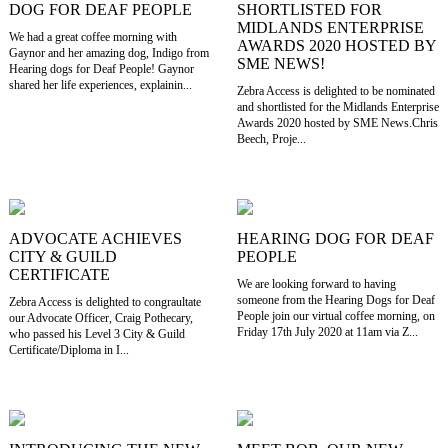
DOG FOR DEAF PEOPLE
SHORTLISTED FOR
MIDLANDS ENTERPRISE
We had a great coffee morning with
AWARDS 2020 HOSTED BY
Gaynor and her amazing dog, Indigo from
SME NEWS!
Hearing dogs for Deaf People! Gaynor
shared her life experiences, explainin...
Zebra Access is delighted to be nominated
and shortlisted for the Midlands Enterprise
Awards 2020 hosted by SME News.Chris
Beech, Proje...
ADVOCATE ACHIEVES
HEARING DOG FOR DEAF
CITY & GUILD
PEOPLE
CERTIFICATE
We are looking forward to having
someone from the Hearing Dogs for Deaf
Zebra Access is delighted to congraultate
People join our virtual coffee morning, on
our Advocate Officer, Craig Pothecary,
Friday 17th July 2020 at 11am via Z...
who passed his Level 3 City & Guild
Certificate/Diploma in I...