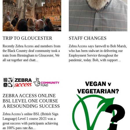
TRIP TO GLOUCESTER
STAFF CHANGES
Recently Zebra Access and members from
Zebra Access says farewell to Bob Marsh,
the Black Country deaf community took a
who has been stalwart in delivering our
train from Birmingham to Gloucester, We
Employment Service throughout the
all sat together and chatt...
pandemic, today. Bob, with support ...
ZEBRA ACCESS ONLINE
BSL LEVEL ONE COURSE
A RESOUNDING SUCCESS
Zebra Access’s online BSL (British Sign
Language) Level 1 course 20/21 was a
great success with participants achieving
an 100% pass rate.&n...