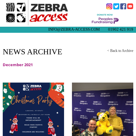
INFO@ZEBRA-ACCESS.COM
01902 421 919
NEWS ARCHIVE
< Back to Archive
December 2021