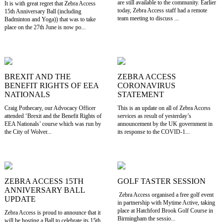
are still available to the community. Earlier
It is with great regret that Zebra Access
today, Zebra Access staff had a remote
15th Anniversary Ball (including
team meeting to discuss ...
Badminton and Yoga)) that was to take
place on the 27th June is now po...
BREXIT AND THE
ZEBRA ACCESS
BENEFIT RIGHTS OF EEA
CORONAVIRUS
NATIONALS
STATEMENT
Craig Pothecary, our Advocacy Officer
This is an update on all of Zebra Access
attended ‘Brexit and the Benefit Rights of
services as result of yesterday’s
EEA Nationals’ course which was run by
announcement by the UK government in
the City of Wolver...
its response to the COVID-1...
ZEBRA ACCESS 15TH
GOLF TASTER SESSION
ANNIVERSARY BALL
Zebra Access organised a free golf event
UPDATE
in partnership with Mytime Active, taking
place at Hatchford Brook Golf Course in
Zebra Access is proud to announce that it
Birmingham the sessio...
will be hosting a Ball to celebrate its 15th