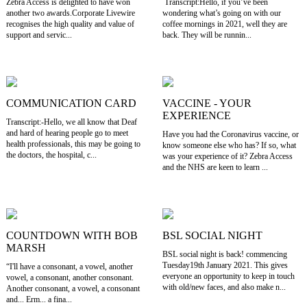
Zebra Access is delighted to have won
Transcript:Hello, if you’ve been
another two awards.Corporate Livewire
wondering what’s going on with our
recognises the high quality and value of
coffee mornings in 2021, well they are
support and servic...
back. They will be runnin...
COMMUNICATION CARD
VACCINE - YOUR
EXPERIENCE
Transcript:-Hello, we all know that Deaf
and hard of hearing people go to meet
Have you had the Coronavirus vaccine, or
health professionals, this may be going to
know someone else who has? If so, what
the doctors, the hospital, c...
was your experience of it? Zebra Access
and the NHS are keen to learn ...
COUNTDOWN WITH BOB
BSL SOCIAL NIGHT
MARSH
BSL social night is back! commencing
Tuesday19th January 2021. This gives
“I'll have a consonant, a vowel, another
everyone an opportunity to keep in touch
vowel, a consonant, another consonant.
with old/new faces, and also make n...
Another consonant, a vowel, a consonant
and... Erm... a fina...