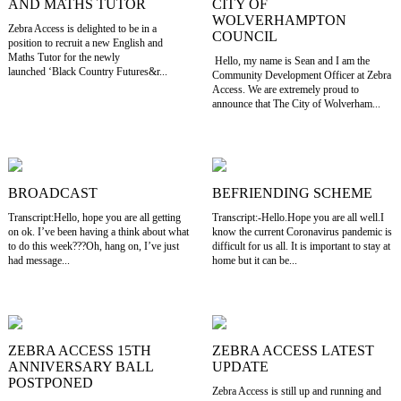
AND MATHS TUTOR
CITY OF
WOLVERHAMPTON
Zebra Access is delighted to be in a
COUNCIL
position to recruit a new English and
Maths Tutor for the newly
Hello, my name is Sean and I am the
launched ‘Black Country Futures&r...
Community Development Officer at Zebra
Access. We are extremely proud to
announce that The City of Wolverham...
BROADCAST
BEFRIENDING SCHEME
Transcript:Hello, hope you are all getting
Transcript:-Hello.Hope you are all well.I
on ok. I’ve been having a think about what
know the current Coronavirus pandemic is
to do this week???Oh, hang on, I’ve just
difficult for us all. It is important to stay at
had message...
home but it can be...
ZEBRA ACCESS 15TH
ZEBRA ACCESS LATEST
ANNIVERSARY BALL
UPDATE
POSTPONED
Zebra Access is still up and running and