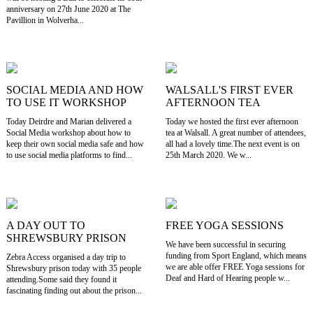
anniversary on 27th June 2020 at The
Pavillion in Wolverha...
SOCIAL MEDIA AND HOW
WALSALL'S FIRST EVER
TO USE IT WORKSHOP
AFTERNOON TEA
Today Deirdre and Marian delivered a
Today we hosted the first ever afternoon
Social Media workshop about how to
tea at Walsall. A great number of attendees,
keep their own social media safe and how
all had a lovely time.The next event is on
to use social media platforms to find...
25th March 2020. We w...
A DAY OUT TO
FREE YOGA SESSIONS
SHREWSBURY PRISON
We have been successful in securing
funding from Sport England, which means
Zebra Access organised a day trip to
we are able offer FREE Yoga sessions for
Shrewsbury prison today with 35 people
Deaf and Hard of Hearing people w...
attending.Some said they found it
fascinating finding out about the prison...