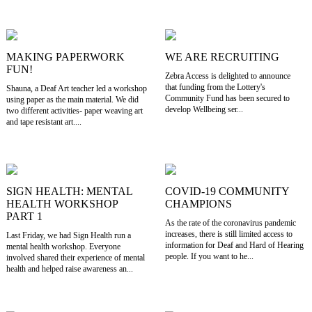
MAKING PAPERWORK
WE ARE RECRUITING
FUN!
Zebra Access is delighted to announce
that funding from the Lottery's
Shauna, a Deaf Art teacher led a workshop
Community Fund has been secured to
using paper as the main material. We did
develop Wellbeing ser...
two different activities- paper weaving art
and tape resistant art....
SIGN HEALTH: MENTAL
COVID-19 COMMUNITY
HEALTH WORKSHOP
CHAMPIONS
PART 1
As the rate of the coronavirus pandemic
increases, there is still limited access to
Last Friday, we had Sign Health run a
information for Deaf and Hard of Hearing
mental health workshop. Everyone
people. If you want to he...
involved shared their experience of mental
health and helped raise awareness an...