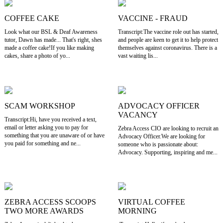
COFFEE CAKE
VACCINE - FRAUD
Look what our BSL & Deaf Awareness
Transcript:The vaccine role out has started,
tutor, Dawn has made... That's right, shes
and people are keen to get it to help protect
made a coffee cake!If you like making
themselves against coronavirus. There is a
cakes, share a photo of yo...
vast waiting lis...
SCAM WORKSHOP
ADVOCACY OFFICER
VACANCY
Transcript:Hi, have you received a text,
email or letter asking you to pay for
Zebra Access CIO are looking to recruit an
something that you are unaware of or have
Advocacy Officer.We are looking for
you paid for something and ne...
someone who is passionate about:
Advocacy. Supporting, inspiring and me...
ZEBRA ACCESS SCOOPS
VIRTUAL COFFEE
TWO MORE AWARDS
MORNING