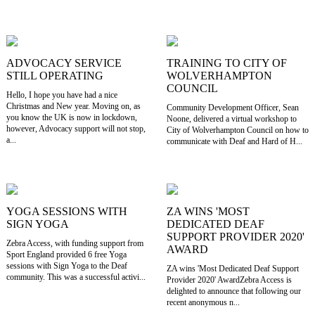
ADVOCACY SERVICE
TRAINING TO CITY OF
STILL OPERATING
WOLVERHAMPTON
COUNCIL
Hello, I hope you have had a nice
Christmas and New year. Moving on, as
Community Development Officer, Sean
you know the UK is now in lockdown,
Noone, delivered a virtual workshop to
however, Advocacy support will not stop,
City of Wolverhampton Council on how to
a...
communicate with Deaf and Hard of H...
YOGA SESSIONS WITH
ZA WINS 'MOST
SIGN YOGA
DEDICATED DEAF
SUPPORT PROVIDER 2020'
Zebra Access, with funding support from
AWARD
Sport England provided 6 free Yoga
sessions with Sign Yoga to the Deaf
ZA wins 'Most Dedicated Deaf Support
community. This was a successful activi...
Provider 2020' AwardZebra Access is
delighted to announce that following our
recent anonymous n...