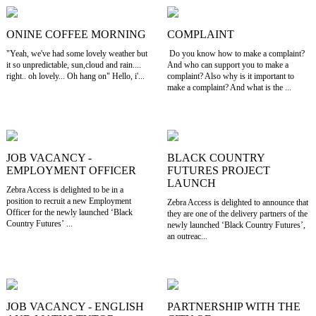
ONINE COFFEE MORNING
COMPLAINT
"Yeah, we've had some lovely weather but
Do you know how to make a complaint?
it so unpredictable, sun,cloud and rain....
And who can support you to make a
right.. oh lovely... Oh hang on" Hello, i'...
complaint? Also why is it important to
make a complaint? And what is the ...
JOB VACANCY -
BLACK COUNTRY
EMPLOYMENT OFFICER
FUTURES PROJECT
LAUNCH
Zebra Access is delighted to be in a
position to recruit a new Employment
Zebra Access is delighted to announce that
Officer for the newly launched ‘Black
they are one of the delivery partners of the
Country Futures’ ...
newly launched ‘Black Country Futures’,
an outreac...
JOB VACANCY - ENGLISH
PARTNERSHIP WITH THE