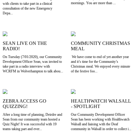
mornings. You are more than ...
with clients to take part in a clinical
consultation of the new Emergency
Depa...
SEAN LIVE ON THE
COMMUNITY CHRISTMAS
RADIO!
MEAL
On Tuesday (7/01/2020), our Community
We have come to end of yet another year
Development Officer Sean, was invited to
and it’s time for the Community’s
take part in a radio interview with
Christmas meal. We enjoyed every minute
WCRFM in Wolverhampton to talk abou...
of the festive foo...
ZEBRA ACCESS GO
HEALTHWATCH WALSALL
QUIZZING!
- SPOTLIGHT
After a long time of planning, Deirdre and
Our Community Development Officer
Sean from our community team hosted a
Sean has been working with Healthwatch
Quiz Night! It was successful with 19
Walsall and liaising with the Deaf
teams taking part and ever...
community in Walsall in order to collect i...