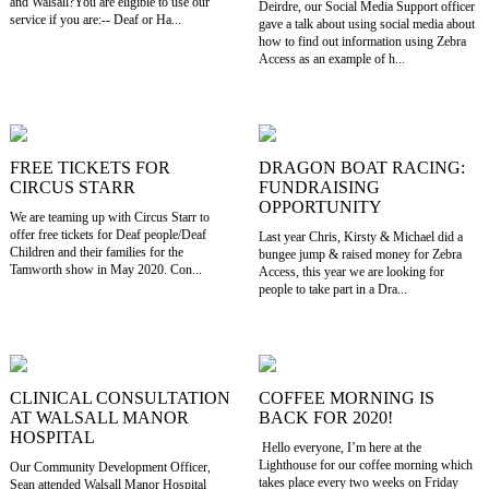
and Walsall?You are eligible to use our
Deirdre, our Social Media Support officer
service if you are:-- Deaf or Ha...
gave a talk about using social media about
how to find out information using Zebra
Access as an example of h...
FREE TICKETS FOR
DRAGON BOAT RACING:
CIRCUS STARR
FUNDRAISING
OPPORTUNITY
We are teaming up with Circus Starr to
offer free tickets for Deaf people/Deaf
Last year Chris, Kirsty & Michael did a
Children and their families for the
bungee jump & raised money for Zebra
Tamworth show in May 2020. Con...
Access, this year we are looking for
people to take part in a Dra...
CLINICAL CONSULTATION
COFFEE MORNING IS
AT WALSALL MANOR
BACK FOR 2020!
HOSPITAL
Hello everyone, I’m here at the
Lighthouse for our coffee morning which
Our Community Development Officer,
takes place every two weeks on Friday
Sean attended Walsall Manor Hospital