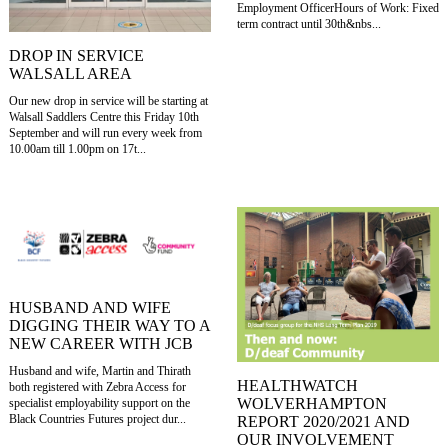
Employment OfficerHours of Work: Fixed
term contract until 30th&nbs...
DROP IN SERVICE
WALSALL AREA
Our new drop in service will be starting at
Walsall Saddlers Centre this Friday 10th
September and will run every week from
10.00am till 1.00pm on 17t...
HUSBAND AND WIFE
DIGGING THEIR WAY TO A
NEW CAREER WITH JCB
Husband and wife, Martin and Thirath
HEALTHWATCH
both registered with Zebra Access for
WOLVERHAMPTON
specialist employability support on the
Black Countries Futures project dur...
REPORT 2020/2021 AND
OUR INVOLVEMENT