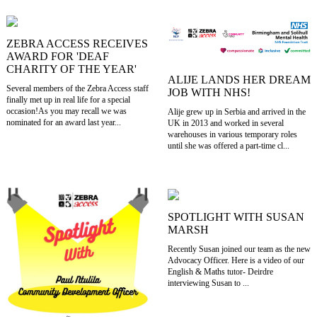
ZEBRA ACCESS RECEIVES
AWARD FOR 'DEAF
CHARITY OF THE YEAR'
ALIJE LANDS HER DREAM
Several members of the Zebra Access staff
JOB WITH NHS!
finally met up in real life for a special
occasion!As you may recall we was
Alije grew up in Serbia and arrived in the
nominated for an award last year...
UK in 2013 and worked in several
warehouses in various temporary roles
until she was offered a part-time cl...
SPOTLIGHT WITH SUSAN
MARSH
Recently Susan joined our team as the new
Advocacy Officer. Here is a video of our
English & Maths tutor- Deirdre
interviewing Susan to ...