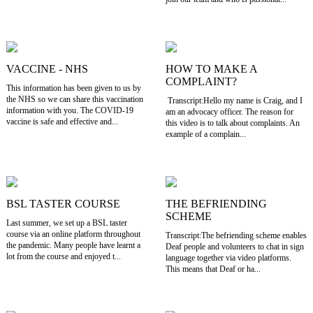
VACCINE - NHS
HOW TO MAKE A
COMPLAINT?
This information has been given to us by
the NHS so we can share this vaccination
Transcript:Hello my name is Craig, and I
information with you. The COVID-19
am an advocacy officer. The reason for
vaccine is safe and effective and...
this video is to talk about complaints. An
example of a complain...
BSL TASTER COURSE
THE BEFRIENDING
SCHEME
Last summer, we set up a BSL taster
course via an online platform throughout
Transcript:The befriending scheme enables
the pandemic. Many people have learnt a
Deaf people and volunteers to chat in sign
lot from the course and enjoyed t...
language together via video platforms.
This means that Deaf or ha...