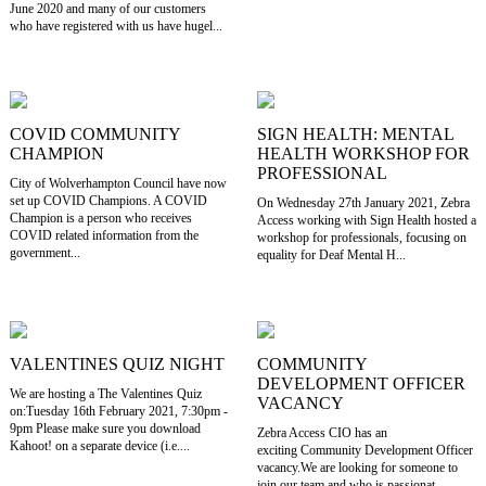
June 2020 and many of our customers
who have registered with us have hugel...
COVID COMMUNITY
SIGN HEALTH: MENTAL
CHAMPION
HEALTH WORKSHOP FOR
PROFESSIONAL
City of Wolverhampton Council have now
set up COVID Champions. A COVID
On Wednesday 27th January 2021, Zebra
Champion is a person who receives
Access working with Sign Health hosted a
COVID related information from the
workshop for professionals, focusing on
government...
equality for Deaf Mental H...
VALENTINES QUIZ NIGHT
COMMUNITY
DEVELOPMENT OFFICER
We are hosting a The Valentines Quiz
VACANCY
on:Tuesday 16th February 2021, 7:30pm -
9pm Please make sure you download
Zebra Access CIO has an
Kahoot! on a separate device (i.e....
exciting Community Development Officer
vacancy.We are looking for someone to
join our team and who is passionat...