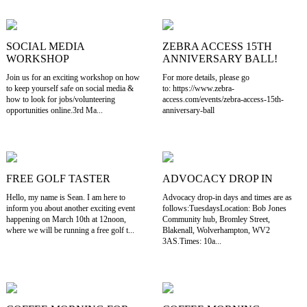
SOCIAL MEDIA
ZEBRA ACCESS 15TH
WORKSHOP
ANNIVERSARY BALL!
Join us for an exciting workshop on how
For more details, please go
to keep yourself safe on social media &
to: https://www.zebra-
how to look for jobs/volunteering
access.com/events/zebra-access-15th-
opportunities online.3rd Ma...
anniversary-ball
FREE GOLF TASTER
ADVOCACY DROP IN
Hello, my name is Sean. I am here to
Advocacy drop-in days and times are as
inform you about another exciting event
follows:TuesdaysLocation: Bob Jones
happening on March 10th at 12noon,
Community hub, Bromley Street,
where we will be running a free golf t...
Blakenall, Wolverhampton, WV2
3AS.Times: 10a...