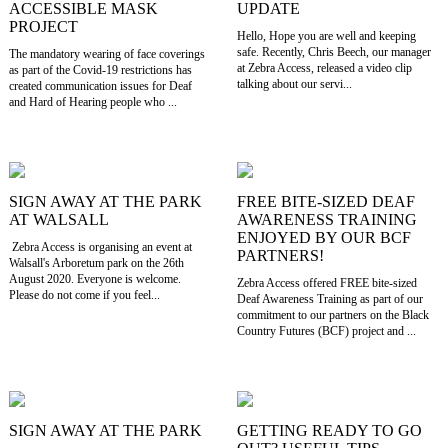
ACCESSIBLE MASK
UPDATE
PROJECT
Hello, Hope you are well and keeping
safe. Recently, Chris Beech, our manager
The mandatory wearing of face coverings
at Zebra Access, released a video clip
as part of the Covid-19 restrictions has
talking about our servi...
created communication issues for Deaf
and Hard of Hearing people who ...
SIGN AWAY AT THE PARK
FREE BITE-SIZED DEAF
AT WALSALL
AWARENESS TRAINING
ENJOYED BY OUR BCF
Zebra Access is organising an event at
PARTNERS!
Walsall's Arboretum park on the 26th
August 2020. Everyone is welcome.
Zebra Access offered FREE bite-sized
Please do not come if you feel...
Deaf Awareness Training as part of our
commitment to our partners on the Black
Country Futures (BCF) project and ...
SIGN AWAY AT THE PARK
GETTING READY TO GO