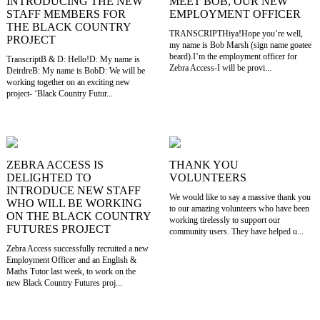
INTRODUCING THE NEW
MEET BOB, OUR NEW
STAFF MEMBERS FOR
EMPLOYMENT OFFICER
THE BLACK COUNTRY
TRANSCRIPTHiya!Hope you’re well,
PROJECT
my name is Bob Marsh (sign name goatee
beard).I’m the employment officer for
TranscriptB & D: Hello!D: My name is
Zebra Access-I will be provi...
DeirdreB: My name is BobD: We will be
working together on an exciting new
project- ‘Black Country Futur...
ZEBRA ACCESS IS
THANK YOU
DELIGHTED TO
VOLUNTEERS
INTRODUCE NEW STAFF
We would like to say a massive thank you
WHO WILL BE WORKING
to our amazing volunteers who have been
ON THE BLACK COUNTRY
working tirelessly to support our
FUTURES PROJECT
community users. They have helped u...
Zebra Access successfully recruited a new
Employment Officer and an English &
Maths Tutor last week, to work on the
new Black Country Futures proj...