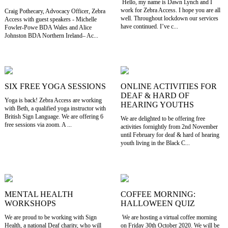
Hello, my name is Dawn Lynch and I
work for Zebra Access. I hope you are all
Craig Pothecary, Advocacy Officer, Zebra
well. Throughout lockdown our services
Access with guest speakers - Michelle
have continued. I’ve c...
Fowler-Powe BDA Wales and Alice
Johnston BDA Northern Ireland– Ac...
SIX FREE YOGA SESSIONS
ONLINE ACTIVITIES FOR
DEAF & HARD OF
Yoga is back! Zebra Access are working
HEARING YOUTHS
with Beth, a qualified yoga instructor with
British Sign Language. We are offering 6
We are delighted to be offering free
free sessions via zoom. A ...
activities fornightly from 2nd November
until February for deaf & hard of hearing
youth living in the Black C...
MENTAL HEALTH
COFFEE MORNING:
WORKSHOPS
HALLOWEEN QUIZ
We are proud to be working with Sign
We are hosting a virtual coffee morning
Health, a national Deaf charity, who will
on Friday 30th October 2020. We will be