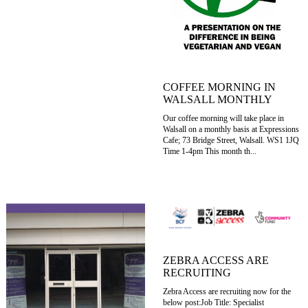
COFFEE MORNING IN
WALSALL MONTHLY
Our coffee morning will take place in
Walsall on a monthly basis at Expressions
Cafe; 73 Bridge Street, Walsall. WS1 1JQ
Time 1-4pm This month th...
ZEBRA ACCESS ARE
RECRUITING
Zebra Access are recruiting now for the
below post:Job Title: Specialist