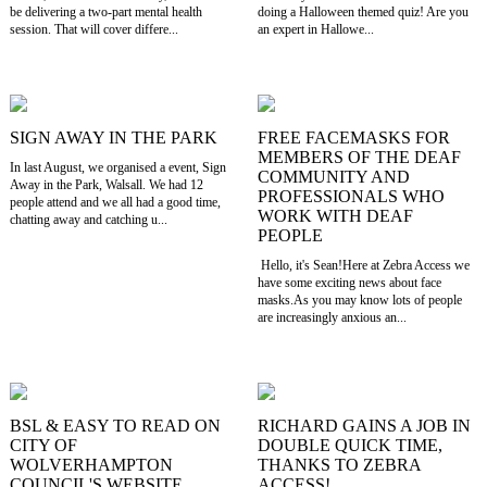
be delivering a two-part mental health
doing a Halloween themed quiz! Are you
session. That will cover differe...
an expert in Hallowe...
SIGN AWAY IN THE PARK
FREE FACEMASKS FOR
MEMBERS OF THE DEAF
In last August, we organised a event, Sign
COMMUNITY AND
Away in the Park, Walsall. We had 12
PROFESSIONALS WHO
people attend and we all had a good time,
WORK WITH DEAF
chatting away and catching u...
PEOPLE
Hello, it's Sean!Here at Zebra Access we
have some exciting news about face
masks.As you may know lots of people
are increasingly anxious an...
BSL & EASY TO READ ON
RICHARD GAINS A JOB IN
CITY OF
DOUBLE QUICK TIME,
WOLVERHAMPTON
THANKS TO ZEBRA
COUNCIL'S WEBSITE
ACCESS!