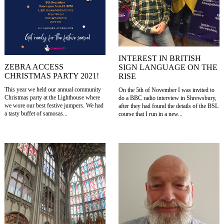
INTEREST IN BRITISH
ZEBRA ACCESS
SIGN LANGUAGE ON THE
CHRISTMAS PARTY 2021!
RISE
This year we held our annual community
On the 5th of November I was invited to
Christmas party at the Lighthouse where
do a BBC radio interview in Shrewsbury,
we wore our best festive jumpers. We had
after they had found the details of the BSL
a tasty buffet of samosas...
course that I run in a new...