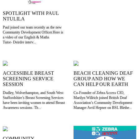
SPOTLIGHT WITH PAUL
NTULILA
Paul joined our team recently as the new
Community Development Officer.Here is
a video of our English & Maths
Tutor- Deirdre interv...
ACCESSIBLE BREAST
BEACH CLEANING DEAF
SCREENING SERVICE
GROUP AND HOW WE
SESSION
CAN HELP OUR EARTH
Dudley, Wolverhampton, and South West
Co-Founder of Zebra Access CIO,
Staffordshire’s Breast Screening Services
Marilyn Willrich joined British Deaf
have been inviting women to attend Breast
Association’s Community Development
Awareness sessions. Th...
Manager Avril Hepner on BSL Blethe...
COMMUNITY