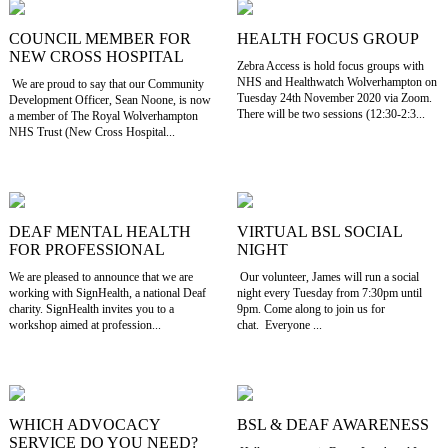
COUNCIL MEMBER FOR
HEALTH FOCUS GROUP
NEW CROSS HOSPITAL
Zebra Access is hold focus groups with
NHS and Healthwatch Wolverhampton on
We are proud to say that our Community
Tuesday 24th November 2020 via Zoom.
Development Officer, Sean Noone, is now
There will be two sessions (12:30-2:3...
a member of The Royal Wolverhampton
NHS Trust (New Cross Hospital...
DEAF MENTAL HEALTH
VIRTUAL BSL SOCIAL
FOR PROFESSIONAL
NIGHT
We are pleased to announce that we are
Our volunteer, James will run a social
working with SignHealth, a national Deaf
night every Tuesday from 7:30pm until
charity. SignHealth invites you to a
9pm. Come along to join us for
workshop aimed at profession...
chat. Everyone ...
WHICH ADVOCACY
BSL & DEAF AWARENESS
SERVICE DO YOU NEED?