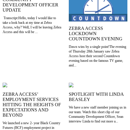
DEVELOPMENT OFFICER
UPDATE
Transcript:Hello, today I would like to
take a look back at my time at Zebra
Access, why? Well, I will be leaving Zebra
ZEBRA ACCESS
Access and this will be ...
LOCKDOWN
COUNTDOWN EVENING
Dawn wins by a single point!The evening
of Thursday 28th January saw Zebra
Access host their second Countdown
evening based on the famous TV game,
and...
ZEBRA ACCESS’
SPOTLIGHT WITH LINDA
EMPLOYMENT SERVICES
BEASLEY
HITTING THE HEIGHTS OF
We have a new staff member joining us in
EXPECTATIONS AND
our team. Watch this short clip of our
BEYOND
Community Development Officer, Sean
interview Linda to find out more a...
We launched a new 2- year Black Country
Futures (BCF) employment project in