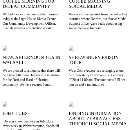
COFFEE MORNING FOR
COFFEE MORNING:
D/DEAF COMMUNITY
SOCIAL MEDIA
We had a nice chilled out coffee morning
Here are some pictures from the last coffee
today at the Light House Media Centre.
morning where Deirdre, our Social Media
Our Community Development Officer,
Support officer gave a talk about using
Sean delivered a presentation about...
social media to find out i...
NEW: AFTERNOON TEA IN
SHREWSBURY PRISON
WALSALL.
TOUR
We are pleased to announce that there will
We at Zebra Access, are arranging a tour
be a new Afternoon Tea session in Walsall
of Shrewsbury Prison on 21st February
for the Deaf and Hard of Hearing
2020 at 11:00 am. The tour costs £15 per
community. We have secured fundi...
person and a minimum of ...
JOB CLUBS
FINDING INFORMATION
ABOUT ZEBRA ACCESS
Do you know that we run Job Clubs
THROUGH SOCIAL MEDIA
every week in Wolverhampton, Sandwell