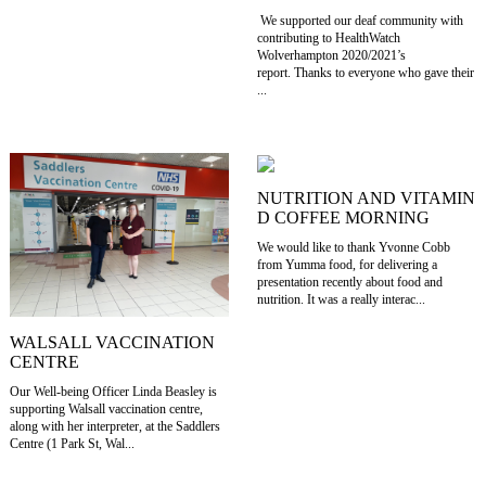
We supported our deaf community with
contributing to HealthWatch
Wolverhampton 2020/2021’s
report. Thanks to everyone who gave their
...
NUTRITION AND VITAMIN
D COFFEE MORNING
We would like to thank Yvonne Cobb
from Yumma food, for delivering a
presentation recently about food and
nutrition. It was a really interac...
WALSALL VACCINATION
CENTRE
Our Well-being Officer Linda Beasley is
supporting Walsall vaccination centre,
along with her interpreter, at the Saddlers
Centre (1 Park St, Wal...