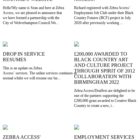
Hello!My name is Sean and here at Zebra
Richard registered with Zebra Access’
Access, we are pleased to announce that
Employment Job Club under their Black
we have formed a partnership with the
Country Futures (BCF) project in July
City of Wolverhampton Council.Wo...
2020 after previously working ...
DROP IN SERVICE
£200,000 AWARDED TO
RESUMES
BLACK COUNTRY ART
AND CULTURE PROJECT
This is an update on Zebra
THROUGH SPIRIT OF 2012
Access’ services. The online services continues as
COLLABORATION WITH
normal whilst we will resume our fac...
BIRMINGHAM 2022
Zebra Access/Deaffest are delighted to be
one of the partners supporting the
£200,000 grant awarded to Creative Black
Country to create a new, i...
ZEBRA ACCESS'
EMPLOYMENT SERVICES