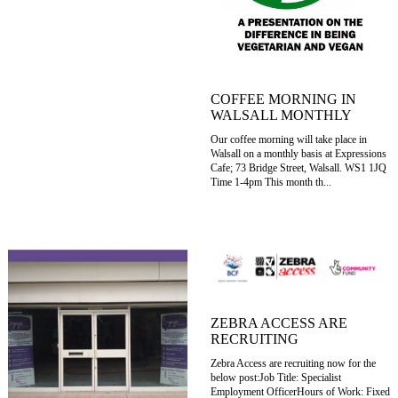
COFFEE MORNING IN
WALSALL MONTHLY
Our coffee morning will take place in
Walsall on a monthly basis at Expressions
Cafe; 73 Bridge Street, Walsall. WS1 1JQ
Time 1-4pm This month th...
ZEBRA ACCESS ARE
RECRUITING
Zebra Access are recruiting now for the
below post:Job Title: Specialist
Employment OfficerHours of Work: Fixed