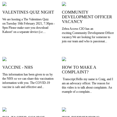
VALENTINES QUIZ NIGHT
COMMUNITY
DEVELOPMENT OFFICER
We are hosting a The Valentines Quiz
VACANCY
on:Tuesday 16th February 2021, 7:30pm -
9pm Please make sure you download
Zebra Access CIO has an
Kahoot! on a separate device (i.e....
exciting Community Development Officer
vacancy.We are looking for someone to
join our team and who is passionat...
VACCINE - NHS
HOW TO MAKE A
COMPLAINT?
This information has been given to us by
the NHS so we can share this vaccination
Transcript:Hello my name is Craig, and I
information with you. The COVID-19
am an advocacy officer. The reason for
vaccine is safe and effective and...
this video is to talk about complaints. An
example of a complain...