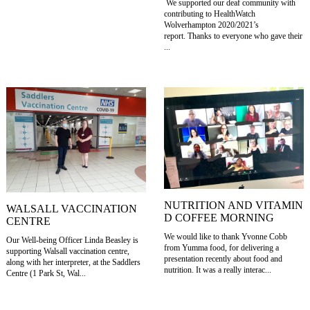
We supported our deaf community with
contributing to HealthWatch
Wolverhampton 2020/2021’s
report. Thanks to everyone who gave their
...
NUTRITION AND VITAMIN
WALSALL VACCINATION
D COFFEE MORNING
CENTRE
We would like to thank Yvonne Cobb
Our Well-being Officer Linda Beasley is
from Yumma food, for delivering a
supporting Walsall vaccination centre,
presentation recently about food and
along with her interpreter, at the Saddlers
nutrition. It was a really interac...
Centre (1 Park St, Wal...