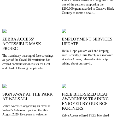
Zebra Access/Deaffest are delighted to be
one of the partners supporting the
£200,000 grant awarded to Creative Black
Country to create a new, i...
ZEBRA ACCESS'
EMPLOYMENT SERVICES
ACCESSIBLE MASK
UPDATE
PROJECT
Hello, Hope you are well and keeping
safe. Recently, Chris Beech, our manager
The mandatory wearing of face coverings
at Zebra Access, released a video clip
as part of the Covid-19 restrictions has
talking about our servi...
created communication issues for Deaf
and Hard of Hearing people who ...
SIGN AWAY AT THE PARK
FREE BITE-SIZED DEAF
AT WALSALL
AWARENESS TRAINING
ENJOYED BY OUR BCF
Zebra Access is organising an event at
PARTNERS!
Walsall's Arboretum park on the 26th
August 2020. Everyone is welcome.
Zebra Access offered FREE bite-sized