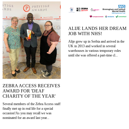
ALIJE LANDS HER DREAM
JOB WITH NHS!
Alije grew up in Serbia and arrived in the
UK in 2013 and worked in several
warehouses in various temporary roles
until she was offered a part-time cl...
ZEBRA ACCESS RECEIVES
AWARD FOR 'DEAF
CHARITY OF THE YEAR'
Several members of the Zebra Access staff
finally met up in real life for a special
occasion!As you may recall we was
nominated for an award last year...