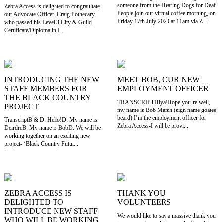
someone from the Hearing Dogs for Deaf
Zebra Access is delighted to congraultate
People join our virtual coffee morning, on
our Advocate Officer, Craig Pothecary,
Friday 17th July 2020 at 11am via Z...
who passed his Level 3 City & Guild
Certificate/Diploma in I...
INTRODUCING THE NEW
MEET BOB, OUR NEW
STAFF MEMBERS FOR
EMPLOYMENT OFFICER
THE BLACK COUNTRY
TRANSCRIPTHiya!Hope you’re well,
PROJECT
my name is Bob Marsh (sign name goatee
beard).I’m the employment officer for
TranscriptB & D: Hello!D: My name is
Zebra Access-I will be provi...
DeirdreB: My name is BobD: We will be
working together on an exciting new
project- ‘Black Country Futur...
ZEBRA ACCESS IS
THANK YOU
DELIGHTED TO
VOLUNTEERS
INTRODUCE NEW STAFF
We would like to say a massive thank you
WHO WILL BE WORKING