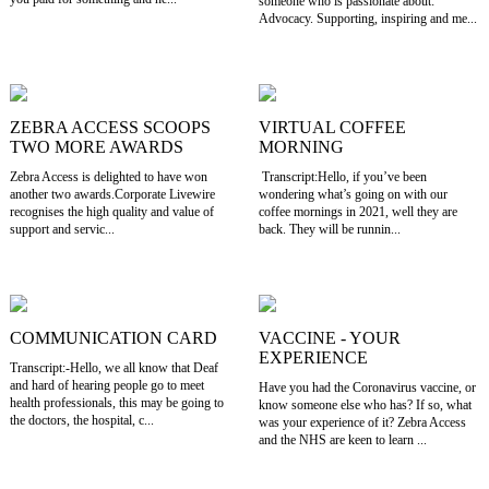
someone who is passionate about:
Advocacy. Supporting, inspiring and me...
ZEBRA ACCESS SCOOPS
VIRTUAL COFFEE
TWO MORE AWARDS
MORNING
Zebra Access is delighted to have won
Transcript:Hello, if you’ve been
another two awards.Corporate Livewire
wondering what’s going on with our
recognises the high quality and value of
coffee mornings in 2021, well they are
support and servic...
back. They will be runnin...
COMMUNICATION CARD
VACCINE - YOUR
EXPERIENCE
Transcript:-Hello, we all know that Deaf
and hard of hearing people go to meet
Have you had the Coronavirus vaccine, or
health professionals, this may be going to
know someone else who has? If so, what
the doctors, the hospital, c...
was your experience of it? Zebra Access
and the NHS are keen to learn ...