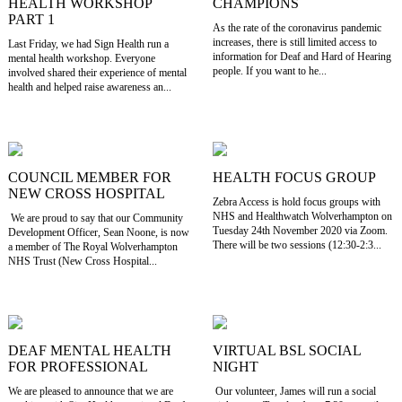
HEALTH WORKSHOP
CHAMPIONS
PART 1
As the rate of the coronavirus pandemic
increases, there is still limited access to
Last Friday, we had Sign Health run a
information for Deaf and Hard of Hearing
mental health workshop. Everyone
people. If you want to he...
involved shared their experience of mental
health and helped raise awareness an...
COUNCIL MEMBER FOR
HEALTH FOCUS GROUP
NEW CROSS HOSPITAL
Zebra Access is hold focus groups with
NHS and Healthwatch Wolverhampton on
We are proud to say that our Community
Tuesday 24th November 2020 via Zoom.
Development Officer, Sean Noone, is now
There will be two sessions (12:30-2:3...
a member of The Royal Wolverhampton
NHS Trust (New Cross Hospital...
DEAF MENTAL HEALTH
VIRTUAL BSL SOCIAL
FOR PROFESSIONAL
NIGHT
We are pleased to announce that we are
Our volunteer, James will run a social