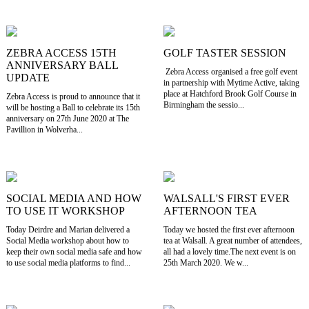
ZEBRA ACCESS 15TH
GOLF TASTER SESSION
ANNIVERSARY BALL
Zebra Access organised a free golf event
UPDATE
in partnership with Mytime Active, taking
place at Hatchford Brook Golf Course in
Zebra Access is proud to announce that it
Birmingham the sessio...
will be hosting a Ball to celebrate its 15th
anniversary on 27th June 2020 at The
Pavillion in Wolverha...
SOCIAL MEDIA AND HOW
WALSALL'S FIRST EVER
TO USE IT WORKSHOP
AFTERNOON TEA
Today Deirdre and Marian delivered a
Today we hosted the first ever afternoon
Social Media workshop about how to
tea at Walsall. A great number of attendees,
keep their own social media safe and how
all had a lovely time.The next event is on
to use social media platforms to find...
25th March 2020. We w...