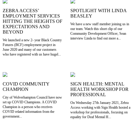
ZEBRA ACCESS’
SPOTLIGHT WITH LINDA
EMPLOYMENT SERVICES
BEASLEY
HITTING THE HEIGHTS OF
We have a new staff member joining us in
EXPECTATIONS AND
our team. Watch this short clip of our
BEYOND
Community Development Officer, Sean
interview Linda to find out more a...
We launched a new 2- year Black Country
Futures (BCF) employment project in
June 2020 and many of our customers
who have registered with us have hugel...
COVID COMMUNITY
SIGN HEALTH: MENTAL
CHAMPION
HEALTH WORKSHOP FOR
PROFESSIONAL
City of Wolverhampton Council have now
set up COVID Champions. A COVID
On Wednesday 27th January 2021, Zebra
Champion is a person who receives
Access working with Sign Health hosted a
COVID related information from the
workshop for professionals, focusing on
government...
equality for Deaf Mental H...