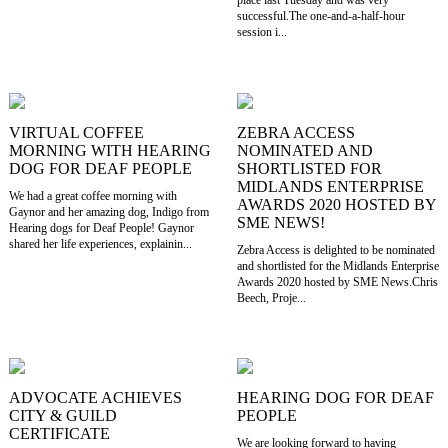
place last Tuesday and was very
successful.The one-and-a-half-hour
session i...
VIRTUAL COFFEE
ZEBRA ACCESS
MORNING WITH HEARING
NOMINATED AND
DOG FOR DEAF PEOPLE
SHORTLISTED FOR
MIDLANDS ENTERPRISE
We had a great coffee morning with
AWARDS 2020 HOSTED BY
Gaynor and her amazing dog, Indigo from
SME NEWS!
Hearing dogs for Deaf People! Gaynor
shared her life experiences, explainin...
Zebra Access is delighted to be nominated
and shortlisted for the Midlands Enterprise
Awards 2020 hosted by SME News.Chris
Beech, Proje...
ADVOCATE ACHIEVES
HEARING DOG FOR DEAF
CITY & GUILD
PEOPLE
CERTIFICATE
We are looking forward to having