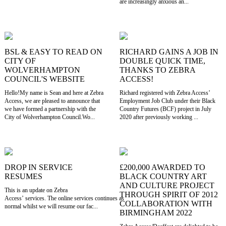
are increasingly anxious an...
BSL & EASY TO READ ON
RICHARD GAINS A JOB IN
CITY OF
DOUBLE QUICK TIME,
WOLVERHAMPTON
THANKS TO ZEBRA
COUNCIL'S WEBSITE
ACCESS!
Hello!My name is Sean and here at Zebra
Richard registered with Zebra Access’
Access, we are pleased to announce that
Employment Job Club under their Black
we have formed a partnership with the
Country Futures (BCF) project in July
City of Wolverhampton Council.Wo...
2020 after previously working ...
DROP IN SERVICE
£200,000 AWARDED TO
RESUMES
BLACK COUNTRY ART
AND CULTURE PROJECT
This is an update on Zebra
THROUGH SPIRIT OF 2012
Access’ services. The online services continues as
COLLABORATION WITH
normal whilst we will resume our fac...
BIRMINGHAM 2022