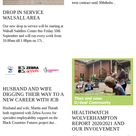
term contract until 30th&nbs...
DROP IN SERVICE
WALSALL AREA
Our new drop in service will be starting at
Walsall Saddlers Centre this Friday 10th
September and will run every week from
10.00am till 1.00pm on 17t...
HUSBAND AND WIFE
DIGGING THEIR WAY TO A
NEW CAREER WITH JCB
Husband and wife, Martin and Thirath
HEALTHWATCH
both registered with Zebra Access for
WOLVERHAMPTON
specialist employability support on the
Black Countries Futures project dur...
REPORT 2020/2021 AND
OUR INVOLVEMENT