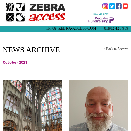
INFO@ZEBRA-ACCESS.COM
01902 421 919
NEWS ARCHIVE
< Back to Archive
October 2021