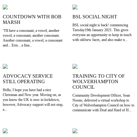
COUNTDOWN WITH BOB
BSL SOCIAL NIGHT
MARSH
BSL social night is back! commencing
Tuesday19th January 2021. This gives
“I'll have a consonant, a vowel, another
everyone an opportunity to keep in touch
vowel, a consonant, another consonant.
with old/new faces, and also make n...
Another consonant, a vowel, a consonant
and... Erm... a fina...
ADVOCACY SERVICE
TRAINING TO CITY OF
STILL OPERATING
WOLVERHAMPTON
COUNCIL
Hello, I hope you have had a nice
Christmas and New year. Moving on, as
Community Development Officer, Sean
you know the UK is now in lockdown,
Noone, delivered a virtual workshop to
however, Advocacy support will not stop,
City of Wolverhampton Council on how to
a...
communicate with Deaf and Hard of H...