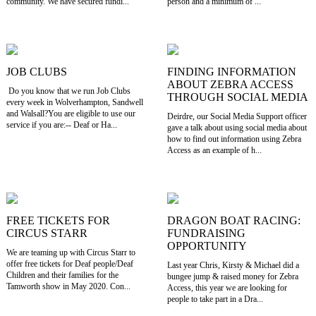
community. We have secured fundi...
person and a minimum of ...
JOB CLUBS
FINDING INFORMATION
ABOUT ZEBRA ACCESS
Do you know that we run Job Clubs
THROUGH SOCIAL MEDIA
every week in Wolverhampton, Sandwell
and Walsall?You are eligible to use our
Deirdre, our Social Media Support officer
service if you are:-- Deaf or Ha...
gave a talk about using social media about
how to find out information using Zebra
Access as an example of h...
FREE TICKETS FOR
DRAGON BOAT RACING:
CIRCUS STARR
FUNDRAISING
OPPORTUNITY
We are teaming up with Circus Starr to
offer free tickets for Deaf people/Deaf
Last year Chris, Kirsty & Michael did a
Children and their families for the
bungee jump & raised money for Zebra
Tamworth show in May 2020. Con...
Access, this year we are looking for
people to take part in a Dra...