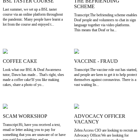
BSL TASTER COURSE
THE BEFRIENDING
SCHEME
Last summer, we set up a BSL taster
course via an online platform throughout
Transcript:The befriending scheme enables
the pandemic. Many people have learnt a
Deaf people and volunteers to chat in sign
lot from the course and enjoyed t...
language together via video platforms.
This means that Deaf or ha...
COFFEE CAKE
VACCINE - FRAUD
Look what our BSL & Deaf Awareness
Transcript:The vaccine role out has started,
tutor, Dawn has made... That's right, shes
and people are keen to get it to help protect
made a coffee cake!If you like making
themselves against coronavirus. There is a
cakes, share a photo of yo...
vast waiting lis...
SCAM WORKSHOP
ADVOCACY OFFICER
VACANCY
Transcript:Hi, have you received a text,
email or letter asking you to pay for
Zebra Access CIO are looking to recruit an
something that you are unaware of or have
Advocacy Officer.We are looking for
you paid for something and ne...