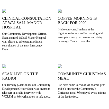
CLINICAL CONSULTATION
COFFEE MORNING IS
AT WALSALL MANOR
BACK FOR 2020!
HOSPITAL
Hello everyone, I’m here at the
Lighthouse for our coffee morning which
Our Community Development Officer,
takes place every two weeks on Friday
Sean attended Walsall Manor Hospital
mornings. You are more than ...
with clients to take part in a clinical
consultation of the new Emergency
Depa...
SEAN LIVE ON THE
COMMUNITY CHRISTMAS
RADIO!
MEAL
On Tuesday (7/01/2020), our Community
We have come to end of yet another year
Development Officer Sean, was invited to
and it’s time for the Community’s
take part in a radio interview with
Christmas meal. We enjoyed every minute
WCRFM in Wolverhampton to talk abou...
of the festive foo...