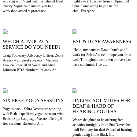
working with SignHealth, a national Deaf
night every Tuesday from 7:30pm until
charity. SignHealth invites you to a
9pm. Come along to join us for
workshop aimed at profession...
chat. Everyone ...
WHICH ADVOCACY
BSL & DEAF AWARENESS
SERVICE DO YOU NEED?
Hello, my name is Dawn Lynch and I
work for Zebra Access. I hope you are all
Craig Pothecary, Advocacy Officer, Zebra
well. Throughout lockdown our services
Access with guest speakers - Michelle
have continued. I’ve c...
Fowler-Powe BDA Wales and Alice
Johnston BDA Northern Ireland– Ac...
SIX FREE YOGA SESSIONS
ONLINE ACTIVITIES FOR
DEAF & HARD OF
Yoga is back! Zebra Access are working
HEARING YOUTHS
with Beth, a qualified yoga instructor with
British Sign Language. We are offering 6
We are delighted to be offering free
free sessions via zoom. A ...
activities fornightly from 2nd November
until February for deaf & hard of hearing
youth living in the Black C...