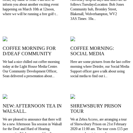
inform you about another exciting event
follows:TuesdaysLocation: Bob Jones
happening on March 10th at 12noon,
Community hub, Bromley Street,
where we will be running a free golf t...
Blakenall, Wolverhampton, WV2
3AS.Times: 10a...
COFFEE MORNING FOR
COFFEE MORNING:
D/DEAF COMMUNITY
SOCIAL MEDIA
We had a nice chilled out coffee morning
Here are some pictures from the last coffee
today at the Light House Media Centre.
morning where Deirdre, our Social Media
Our Community Development Officer,
Support officer gave a talk about using
Sean delivered a presentation about...
social media to find out i...
NEW: AFTERNOON TEA IN
SHREWSBURY PRISON
WALSALL.
TOUR
We are pleased to announce that there will
We at Zebra Access, are arranging a tour
be a new Afternoon Tea session in Walsall
of Shrewsbury Prison on 21st February
for the Deaf and Hard of Hearing
2020 at 11:00 am. The tour costs £15 per