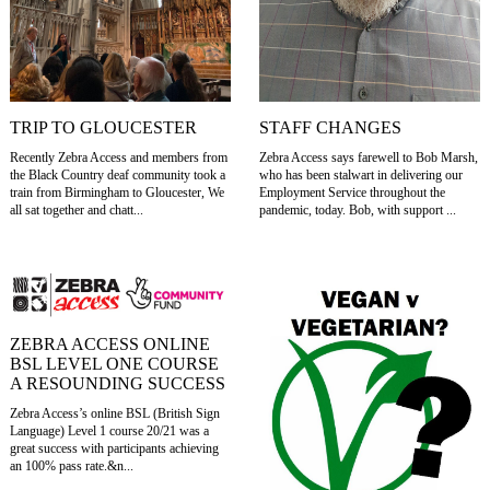
TRIP TO GLOUCESTER
STAFF CHANGES
Recently Zebra Access and members from
Zebra Access says farewell to Bob Marsh,
the Black Country deaf community took a
who has been stalwart in delivering our
train from Birmingham to Gloucester, We
Employment Service throughout the
all sat together and chatt...
pandemic, today. Bob, with support ...
ZEBRA ACCESS ONLINE
BSL LEVEL ONE COURSE
A RESOUNDING SUCCESS
Zebra Access’s online BSL (British Sign
Language) Level 1 course 20/21 was a
great success with participants achieving
an 100% pass rate.&n...