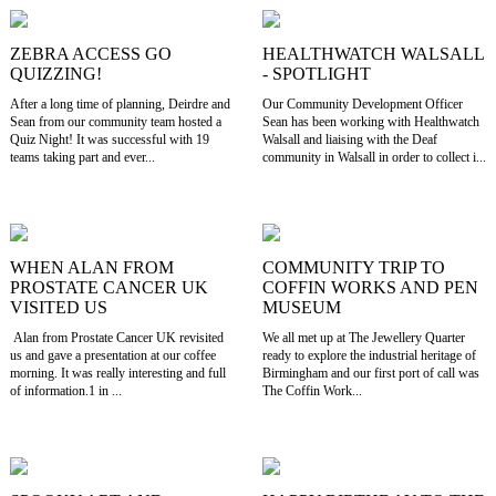
ZEBRA ACCESS GO
HEALTHWATCH WALSALL
QUIZZING!
- SPOTLIGHT
After a long time of planning, Deirdre and
Our Community Development Officer
Sean from our community team hosted a
Sean has been working with Healthwatch
Quiz Night! It was successful with 19
Walsall and liaising with the Deaf
teams taking part and ever...
community in Walsall in order to collect i...
WHEN ALAN FROM
COMMUNITY TRIP TO
PROSTATE CANCER UK
COFFIN WORKS AND PEN
VISITED US
MUSEUM
Alan from Prostate Cancer UK revisited
We all met up at The Jewellery Quarter
us and gave a presentation at our coffee
ready to explore the industrial heritage of
morning. It was really interesting and full
Birmingham and our first port of call was
of information.1 in ...
The Coffin Work...