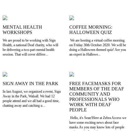
MENTAL HEALTH
COFFEE MORNING:
WORKSHOPS
HALLOWEEN QUIZ
We are proud to be working with Sign
We are hosting a virtual coffee morning
Health, a national Deaf charity, who will
on Friday 30th October 2020. We will be
be delivering a two-part mental health
doing a Halloween themed quiz! Are you
session. That will cover differe...
an expert in Hallowe...
SIGN AWAY IN THE PARK
FREE FACEMASKS FOR
MEMBERS OF THE DEAF
In last August, we organised a event, Sign
COMMUNITY AND
Away in the Park, Walsall. We had 12
PROFESSIONALS WHO
people attend and we all had a good time,
WORK WITH DEAF
chatting away and catching u...
PEOPLE
Hello, it's Sean!Here at Zebra Access we
have some exciting news about face
masks.As you may know lots of people