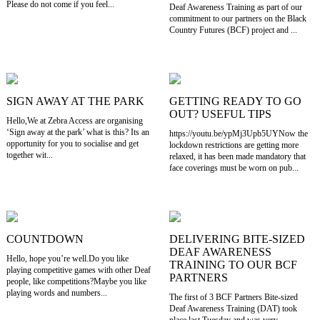
Please do not come if you feel...
Deaf Awareness Training as part of our
commitment to our partners on the Black
Country Futures (BCF) project and ...
SIGN AWAY AT THE PARK
GETTING READY TO GO
OUT? USEFUL TIPS
Hello,We at Zebra Access are organising
‘Sign away at the park’ what is this? Its an
https://youtu.be/ypMj3Upb5UYNow the
opportunity for you to socialise and get
lockdown restrictions are getting more
together wit...
relaxed, it has been made mandatory that
face coverings must be worn on pub...
COUNTDOWN
DELIVERING BITE-SIZED
DEAF AWARENESS
Hello, hope you’re well.Do you like
TRAINING TO OUR BCF
playing competitive games with other Deaf
PARTNERS
people, like competitions?Maybe you like
playing words and numbers...
The first of 3 BCF Partners Bite-sized
Deaf Awareness Training (DAT) took