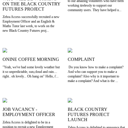
to our amazing volunteers who have been
ON THE BLACK COUNTRY
working tirelessly to support our
FUTURES PROJECT
community users. They have helped u...
Zebra Access successfully recruited a new
Employment Officer and an English &
Maths Tutor last week, to work on the
new Black Country Futures proj...
ONINE COFFEE MORNING
COMPLAINT
"Yeah, we've had some lovely weather but
Do you know how to make a complaint?
it so unpredictable, sun,cloud and rain....
And who can support you to make a
right.. oh lovely... Oh hang on" Hello, i'...
complaint? Also why is it important to
make a complaint? And what is the ...
JOB VACANCY -
BLACK COUNTRY
EMPLOYMENT OFFICER
FUTURES PROJECT
LAUNCH
Zebra Access is delighted to be in a
position to recruit a new Employment
Zebra Access is delighted to announce that