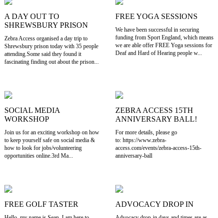
A DAY OUT TO
FREE YOGA SESSIONS
SHREWSBURY PRISON
We have been successful in securing
funding from Sport England, which means
Zebra Access organised a day trip to
we are able offer FREE Yoga sessions for
Shrewsbury prison today with 35 people
Deaf and Hard of Hearing people w...
attending.Some said they found it
fascinating finding out about the prison...
SOCIAL MEDIA
ZEBRA ACCESS 15TH
WORKSHOP
ANNIVERSARY BALL!
Join us for an exciting workshop on how
For more details, please go
to keep yourself safe on social media &
to: https://www.zebra-
how to look for jobs/volunteering
access.com/events/zebra-access-15th-
opportunities online.3rd Ma...
anniversary-ball
FREE GOLF TASTER
ADVOCACY DROP IN
Hello, my name is Sean. I am here to
Advocacy drop-in days and times are as