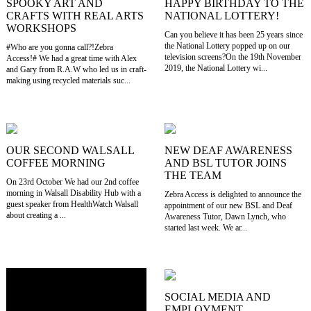
SPOOKY ART AND
HAPPY BIRTHDAY TO THE
CRAFTS WITH REAL ARTS
NATIONAL LOTTERY!
WORKSHOPS
Can you believe it has been 25 years since
the National Lottery popped up on our
#Who are you gonna call?!Zebra
television screens?On the 19th November
Access!# We had a great time with Alex
2019, the National Lottery wi...
and Gary from R.A.W who led us in craft-
making using recycled materials suc...
OUR SECOND WALSALL
NEW DEAF AWARENESS
COFFEE MORNING
AND BSL TUTOR JOINS
THE TEAM
On 23rd October We had our 2nd coffee
morning in Walsall Disability Hub with a
Zebra Access is delighted to announce the
guest speaker from HealthWatch Walsall
appointment of our new BSL and Deaf
about creating a ...
Awareness Tutor, Dawn Lynch, who
started last week. We ar...
SOCIAL MEDIA AND
EMPLOYMENT