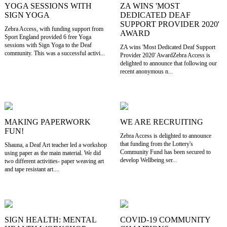
YOGA SESSIONS WITH
ZA WINS 'MOST
SIGN YOGA
DEDICATED DEAF
SUPPORT PROVIDER 2020'
Zebra Access, with funding support from
AWARD
Sport England provided 6 free Yoga
sessions with Sign Yoga to the Deaf
ZA wins 'Most Dedicated Deaf Support
community. This was a successful activi...
Provider 2020' AwardZebra Access is
delighted to announce that following our
recent anonymous n...
MAKING PAPERWORK
WE ARE RECRUITING
FUN!
Zebra Access is delighted to announce
that funding from the Lottery's
Shauna, a Deaf Art teacher led a workshop
Community Fund has been secured to
using paper as the main material. We did
develop Wellbeing ser...
two different activities- paper weaving art
and tape resistant art....
SIGN HEALTH: MENTAL
COVID-19 COMMUNITY