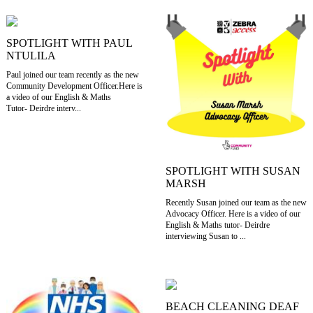
SPOTLIGHT WITH PAUL
NTULILA
Paul joined our team recently as the new
Community Development Officer.Here is
a video of our English & Maths
Tutor- Deirdre interv...
SPOTLIGHT WITH SUSAN
MARSH
Recently Susan joined our team as the new
Advocacy Officer. Here is a video of our
English & Maths tutor- Deirdre
interviewing Susan to ...
BEACH CLEANING DEAF