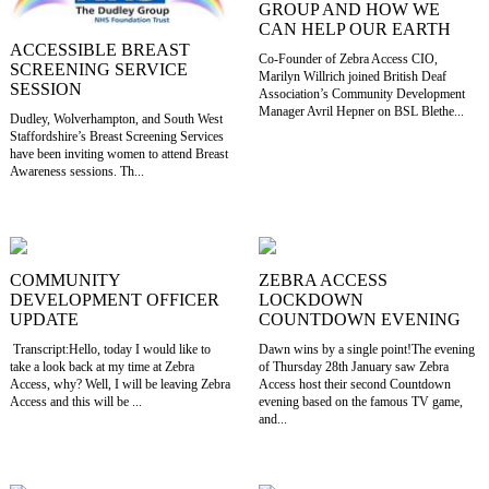
GROUP AND HOW WE
CAN HELP OUR EARTH
ACCESSIBLE BREAST
Co-Founder of Zebra Access CIO,
SCREENING SERVICE
Marilyn Willrich joined British Deaf
SESSION
Association’s Community Development
Manager Avril Hepner on BSL Blethe...
Dudley, Wolverhampton, and South West
Staffordshire’s Breast Screening Services
have been inviting women to attend Breast
Awareness sessions. Th...
COMMUNITY
ZEBRA ACCESS
DEVELOPMENT OFFICER
LOCKDOWN
UPDATE
COUNTDOWN EVENING
Transcript:Hello, today I would like to
Dawn wins by a single point!The evening
take a look back at my time at Zebra
of Thursday 28th January saw Zebra
Access, why? Well, I will be leaving Zebra
Access host their second Countdown
Access and this will be ...
evening based on the famous TV game,
and...