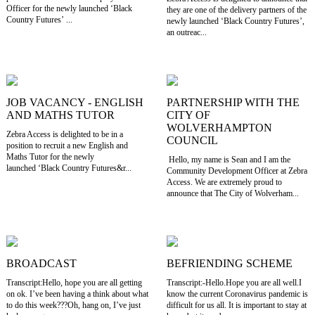
Officer for the newly launched ‘Black
they are one of the delivery partners of the
Country Futures’ ...
newly launched ‘Black Country Futures’,
an outreac...
JOB VACANCY - ENGLISH
PARTNERSHIP WITH THE
AND MATHS TUTOR
CITY OF
WOLVERHAMPTON
Zebra Access is delighted to be in a
COUNCIL
position to recruit a new English and
Maths Tutor for the newly
Hello, my name is Sean and I am the
launched ‘Black Country Futures&r...
Community Development Officer at Zebra
Access. We are extremely proud to
announce that The City of Wolverham...
BROADCAST
BEFRIENDING SCHEME
Transcript:Hello, hope you are all getting
Transcript:-Hello.Hope you are all well.I
on ok. I’ve been having a think about what
know the current Coronavirus pandemic is
to do this week???Oh, hang on, I’ve just
difficult for us all. It is important to stay at