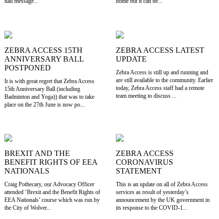
had message...
home but it can be...
ZEBRA ACCESS 15TH
ZEBRA ACCESS LATEST
ANNIVERSARY BALL
UPDATE
POSTPONED
Zebra Access is still up and running and
are still available to the community. Earlier
It is with great regret that Zebra Access
today, Zebra Access staff had a remote
15th Anniversary Ball (including
team meeting to discuss ...
Badminton and Yoga)) that was to take
place on the 27th June is now po...
BREXIT AND THE
ZEBRA ACCESS
BENEFIT RIGHTS OF EEA
CORONAVIRUS
NATIONALS
STATEMENT
Craig Pothecary, our Advocacy Officer
This is an update on all of Zebra Access
attended ‘Brexit and the Benefit Rights of
services as result of yesterday’s
EEA Nationals’ course which was run by
announcement by the UK government in
the City of Wolver...
its response to the COVID-1...