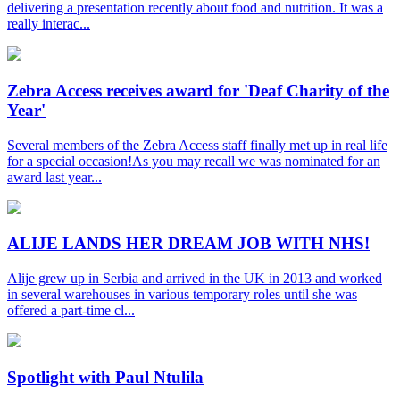
delivering a presentation recently about food and nutrition. It was a
really interac...
Zebra Access receives award for 'Deaf Charity of the
Year'
Several members of the Zebra Access staff finally met up in real life
for a special occasion!As you may recall we was nominated for an
award last year...
ALIJE LANDS HER DREAM JOB WITH NHS!
Alije grew up in Serbia and arrived in the UK in 2013 and worked
in several warehouses in various temporary roles until she was
offered a part-time cl...
Spotlight with Paul Ntulila