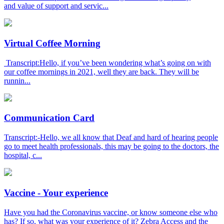
and value of support and servic...
Virtual Coffee Morning
Transcript:Hello, if you’ve been wondering what’s going on with
our coffee mornings in 2021, well they are back. They will be
runnin...
Communication Card
Transcript:-Hello, we all know that Deaf and hard of hearing people
go to meet health professionals, this may be going to the doctors, the
hospital, c...
Vaccine - Your experience
Have you had the Coronavirus vaccine, or know someone else who
has? If so, what was your experience of it? Zebra Access and the