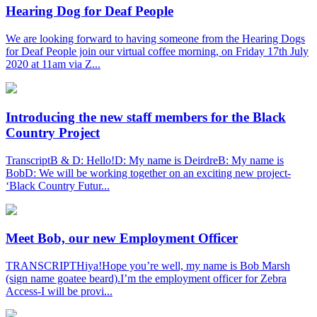
Hearing Dog for Deaf People
We are looking forward to having someone from the Hearing Dogs
for Deaf People join our virtual coffee morning, on Friday 17th July
2020 at 11am via Z...
Introducing the new staff members for the Black
Country Project
TranscriptB & D: Hello!D: My name is DeirdreB: My name is
BobD: We will be working together on an exciting new project-
‘Black Country Futur...
Meet Bob, our new Employment Officer
TRANSCRIPTHiya!Hope you’re well, my name is Bob Marsh
(sign name goatee beard).I’m the employment officer for Zebra
Access-I will be provi...