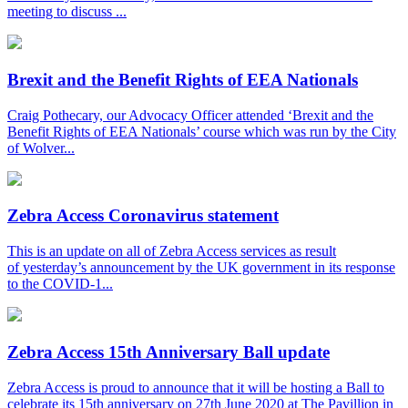
meeting to discuss ...
Brexit and the Benefit Rights of EEA Nationals
Craig Pothecary, our Advocacy Officer attended ‘Brexit and the
Benefit Rights of EEA Nationals’ course which was run by the City
of Wolver...
Zebra Access Coronavirus statement
This is an update on all of Zebra Access services as result
of yesterday’s announcement by the UK government in its response
to the COVID-1...
Zebra Access 15th Anniversary Ball update
Zebra Access is proud to announce that it will be hosting a Ball to
celebrate its 15th anniversary on 27th June 2020 at The Pavillion in