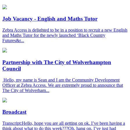
Job Vacancy - English and Maths Tutor
Zebra Access is delighted to be in a position to recruit a new English
and Maths Tutor for the newly launched ‘Black Country
Futures&r...
Partnership with The City of Wolverhampton
Council
Hello, my name is Sean and I am the Community Development
Officer at Zebra Access. We are extremely proud to announce that
The City of Wolverham...
Broadcast
Transcript:Hello, hope you are all getting on ok. I’ve been having a
think about what to do this week???Oh, hang on, I’ve just had