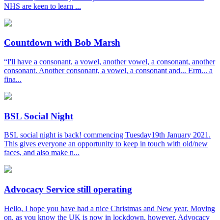
NHS are keen to learn ...
Countdown with Bob Marsh
“I'll have a consonant, a vowel, another vowel, a consonant, another
consonant. Another consonant, a vowel, a consonant and... Erm... a
fina...
BSL Social Night
BSL social night is back! commencing Tuesday19th January 2021.
This gives everyone an opportunity to keep in touch with old/new
faces, and also make n...
Advocacy Service still operating
Hello, I hope you have had a nice Christmas and New year. Moving
on, as you know the UK is now in lockdown, however, Advocacy