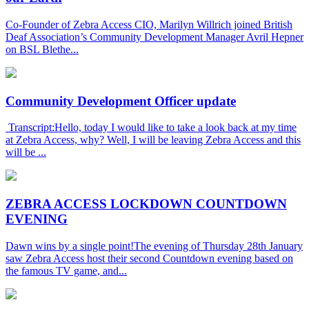
Co-Founder of Zebra Access CIO, Marilyn Willrich joined British
Deaf Association’s Community Development Manager Avril Hepner
on BSL Blethe...
Community Development Officer update
Transcript:Hello, today I would like to take a look back at my time
at Zebra Access, why? Well, I will be leaving Zebra Access and this
will be ...
ZEBRA ACCESS LOCKDOWN COUNTDOWN
EVENING
Dawn wins by a single point!The evening of Thursday 28th January
saw Zebra Access host their second Countdown evening based on
the famous TV game, and...