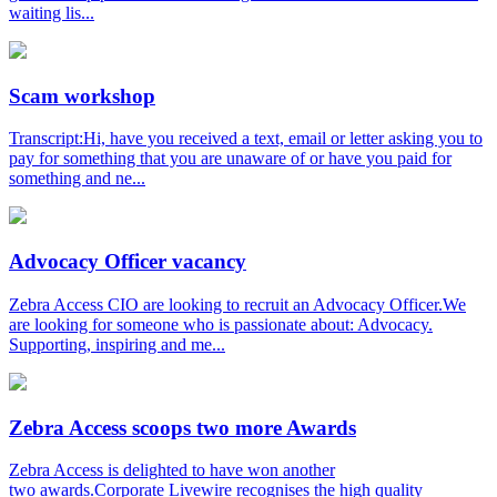
waiting lis...
Scam workshop
Transcript:Hi, have you received a text, email or letter asking you to
pay for something that you are unaware of or have you paid for
something and ne...
Advocacy Officer vacancy
Zebra Access CIO are looking to recruit an Advocacy Officer.We
are looking for someone who is passionate about: Advocacy.
Supporting, inspiring and me...
Zebra Access scoops two more Awards
Zebra Access is delighted to have won another
two awards.Corporate Livewire recognises the high quality