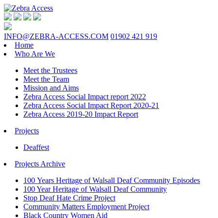
INFO@ZEBRA-ACCESS.COM
01902 421 919
Home
Who Are We
Meet the Trustees
Meet the Team
Mission and Aims
Zebra Access Social Impact report 2022
Zebra Access Social Impact Report 2020-21
Zebra Access 2019-20 Impact Report
Projects
Deaffest
Projects Archive
100 Years Heritage of Walsall Deaf Community Episodes
100 Year Heritage of Walsall Deaf Community
Stop Deaf Hate Crime Project
Community Matters Employment Project
Black Country Women Aid