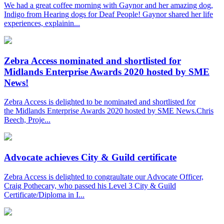
We had a great coffee morning with Gaynor and her amazing dog,
Indigo from Hearing dogs for Deaf People! Gaynor shared her life
experiences, explainin...
Zebra Access nominated and shortlisted for
Midlands Enterprise Awards 2020 hosted by SME
News!
Zebra Access is delighted to be nominated and shortlisted for
the Midlands Enterprise Awards 2020 hosted by SME News.Chris
Beech, Proje...
Advocate achieves City & Guild certificate
Zebra Access is delighted to congraultate our Advocate Officer,
Craig Pothecary, who passed his Level 3 City & Guild
Certificate/Diploma in I...