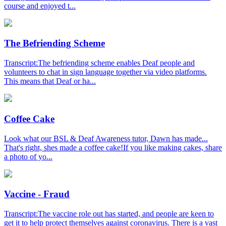
course and enjoyed t...
The Befriending Scheme
Transcript:The befriending scheme enables Deaf people and
volunteers to chat in sign language together via video platforms.
This means that Deaf or ha...
Coffee Cake
Look what our BSL & Deaf Awareness tutor, Dawn has made...
That's right, shes made a coffee cake!If you like making cakes, share
a photo of yo...
Vaccine - Fraud
Transcript:The vaccine role out has started, and people are keen to
get it to help protect themselves against coronavirus. There is a vast