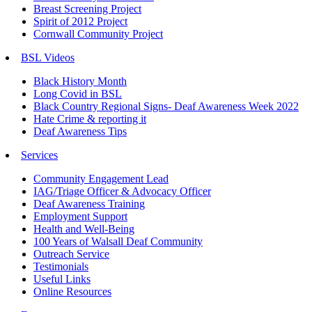
Breast Screening Project
Spirit of 2012 Project
Cornwall Community Project
BSL Videos
Black History Month
Long Covid in BSL
Black Country Regional Signs- Deaf Awareness Week 2022
Hate Crime & reporting it
Deaf Awareness Tips
Services
Community Engagement Lead
IAG/Triage Officer & Advocacy Officer
Deaf Awareness Training
Employment Support
Health and Well-Being
100 Years of Walsall Deaf Community
Outreach Service
Testimonials
Useful Links
Online Resources