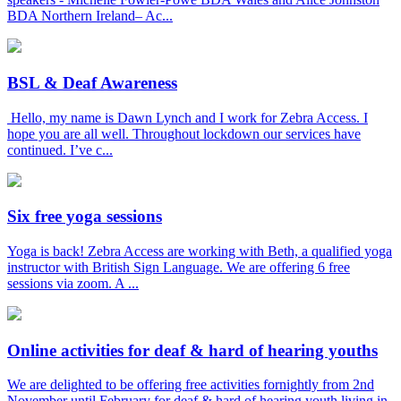
BDA Northern Ireland– Ac...
BSL & Deaf Awareness
Hello, my name is Dawn Lynch and I work for Zebra Access. I
hope you are all well. Throughout lockdown our services have
continued. I’ve c...
Six free yoga sessions
Yoga is back! Zebra Access are working with Beth, a qualified yoga
instructor with British Sign Language. We are offering 6 free
sessions via zoom. A ...
Online activities for deaf & hard of hearing youths
We are delighted to be offering free activities fornightly from 2nd
November until February for deaf & hard of hearing youth living in