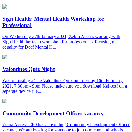
Sign Health: Mental Health Workshop for
Professional
On Wednesday 27th January 2021, Zebra Access working with
Sign Health hosted a workshop for professionals, focusing on
equality for Deaf Mental H...
Valentines Quiz Night
We are hosting a The Valentines Quiz on:Tuesday 16th February
2021, 7:30pm - 9pm Please make sure you download Kahoot! on a
separate device (i.e....
Community Development Officer vacancy
Zebra Access CIO has an exciting Community Development Officer
vacancy.We are looking for someone to join our team and who is