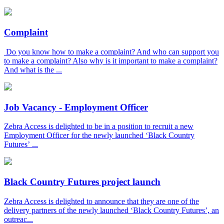
Complaint
Do you know how to make a complaint? And who can support you
to make a complaint? Also why is it important to make a complaint?
And what is the ...
Job Vacancy - Employment Officer
Zebra Access is delighted to be in a position to recruit a new
Employment Officer for the newly launched ‘Black Country
Futures’ ...
Black Country Futures project launch
Zebra Access is delighted to announce that they are one of the
delivery partners of the newly launched ‘Black Country Futures’, an
outreac...