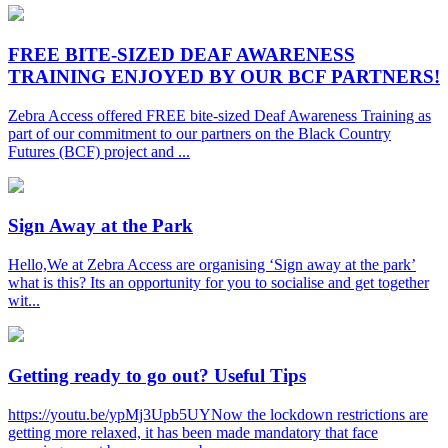
FREE BITE-SIZED DEAF AWARENESS
TRAINING ENJOYED BY OUR BCF PARTNERS!
Zebra Access offered FREE bite-sized Deaf Awareness Training as
part of our commitment to our partners on the Black Country
Futures (BCF) project and ...
Sign Away at the Park
Hello,We at Zebra Access are organising ‘Sign away at the park’
what is this? Its an opportunity for you to socialise and get together
wit...
Getting ready to go out? Useful Tips
https://youtu.be/ypMj3Upb5UYNow the lockdown restrictions are
getting more relaxed, it has been made mandatory that face