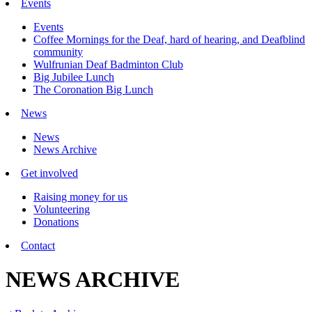
Events
Events
Coffee Mornings for the Deaf, hard of hearing, and Deafblind
community
Wulfrunian Deaf Badminton Club
Big Jubilee Lunch
The Coronation Big Lunch
News
News
News Archive
Get involved
Raising money for us
Volunteering
Donations
Contact
NEWS ARCHIVE