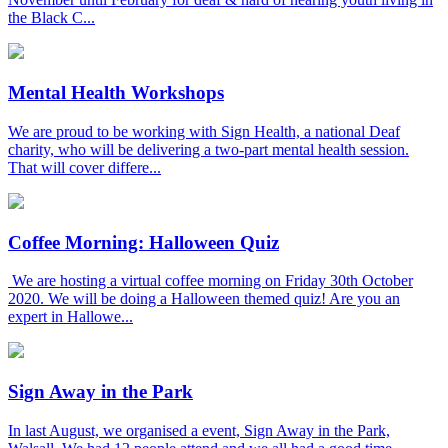
the Black C...
Mental Health Workshops
We are proud to be working with Sign Health, a national Deaf
charity, who will be delivering a two-part mental health session.
That will cover differe...
Coffee Morning: Halloween Quiz
We are hosting a virtual coffee morning on Friday 30th October
2020. We will be doing a Halloween themed quiz! Are you an
expert in Hallowe...
Sign Away in the Park
In last August, we organised a event, Sign Away in the Park,