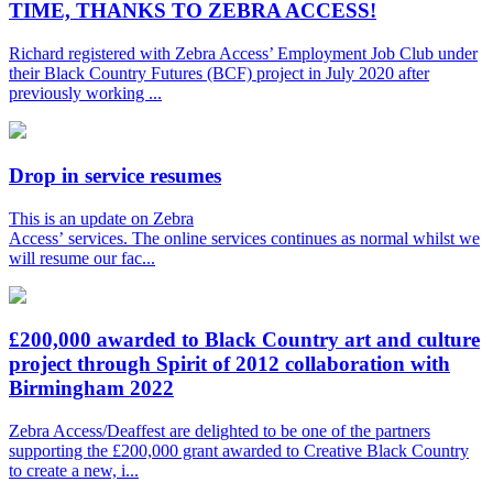
TIME, THANKS TO ZEBRA ACCESS!
Richard registered with Zebra Access’ Employment Job Club under
their Black Country Futures (BCF) project in July 2020 after
previously working ...
Drop in service resumes
This is an update on Zebra
Access’ services. The online services continues as normal whilst we
will resume our fac...
£200,000 awarded to Black Country art and culture
project through Spirit of 2012 collaboration with
Birmingham 2022
Zebra Access/Deaffest are delighted to be one of the partners
supporting the £200,000 grant awarded to Creative Black Country
to create a new, i...