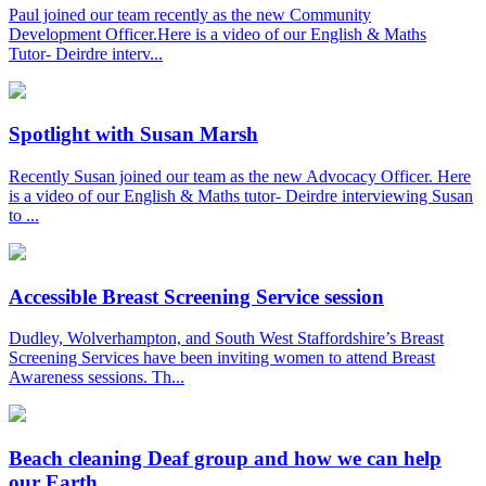
Paul joined our team recently as the new Community
Development Officer.Here is a video of our English & Maths
Tutor- Deirdre interv...
Spotlight with Susan Marsh
Recently Susan joined our team as the new Advocacy Officer. Here
is a video of our English & Maths tutor- Deirdre interviewing Susan
to ...
Accessible Breast Screening Service session
Dudley, Wolverhampton, and South West Staffordshire’s Breast
Screening Services have been inviting women to attend Breast
Awareness sessions. Th...
Beach cleaning Deaf group and how we can help
our Earth