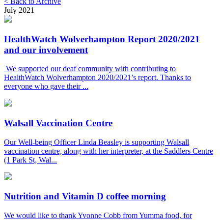
< Back to Archive
July 2021
HealthWatch Wolverhampton Report 2020/2021
and our involvement
We supported our deaf community with contributing to
HealthWatch Wolverhampton 2020/2021’s report. Thanks to
everyone who gave their ...
Walsall Vaccination Centre
Our Well-being Officer Linda Beasley is supporting Walsall
vaccination centre, along with her interpreter, at the Saddlers Centre
(1 Park St, Wal...
Nutrition and Vitamin D coffee morning
We would like to thank Yvonne Cobb from Yumma food, for