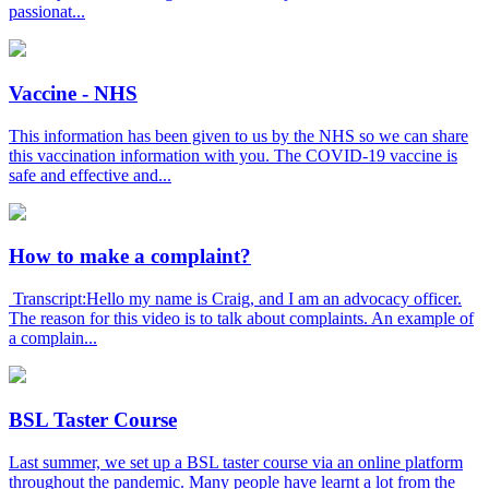
passionat...
Vaccine - NHS
This information has been given to us by the NHS so we can share
this vaccination information with you. The COVID-19 vaccine is
safe and effective and...
How to make a complaint?
Transcript:Hello my name is Craig, and I am an advocacy officer.
The reason for this video is to talk about complaints. An example of
a complain...
BSL Taster Course
Last summer, we set up a BSL taster course via an online platform
throughout the pandemic. Many people have learnt a lot from the