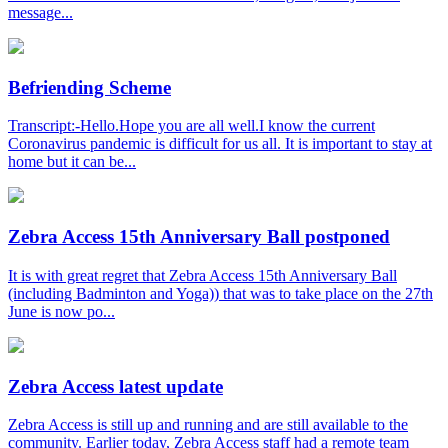
message...
Befriending Scheme
Transcript:-Hello.Hope you are all well.I know the current
Coronavirus pandemic is difficult for us all. It is important to stay at
home but it can be...
Zebra Access 15th Anniversary Ball postponed
It is with great regret that Zebra Access 15th Anniversary Ball
(including Badminton and Yoga)) that was to take place on the 27th
June is now po...
Zebra Access latest update
Zebra Access is still up and running and are still available to the
community. Earlier today, Zebra Access staff had a remote team