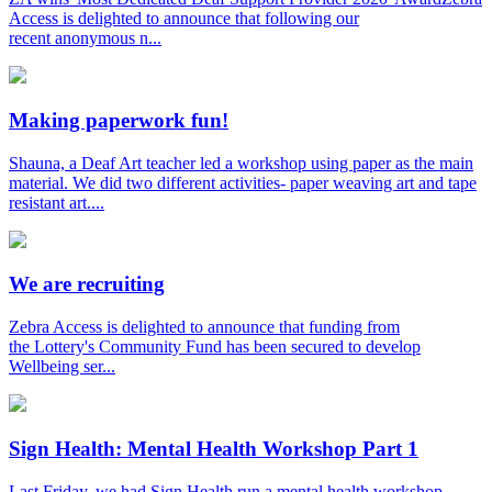
Access is delighted to announce that following our
recent anonymous n...
Making paperwork fun!
Shauna, a Deaf Art teacher led a workshop using paper as the main
material. We did two different activities- paper weaving art and tape
resistant art....
We are recruiting
Zebra Access is delighted to announce that funding from
the Lottery's Community Fund has been secured to develop
Wellbeing ser...
Sign Health: Mental Health Workshop Part 1
Last Friday, we had Sign Health run a mental health workshop.