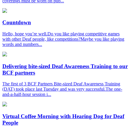
coverings must be worn on pub...
Countdown
Hello, hope you’re well.Do you like playing competitive games
with other Deaf people, like competitions?Maybe you like playing
words and numbers...
Delivering bite-sized Deaf Awareness Training to our
BCF partners
The first of 3 BCF Partners Bite-sized Deaf Awareness Training
(DAT) took place last Tuesday and was very successful.The one-
and-a-half-hour session i...
Virtual Coffee Morning with Hearing Dog for Deaf
People