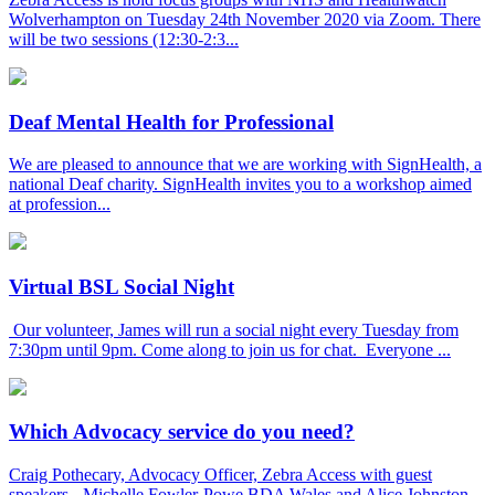
Wolverhampton on Tuesday 24th November 2020 via Zoom. There
will be two sessions (12:30-2:3...
Deaf Mental Health for Professional
We are pleased to announce that we are working with SignHealth, a
national Deaf charity. SignHealth invites you to a workshop aimed
at profession...
Virtual BSL Social Night
Our volunteer, James will run a social night every Tuesday from
7:30pm until 9pm. Come along to join us for chat. Everyone ...
Which Advocacy service do you need?
Craig Pothecary, Advocacy Officer, Zebra Access with guest
speakers - Michelle Fowler-Powe BDA Wales and Alice Johnston