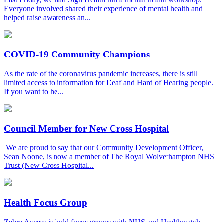
Everyone involved shared their experience of mental health and
helped raise awareness an...
COVID-19 Community Champions
As the rate of the coronavirus pandemic increases, there is still
limited access to information for Deaf and Hard of Hearing people.
If you want to he...
Council Member for New Cross Hospital
We are proud to say that our Community Development Officer,
Sean Noone, is now a member of The Royal Wolverhampton NHS
Trust (New Cross Hospital...
Health Focus Group
Zebra Access is hold focus groups with NHS and Healthwatch