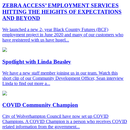
ZEBRA ACCESS’ EMPLOYMENT SERVICES
HITTING THE HEIGHTS OF EXPECTATIONS
AND BEYOND
We launched a new 2- year Black Country Futures (BCF)
employment project in June 2020 and many of our customers who
have registered with us have hugel...
Spotlight with Linda Beasley
We have a new staff member joining us in our team. Watch this
short clip of our Community Development Officer, Sean interview
Linda to find out more a...
COVID Community Champion
City of Wolverhampton Council have now set up COVID
Champions. A COVID Champion is a person who receives COVID
related information from the government...