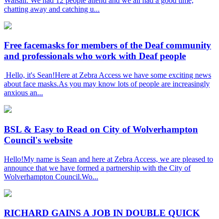
Walsall. We had 12 people attend and we all had a good time,
chatting away and catching u...
Free facemasks for members of the Deaf community
and professionals who work with Deaf people
Hello, it's Sean!Here at Zebra Access we have some exciting news
about face masks.As you may know lots of people are increasingly
anxious an...
BSL & Easy to Read on City of Wolverhampton
Council's website
Hello!My name is Sean and here at Zebra Access, we are pleased to
announce that we have formed a partnership with the City of
Wolverhampton Council.Wo...
RICHARD GAINS A JOB IN DOUBLE QUICK