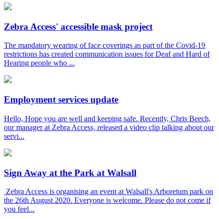
Zebra Access' accessible mask project
The mandatory wearing of face coverings as part of the Covid-19
restrictions has created communication issues for Deaf and Hard of
Hearing people who ...
Employment services update
Hello, Hope you are well and keeping safe. Recently, Chris Beech,
our manager at Zebra Access, released a video clip talking about our
servi...
Sign Away at the Park at Walsall
Zebra Access is organising an event at Walsall's Arboretum park on
the 26th August 2020. Everyone is welcome. Please do not come if
you feel...