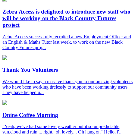
Zebra Access is delighted to introduce new staff who
will be working on the Black Country Futures
project
Zebra Access successfully recruited a new Employment Officer and
an English & Maths Tutor last week, to work on the new Black
Country Futures proj...
Thank You Volunteers
We would like to say a massive thank you to our amazing volunteers
who have been working tirelessly to support our community users.
They have helped u...
Onine Coffee Morning
"Yeah, we've had some lovely weather but it so unpredictable,
sun,cloud and rain.... right.. oh lovely... Oh hang on" Hello, i'...