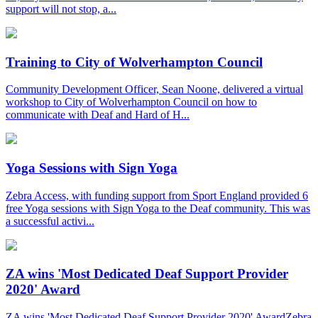
support will not stop, a...
Training to City of Wolverhampton Council
Community Development Officer, Sean Noone, delivered a virtual
workshop to City of Wolverhampton Council on how to
communicate with Deaf and Hard of H...
Yoga Sessions with Sign Yoga
Zebra Access, with funding support from Sport England provided 6
free Yoga sessions with Sign Yoga to the Deaf community. This was
a successful activi...
ZA wins 'Most Dedicated Deaf Support Provider
2020' Award
ZA wins 'Most Dedicated Deaf Support Provider 2020' AwardZebra