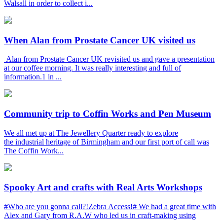
Walsall in order to collect i...
When Alan from Prostate Cancer UK visited us
Alan from Prostate Cancer UK revisited us and gave a presentation
at our coffee morning. It was really interesting and full of
information.1 in ...
Community trip to Coffin Works and Pen Museum
We all met up at The Jewellery Quarter ready to explore
the industrial heritage of Birmingham and our first port of call was
The Coffin Work...
Spooky Art and crafts with Real Arts Workshops
#Who are you gonna call?!Zebra Access!# We had a great time with
Alex and Gary from R.A.W who led us in craft-making using