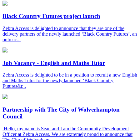
Black Country Futures project launch
Zebra Access is delighted to announce that they are one of the
delivery partners of the newly launched ‘Black Country Futures’, an
outreac...
Job Vacancy - English and Maths Tutor
Zebra Access is delighted to be in a position to recruit a new English
and Maths Tutor for the newly launched ‘Black Country
Futures&r...
Partnership with The City of Wolverhampton
Council
Hello, my name is Sean and I am the Community Development
Officer at Zebra Access. We are extremely proud to announce that
The City of Wolverham...