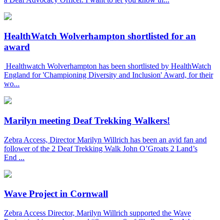
HealthWatch Wolverhampton shortlisted for an
award
Healthwatch Wolverhampton has been shortlisted by HealthWatch
England for 'Championing Diversity and Inclusion' Award, for their
wo...
Marilyn meeting Deaf Trekking Walkers!
Zebra Access, Director Marilyn Willrich has been an avid fan and
follower of the 2 Deaf Trekking Walk John O’Groats 2 Land’s
End ...
Wave Project in Cornwall
Zebra Access Director, Marilyn Willrich supported the Wave