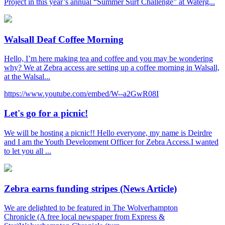
Project in this year’s annual “Summer Surf Challenge” at Waterg...
Walsall Deaf Coffee Morning
Hello, I’m here making tea and coffee and you may be wondering
why? We at Zebra access are setting up a coffee morning in Walsall,
at the Walsal...
https://www.youtube.com/embed/W--a2GwR08I
Let's go for a picnic!
We will be hosting a picnic!! Hello everyone, my name is Deirdre
and I am the Youth Development Officer for Zebra Access.I wanted
to let you all ...
Zebra earns funding stripes (News Article)
We are delighted to be featured in The Wolverhampton
Chronicle (A free local newspaper from Express &