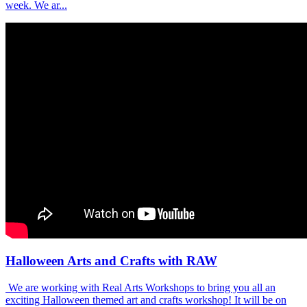
week. We ar...
Halloween Arts and Crafts with RAW
We are working with Real Arts Workshops to bring you all an
exciting Halloween themed art and crafts workshop! It will be on