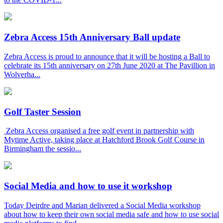
Zebra Access 15th Anniversary Ball update
Zebra Access is proud to announce that it will be hosting a Ball to
celebrate its 15th anniversary on 27th June 2020 at The Pavillion in
Wolverha...
Golf Taster Session
Zebra Access organised a free golf event in partnership with
Mytime Active, taking place at Hatchford Brook Golf Course in
Birmingham the sessio...
Social Media and how to use it workshop
Today Deirdre and Marian delivered a Social Media workshop
about how to keep their own social media safe and how to use social