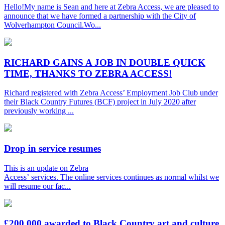
Hello!My name is Sean and here at Zebra Access, we are pleased to
announce that we have formed a partnership with the City of
Wolverhampton Council.Wo...
RICHARD GAINS A JOB IN DOUBLE QUICK
TIME, THANKS TO ZEBRA ACCESS!
Richard registered with Zebra Access’ Employment Job Club under
their Black Country Futures (BCF) project in July 2020 after
previously working ...
Drop in service resumes
This is an update on Zebra
Access’ services. The online services continues as normal whilst we
will resume our fac...
£200,000 awarded to Black Country art and culture