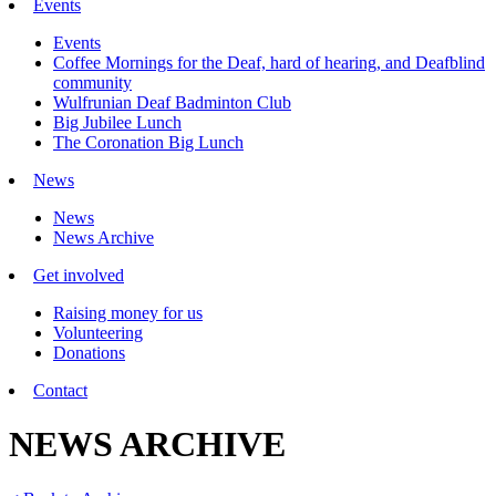
Events
Events
Coffee Mornings for the Deaf, hard of hearing, and Deafblind
community
Wulfrunian Deaf Badminton Club
Big Jubilee Lunch
The Coronation Big Lunch
News
News
News Archive
Get involved
Raising money for us
Volunteering
Donations
Contact
NEWS ARCHIVE