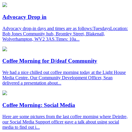
Advocacy Drop in
Advocacy drop-in days and times are as follows:TuesdaysLocation:
Bob Jones Community hub, Bromley Street, Blakenall,
Wolverhampton, WV2 3AS.Times: 10a...
Coffee Morning for D/deaf Community
We had a nice chilled out coffee morning today at the Light House
Media Centre. Our Community Development Officer, Sean
delivered a presentation about...
Coffee Morning: Social Media
Here are some pictures from the last coffee morning where Deirdre,
our Social Media Support officer gave a talk about using social
media to find out i...