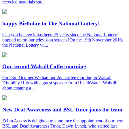
recycled materials suc...
happy Birthday to The National Lottery!
Can you believe it has been 25 years since the National Lottery
popped up on our television screens?On the 19th November 2019,
the National Lottery wi...
Our second Walsall Coffee morning
On 23rd October We had our 2nd coffee morning in Walsall
Disability Hub with a guest speaker from HealthWatch Walsall
about creating a ...
New Deaf Awareness and BSL Tutor joins the team
Zebra Access is delighted to announce the appointment of our new
BSL and Deaf Awareness Tutor, Dawn Lynch, who started last