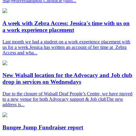
Star)Wolverhampton Chronicle (turn...
A week with Zebra Access: Jessica's time with us on
a work experience placement
Last month we had a student on a work experience placement with
us for a week.Jessica has written an account of her time at Zebra
Access and wha...
New Walsall location for the Advocacy and Job club
drop in services on Wednesdays
Due to the closure of Walsall Deaf People’s Centre, we have moved
to a new venue for both Advocacy support & Job clubThe new
address is...
Bungee Jump Fundraiser report