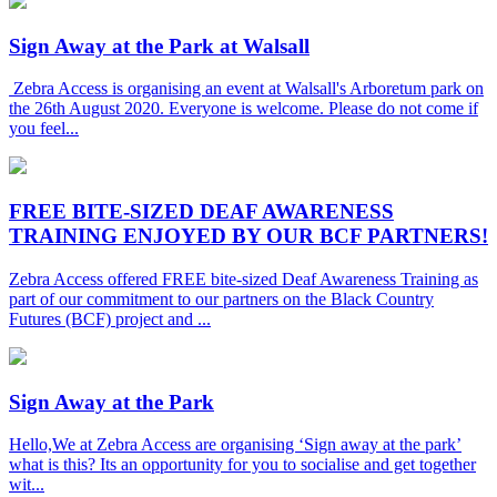
Sign Away at the Park at Walsall
Zebra Access is organising an event at Walsall's Arboretum park on
the 26th August 2020. Everyone is welcome. Please do not come if
you feel...
FREE BITE-SIZED DEAF AWARENESS
TRAINING ENJOYED BY OUR BCF PARTNERS!
Zebra Access offered FREE bite-sized Deaf Awareness Training as
part of our commitment to our partners on the Black Country
Futures (BCF) project and ...
Sign Away at the Park
Hello,We at Zebra Access are organising ‘Sign away at the park’
what is this? Its an opportunity for you to socialise and get together
wit...