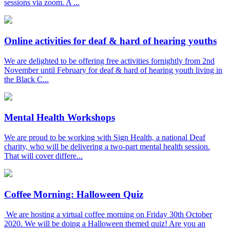
sessions via zoom. A ...
Online activities for deaf & hard of hearing youths
We are delighted to be offering free activities fornightly from 2nd
November until February for deaf & hard of hearing youth living in
the Black C...
Mental Health Workshops
We are proud to be working with Sign Health, a national Deaf
charity, who will be delivering a two-part mental health session.
That will cover differe...
Coffee Morning: Halloween Quiz
We are hosting a virtual coffee morning on Friday 30th October
2020. We will be doing a Halloween themed quiz! Are you an