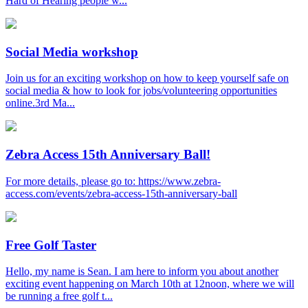
Hard of Hearing people w...
Social Media workshop
Join us for an exciting workshop on how to keep yourself safe on
social media & how to look for jobs/volunteering opportunities
online.3rd Ma...
Zebra Access 15th Anniversary Ball!
For more details, please go to: https://www.zebra-
access.com/events/zebra-access-15th-anniversary-ball
Free Golf Taster
Hello, my name is Sean. I am here to inform you about another
exciting event happening on March 10th at 12noon, where we will
be running a free golf t...