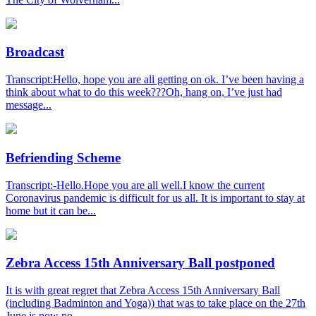
Broadcast
Transcript:Hello, hope you are all getting on ok. I’ve been having a
think about what to do this week???Oh, hang on, I’ve just had
message...
Befriending Scheme
Transcript:-Hello.Hope you are all well.I know the current
Coronavirus pandemic is difficult for us all. It is important to stay at
home but it can be...
Zebra Access 15th Anniversary Ball postponed
It is with great regret that Zebra Access 15th Anniversary Ball
(including Badminton and Yoga)) that was to take place on the 27th
June is now po...