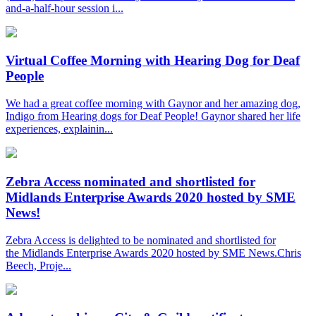
and-a-half-hour session i...
Virtual Coffee Morning with Hearing Dog for Deaf
People
We had a great coffee morning with Gaynor and her amazing dog,
Indigo from Hearing dogs for Deaf People! Gaynor shared her life
experiences, explainin...
Zebra Access nominated and shortlisted for
Midlands Enterprise Awards 2020 hosted by SME
News!
Zebra Access is delighted to be nominated and shortlisted for
the Midlands Enterprise Awards 2020 hosted by SME News.Chris
Beech, Proje...