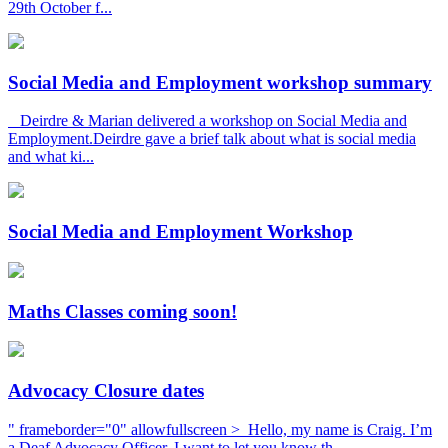
29th October f...
Social Media and Employment workshop summary
Deirdre & Marian delivered a workshop on Social Media and
Employment.Deirdre gave a brief talk about what is social media
and what ki...
Social Media and Employment Workshop
Maths Classes coming soon!
Advocacy Closure dates
" frameborder="0" allowfullscreen > Hello, my name is Craig. I’m
a Deaf Advocacy Officer. I want to let you know th...