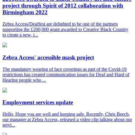
project through Spirit of 2012 collaboration with
Birmingham 2022
Zebra Access/Deaffest are delighted to be one of the partners
supporting the £200,000 grant awarded to Creative Black Country
to create a new, i...
Zebra Access' accessible mask project
The mandatory wearing of face coverings as part of the Covid-19
restrictions has created communication issues for Deaf and Hard of
Hearing people who ...
Employment services update
Hello, Hope you are well and keeping safe. Recently, Chris Beech,
our manager at Zebra Access, released a video clip talking about our
servi...