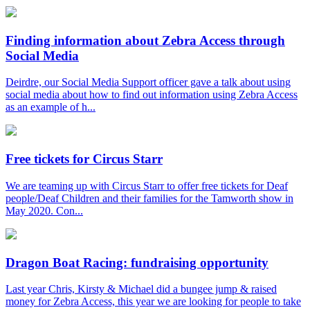
Finding information about Zebra Access through
Social Media
Deirdre, our Social Media Support officer gave a talk about using
social media about how to find out information using Zebra Access
as an example of h...
Free tickets for Circus Starr
We are teaming up with Circus Starr to offer free tickets for Deaf
people/Deaf Children and their families for the Tamworth show in
May 2020. Con...
Dragon Boat Racing: fundraising opportunity
Last year Chris, Kirsty & Michael did a bungee jump & raised
money for Zebra Access, this year we are looking for people to take