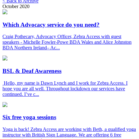
< Back to Archive
October 2020
Which Advocacy service do you need?
Craig Pothecary, Advocacy Officer, Zebra Access with guest
speakers - Michelle Fowler-Powe BDA Wales and Alice Johnston
BDA Northern Ireland– Ac...
BSL & Deaf Awareness
Hello, my name is Dawn Lynch and I work for Zebra Access. I
hope you are all well. Throughout lockdown our services have
continued. I’ve c...
Six free yoga sessions
Yoga is back! Zebra Access are working with Beth, a qualified yoga
instructor with British Sign Language. We are offering 6 free