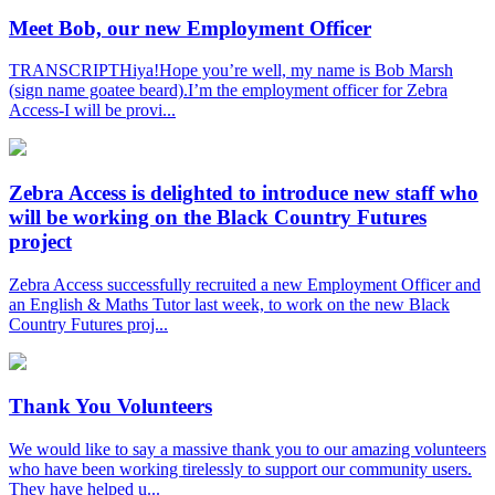
Meet Bob, our new Employment Officer
TRANSCRIPTHiya!Hope you’re well, my name is Bob Marsh
(sign name goatee beard).I’m the employment officer for Zebra
Access-I will be provi...
Zebra Access is delighted to introduce new staff who
will be working on the Black Country Futures
project
Zebra Access successfully recruited a new Employment Officer and
an English & Maths Tutor last week, to work on the new Black
Country Futures proj...
Thank You Volunteers
We would like to say a massive thank you to our amazing volunteers
who have been working tirelessly to support our community users.
They have helped u...