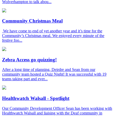
Wolverhampton to talk abou...
Community Christmas Meal
We have come to end of yet another year and it’s time for the
Community’s Christmas meal. We enjoyed every minute of the
festive foo...
Zebra Access go quizzing!
After a long time of planning, Deirdre and Sean from our
community team hosted a Quiz Night! It was successful with 19
teams taking part and ever...
Healthwatch Walsall - Spotlight
Our Community Development Officer Sean has been working with
Healthwatch Walsall and liaising with the Deaf community in