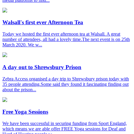
media platforms to find...
Walsall's first ever Afternoon Tea
Today we hosted the first ever afternoon tea at Walsall. A great
number of attendees, all had a lovely time.The next event is on 25th
March 2020. We w...
A day out to Shrewsbury Prison
Zebra Access organised a day trip to Shrewsbury prison today with
35 people attending.Some said they found it fascinating finding out
about the prison...
Free Yoga Sessions
We have been successful in securing funding from Sport England,
which means we are able offer FREE Yoga sessions for Deaf and