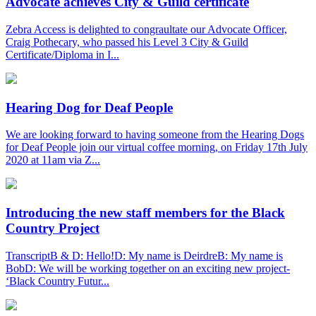
Advocate achieves City & Guild certificate
Zebra Access is delighted to congraultate our Advocate Officer,
Craig Pothecary, who passed his Level 3 City & Guild
Certificate/Diploma in I...
Hearing Dog for Deaf People
We are looking forward to having someone from the Hearing Dogs
for Deaf People join our virtual coffee morning, on Friday 17th July
2020 at 11am via Z...
Introducing the new staff members for the Black
Country Project
TranscriptB & D: Hello!D: My name is DeirdreB: My name is
BobD: We will be working together on an exciting new project-
‘Black Country Futur...