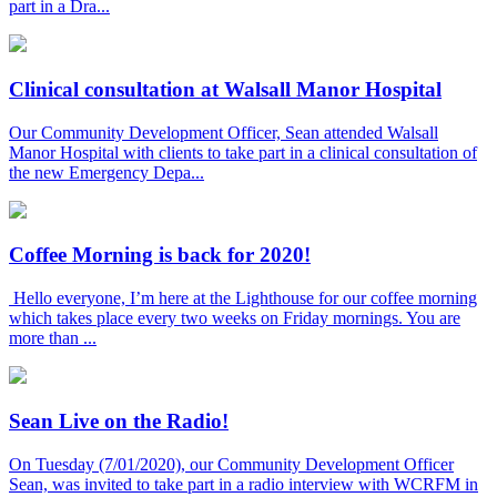
part in a Dra...
Clinical consultation at Walsall Manor Hospital
Our Community Development Officer, Sean attended Walsall
Manor Hospital with clients to take part in a clinical consultation of
the new Emergency Depa...
Coffee Morning is back for 2020!
Hello everyone, I’m here at the Lighthouse for our coffee morning
which takes place every two weeks on Friday mornings. You are
more than ...
Sean Live on the Radio!
On Tuesday (7/01/2020), our Community Development Officer
Sean, was invited to take part in a radio interview with WCRFM in