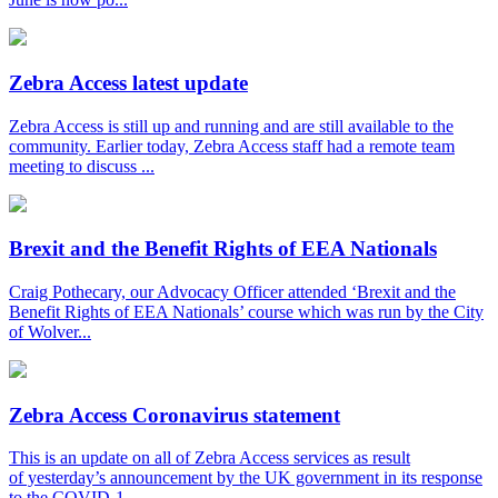
Zebra Access latest update
Zebra Access is still up and running and are still available to the
community. Earlier today, Zebra Access staff had a remote team
meeting to discuss ...
Brexit and the Benefit Rights of EEA Nationals
Craig Pothecary, our Advocacy Officer attended ‘Brexit and the
Benefit Rights of EEA Nationals’ course which was run by the City
of Wolver...
Zebra Access Coronavirus statement
This is an update on all of Zebra Access services as result
of yesterday’s announcement by the UK government in its response
to the COVID-1...