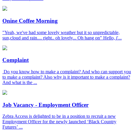
Onine Coffee Morning
"Yeah, we've had some lovely weather but it so unpredictable,
sun,cloud and rain.... right.. oh lovely... Oh hang on" Hello, i'...
Complaint
Do you know how to make a complaint? And who can support you
to make a complaint? Also why is it important to make a complaint?
And what is the ...
Job Vacancy - Employment Officer
Zebra Access is delighted to be in a position to recruit a new
Employment Officer for the newly launched ‘Black Country
Futures’ ...