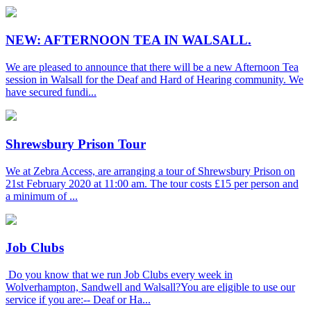
NEW: AFTERNOON TEA IN WALSALL.
We are pleased to announce that there will be a new Afternoon Tea
session in Walsall for the Deaf and Hard of Hearing community. We
have secured fundi...
Shrewsbury Prison Tour
We at Zebra Access, are arranging a tour of Shrewsbury Prison on
21st February 2020 at 11:00 am. The tour costs £15 per person and
a minimum of ...
Job Clubs
Do you know that we run Job Clubs every week in
Wolverhampton, Sandwell and Walsall?You are eligible to use our
service if you are:-- Deaf or Ha...