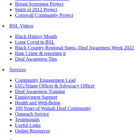
Breast Screening Project
Spirit of 2012 Project
Cornwall Community Project
BSL Videos
Black History Month
Long Covid in BSL
Black Country Regional Signs- Deaf Awareness Week 2022
Hate Crime & reporting it
Deaf Awareness Tips
Services
Community Engagement Lead
IAG/Triage Officer & Advocacy Officer
Deaf Awareness Training
Employment Support
Health and Well-Being
100 Years of Walsall Deaf Community
Outreach Service
Testimonials
Useful Links
Online Resources