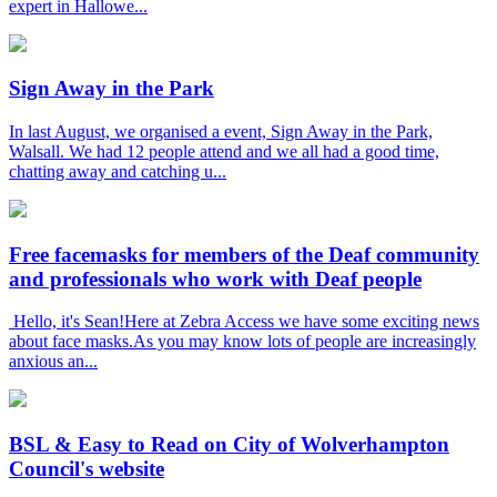
expert in Hallowe...
Sign Away in the Park
In last August, we organised a event, Sign Away in the Park,
Walsall. We had 12 people attend and we all had a good time,
chatting away and catching u...
Free facemasks for members of the Deaf community
and professionals who work with Deaf people
Hello, it's Sean!Here at Zebra Access we have some exciting news
about face masks.As you may know lots of people are increasingly
anxious an...
BSL & Easy to Read on City of Wolverhampton
Council's website