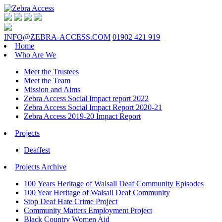
INFO@ZEBRA-ACCESS.COM
01902 421 919
Home
Who Are We
Meet the Trustees
Meet the Team
Mission and Aims
Zebra Access Social Impact report 2022
Zebra Access Social Impact Report 2020-21
Zebra Access 2019-20 Impact Report
Projects
Deaffest
Projects Archive
100 Years Heritage of Walsall Deaf Community Episodes
100 Year Heritage of Walsall Deaf Community
Stop Deaf Hate Crime Project
Community Matters Employment Project
Black Country Women Aid