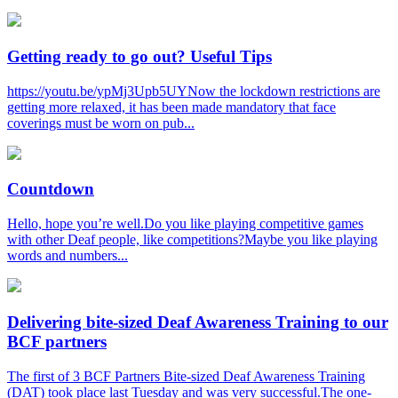
Getting ready to go out? Useful Tips
https://youtu.be/ypMj3Upb5UYNow the lockdown restrictions are
getting more relaxed, it has been made mandatory that face
coverings must be worn on pub...
Countdown
Hello, hope you’re well.Do you like playing competitive games
with other Deaf people, like competitions?Maybe you like playing
words and numbers...
Delivering bite-sized Deaf Awareness Training to our
BCF partners
The first of 3 BCF Partners Bite-sized Deaf Awareness Training
(DAT) took place last Tuesday and was very successful.The one-