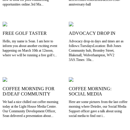
opportunities online.3rd Ma...
anniversary-ball
FREE GOLF TASTER
ADVOCACY DROP IN
Hello, my name is Sean. I am here to
Advocacy drop-in days and times are as
inform you about another exciting event
follows:TuesdaysLocation: Bob Jones
happening on March 10th at 12noon,
Community hub, Bromley Street,
where we will be running a free golf t...
Blakenall, Wolverhampton, WV2
3AS.Times: 10a...
COFFEE MORNING FOR
COFFEE MORNING:
D/DEAF COMMUNITY
SOCIAL MEDIA
We had a nice chilled out coffee morning
Here are some pictures from the last coffee
today at the Light House Media Centre.
morning where Deirdre, our Social Media
Our Community Development Officer,
Support officer gave a talk about using
Sean delivered a presentation about...
social media to find out i...