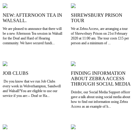
NEW: AFTERNOON TEA IN
SHREWSBURY PRISON
WALSALL.
TOUR
We are pleased to announce that there will
We at Zebra Access, are arranging a tour
be a new Afternoon Tea session in Walsall
of Shrewsbury Prison on 21st February
for the Deaf and Hard of Hearing
2020 at 11:00 am. The tour costs £15 per
community. We have secured fundi...
person and a minimum of ...
JOB CLUBS
FINDING INFORMATION
ABOUT ZEBRA ACCESS
Do you know that we run Job Clubs
THROUGH SOCIAL MEDIA
every week in Wolverhampton, Sandwell
and Walsall?You are eligible to use our
Deirdre, our Social Media Support officer
service if you are:-- Deaf or Ha...
gave a talk about using social media about
how to find out information using Zebra
Access as an example of h...