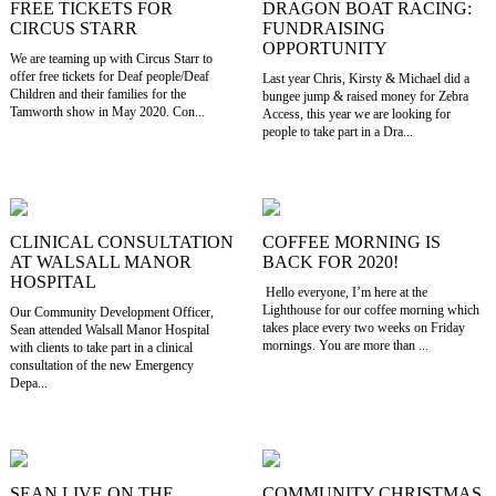
FREE TICKETS FOR
DRAGON BOAT RACING:
CIRCUS STARR
FUNDRAISING
OPPORTUNITY
We are teaming up with Circus Starr to
offer free tickets for Deaf people/Deaf
Last year Chris, Kirsty & Michael did a
Children and their families for the
bungee jump & raised money for Zebra
Tamworth show in May 2020. Con...
Access, this year we are looking for
people to take part in a Dra...
CLINICAL CONSULTATION
COFFEE MORNING IS
AT WALSALL MANOR
BACK FOR 2020!
HOSPITAL
Hello everyone, I’m here at the
Lighthouse for our coffee morning which
Our Community Development Officer,
takes place every two weeks on Friday
Sean attended Walsall Manor Hospital
mornings. You are more than ...
with clients to take part in a clinical
consultation of the new Emergency
Depa...
SEAN LIVE ON THE
COMMUNITY CHRISTMAS