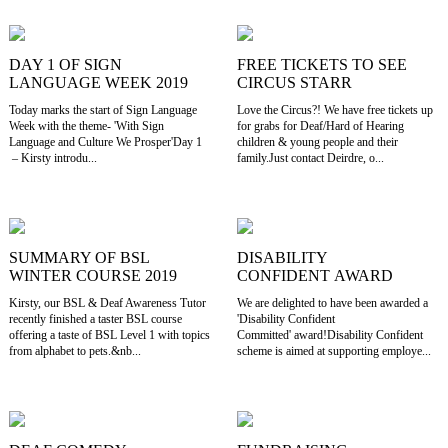
DAY 1 OF SIGN
FREE TICKETS TO SEE
LANGUAGE WEEK 2019
CIRCUS STARR
Today marks the start of Sign Language
Love the Circus?! We have free tickets up
Week with the theme- 'With Sign
for grabs for Deaf/Hard of Hearing
Language and Culture We Prosper'Day 1
children & young people and their
– Kirsty introdu...
family.Just contact Deirdre, o...
SUMMARY OF BSL
DISABILITY
WINTER COURSE 2019
CONFIDENT AWARD
Kirsty, our BSL & Deaf Awareness Tutor
We are delighted to have been awarded a
recently finished a taster BSL course
'Disability Confident
offering a taste of BSL Level 1 with topics
Committed' award!Disability Confident
from alphabet to pets.&nb...
scheme is aimed at supporting employe...