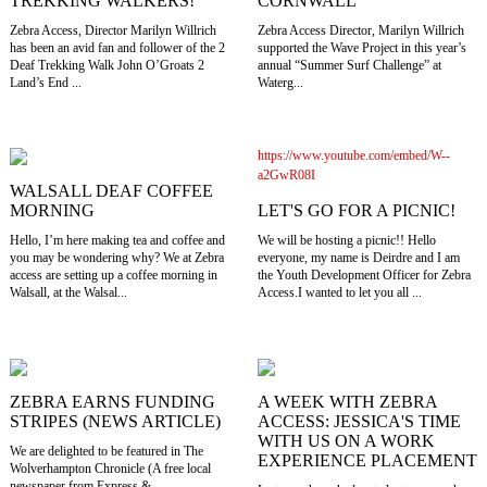
TREKKING WALKERS!
CORNWALL
Zebra Access, Director Marilyn Willrich
Zebra Access Director, Marilyn Willrich
has been an avid fan and follower of the 2
supported the Wave Project in this year’s
Deaf Trekking Walk John O’Groats 2
annual “Summer Surf Challenge” at
Land’s End ...
Waterg...
https://www.youtube.com/embed/W--
a2GwR08I
WALSALL DEAF COFFEE
LET'S GO FOR A PICNIC!
MORNING
We will be hosting a picnic!! Hello
Hello, I’m here making tea and coffee and
everyone, my name is Deirdre and I am
you may be wondering why? We at Zebra
the Youth Development Officer for Zebra
access are setting up a coffee morning in
Access.I wanted to let you all ...
Walsall, at the Walsal...
ZEBRA EARNS FUNDING
A WEEK WITH ZEBRA
STRIPES (NEWS ARTICLE)
ACCESS: JESSICA'S TIME
WITH US ON A WORK
We are delighted to be featured in The
EXPERIENCE PLACEMENT
Wolverhampton Chronicle (A free local
newspaper from Express &