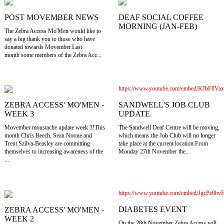
POST MOVEMBER NEWS
DEAF SOCIAL COFFEE
MORNING (JAN-FEB)
The Zebra Access Mo'Men would like to
say a big thank you to those who have
donated towards Movember.Last
month some members of the Zebra Acc...
https://www.youtube.com/embed/KJbF8Va
SANDWELL'S JOB CLUB
ZEBRA ACCESS' MO'MEN -
UPDATE
WEEK 3
The Sandwell Deaf Centre will be moving,
Movember moustache update week 3!This
which means the Job Club will no longer
month Chris Beech, Sean Noone and
take place at the current location.From
Trent Szilva-Beasley are committing
Monday 27th November the...
themselves to increasing awareness of the
...
https://www.youtube.com/embed/JgcPe0bv
DIABETES EVENT
ZEBRA ACCESS' MO'MEN -
WEEK 2
On the 28th November Zebra Access will