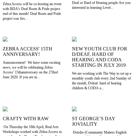
Deaf or Hard of Hearing people.Are you
Zebra Access will be co-hosting an event
interested in learning Level...
with BDA’s Deaf Roots & Pride project
end of this month! Deaf Roots and Pride
project was firs...
ZEBRA ACCESS' 15TH
NEW YOUTH CLUB FOR
ANNIVERSARY!
D/DEAF, HARD OF
HEARING AND CODA
Announcement! We have some exciting
STARTING IN JULY 2019
news, we will be celebrating Zebra
Access’ 15thanniversary on the 27thof
We are working with The Way to set up a
June 2020. If you are in...
monthly youth club every 2nd Sunday of
the month, D/deaf. hard of hearing
children & CODA a...
CRAFTY WITH RAW
ST GEORGE’S DAY
JOVIALITY
On Thursday the 18th April, Real Arts
Workshops worked with Zebra Access to
Deirdre (Community Matters English