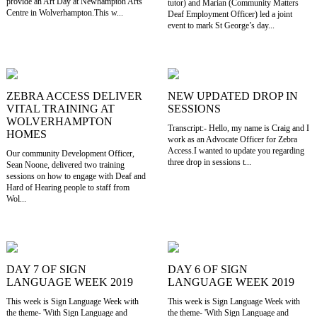
provide an Art Day at Newhampton Arts
tutor) and Marian (Community Matters
Centre in Wolverhampton.This w...
Deaf Employment Officer) led a joint
event to mark St George’s day...
ZEBRA ACCESS DELIVER
NEW UPDATED DROP IN
VITAL TRAINING AT
SESSIONS
WOLVERHAMPTON
Transcript:- Hello, my name is Craig and I
HOMES
work as an Advocate Officer for Zebra
Access.I wanted to update you regarding
Our community Development Officer,
three drop in sessions t...
Sean Noone, delivered two training
sessions on how to engage with Deaf and
Hard of Hearing people to staff from
Wol...
DAY 7 OF SIGN
DAY 6 OF SIGN
LANGUAGE WEEK 2019
LANGUAGE WEEK 2019
This week is Sign Language Week with
This week is Sign Language Week with
the theme- 'With Sign Language and
the theme- 'With Sign Language and