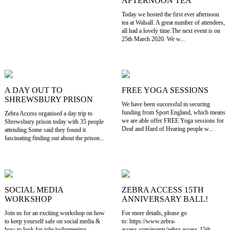
AFTERNOON TEA
Today we hosted the first ever afternoon
tea at Walsall. A great number of attendees,
all had a lovely time.The next event is on
25th March 2020. We w...
A DAY OUT TO
FREE YOGA SESSIONS
SHREWSBURY PRISON
We have been successful in securing
funding from Sport England, which means
Zebra Access organised a day trip to
we are able offer FREE Yoga sessions for
Shrewsbury prison today with 35 people
Deaf and Hard of Hearing people w...
attending.Some said they found it
fascinating finding out about the prison...
SOCIAL MEDIA
ZEBRA ACCESS 15TH
WORKSHOP
ANNIVERSARY BALL!
Join us for an exciting workshop on how
For more details, please go
to keep yourself safe on social media &
to: https://www.zebra-
how to look for jobs/volunteering
access.com/events/zebra-access-15th-