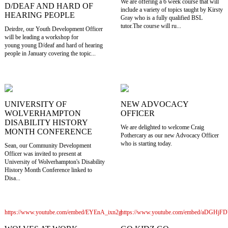
We are offering a 6 week course that will
D/DEAF AND HARD OF
include a variety of topics taught by Kirsty
HEARING PEOPLE
Gray who is a fully qualified BSL
tutor.The course will ru...
Deirdre, our Youth Development Officer
will be leading a workshop for
young young D/deaf and hard of hearing
people in January covering the topic...
UNIVERSITY OF
NEW ADVOCACY
WOLVERHAMPTON
OFFICER
DISABILITY HISTORY
We are delighted to welcome Craig
MONTH CONFERENCE
Pothercary as our new Advocacy Officer
who is starting today.
Sean, our Community Development
Officer was invited to present at
University of Wolverhampton's Disability
History Month Conference linked to
Disa...
https://www.youtube.com/embed/EYEnA_ixn2g
https://www.youtube.com/embed/aDGHj