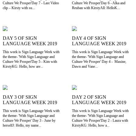
Culture We Prosper'Day 7 - Last Video
Culture We Prosper'Day 6 - Alka and
clip – Kirsty with su...
Reuban with KirstyAll: HelloK...
DAY 5 OF SIGN
DAY 4 OF SIGN
LANGUAGE WEEK 2019
LANGUAGE WEEK 2019
This week is Sign Language Week with
This week is Sign Language Week with
the theme- 'With Sign Language and
the theme- 'With Sign Language and
Culture We Prosper'Day 5 - Kim with
Culture We Prosper' Day 4 - Maxine,
KirstyKG: Hello, how are...
Dawn and Vane...
DAY 3 OF SIGN
DAY 2 OF SIGN
LANGUAGE WEEK 2019
LANGUAGE WEEK 2019
This week is Sign Language Week with
This week is Sign Language Week with
the theme- 'With Sign Language and
the theme- 'With Sign Language and
Culture We Prosper' Day 3 - June by
Culture We Prosper'Day 2 - Laura with
herselfJ: Hello, my name...
KirstyKG: Hello, how a...