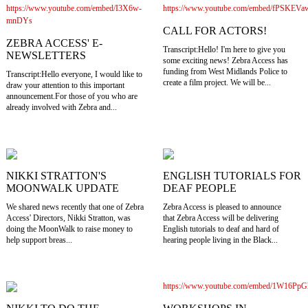
https://www.youtube.com/embed/I3X6w-
https://www.youtube.com/embed/fPSKEVa
mnDYs
CALL FOR ACTORS!
ZEBRA ACCESS' E-
Transcript:Hello! I'm here to give you
NEWSLETTERS
some exciting news! Zebra Access has
funding from West Midlands Police to
Transcript:Hello everyone, I would like to
create a film project. We will be...
draw your attention to this important
announcement.For those of you who are
already involved with Zebra and...
NIKKI STRATTON'S
ENGLISH TUTORIALS FOR
MOONWALK UPDATE
DEAF PEOPLE
We shared news recently that one of Zebra
Zebra Access is pleased to announce
Access' Directors, Nikki Stratton, was
that Zebra Access will be delivering
doing the MoonWalk to raise money to
English tutorials to deaf and hard of
help support breas...
hearing people living in the Black...
https://www.youtube.com/embed/1W16Pp