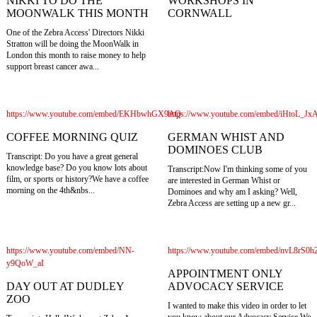
WORKSHOPS IN
NIKKI TO DO THE
CORNWALL
MOONWALK THIS MONTH
One of the Zebra Access' Directors Nikki
Stratton will be doing the MoonWalk in
London this month to raise money to help
support breast cancer awa...
https://www.youtube.com/embed/EKHbwhGX9AQ
https://www.youtube.com/embed/iHtoL_Jx
COFFEE MORNING QUIZ
GERMAN WHIST AND
DOMINOES CLUB
Transcript: Do you have a great general
knowledge base? Do you know lots about
Transcript:Now I'm thinking some of you
film, or sports or history?We have a coffee
are interested in German Whist or
morning on the 4th&nbs...
Dominoes and why am I asking? Well,
Zebra Access are setting up a new gr...
https://www.youtube.com/embed/NN-
https://www.youtube.com/embed/nvL8rS0
y9QoW_aI
APPOINTMENT ONLY
DAY OUT AT DUDLEY
ADVOCACY SERVICE
ZOO
I wanted to make this video in order to let