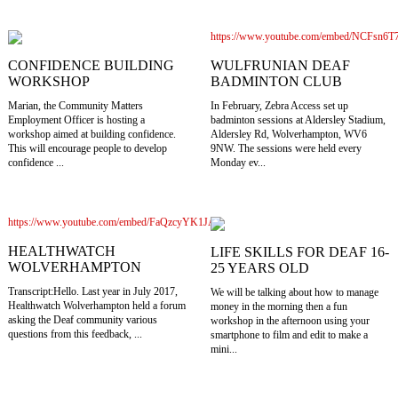
https://www.youtube.com/embed/NCFsn6
WULFRUNIAN DEAF
CONFIDENCE BUILDING
BADMINTON CLUB
WORKSHOP
In February, Zebra Access set up
Marian, the Community Matters
badminton sessions at Aldersley Stadium,
Employment Officer is hosting a
Aldersley Rd, Wolverhampton, WV6
workshop aimed at building confidence.
9NW. The sessions were held every
This will encourage people to develop
Monday ev...
confidence ...
https://www.youtube.com/embed/FaQzcyYK1JA
HEALTHWATCH
LIFE SKILLS FOR DEAF 16-
WOLVERHAMPTON
25 YEARS OLD
Transcript:Hello. Last year in July 2017,
We will be talking about how to manage
Healthwatch Wolverhampton held a forum
money in the morning then a fun
asking the Deaf community various
workshop in the afternoon using your
questions from this feedback, ...
smartphone to film and edit to make a
mini...