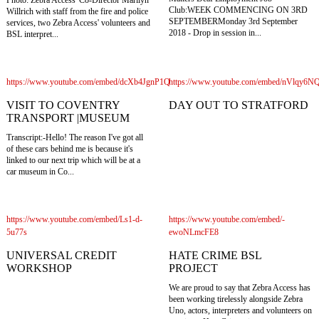
Club:WEEK COMMENCING ON 3RD
Willrich with staff from the fire and police
SEPTEMBERMonday 3rd September
services, two Zebra Access' volunteers and
2018 - Drop in session in...
BSL interpret...
https://www.youtube.com/embed/dcXb4JgnP1Q
https://www.youtube.com/embed/nVlqy6
VISIT TO COVENTRY
DAY OUT TO STRATFORD
TRANSPORT |MUSEUM
Transcript:-Hello! The reason I've got all
of these cars behind me is because it's
linked to our next trip which will be at a
car museum in Co...
https://www.youtube.com/embed/Ls1-d-
https://www.youtube.com/embed/-
5u77s
ewoNLmcFE8
UNIVERSAL CREDIT
HATE CRIME BSL
WORKSHOP
PROJECT
We are proud to say that Zebra Access has
been working tirelessly alongside Zebra
Uno, actors, interpreters and volunteers on