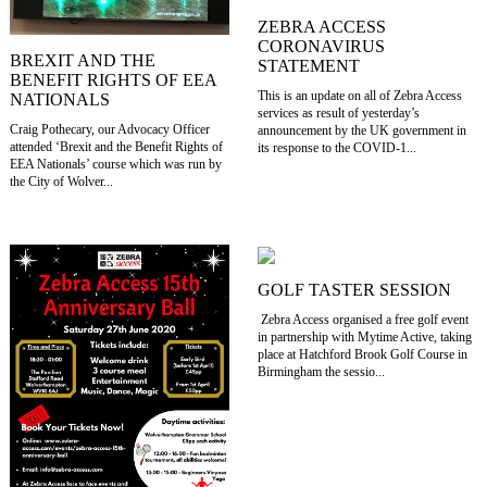
ZEBRA ACCESS
CORONAVIRUS
BREXIT AND THE
STATEMENT
BENEFIT RIGHTS OF EEA
This is an update on all of Zebra Access
NATIONALS
services as result of yesterday’s
Craig Pothecary, our Advocacy Officer
announcement by the UK government in
attended ‘Brexit and the Benefit Rights of
its response to the COVID-1...
EEA Nationals’ course which was run by
the City of Wolver...
GOLF TASTER SESSION
Zebra Access organised a free golf event
in partnership with Mytime Active, taking
place at Hatchford Brook Golf Course in
Birmingham the sessio...