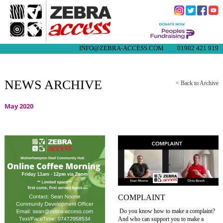
INFO@ZEBRA-ACCESS.COM
01902 421 919
NEWS ARCHIVE
< Back to Archive
May 2020
COMPLAINT
Do you know how to make a complaint?
And who can support you to make a