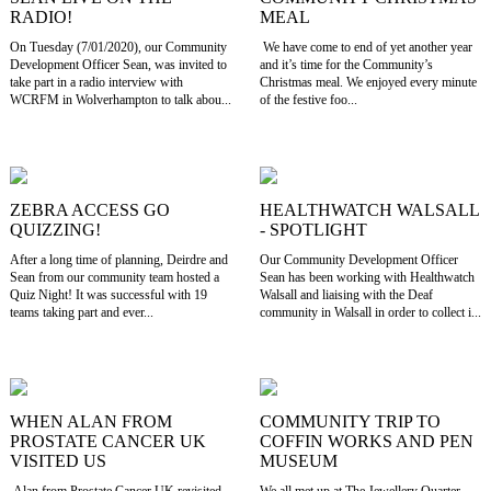
RADIO!
MEAL
On Tuesday (7/01/2020), our Community
We have come to end of yet another year
Development Officer Sean, was invited to
and it’s time for the Community’s
take part in a radio interview with
Christmas meal. We enjoyed every minute
WCRFM in Wolverhampton to talk abou...
of the festive foo...
ZEBRA ACCESS GO
HEALTHWATCH WALSALL
QUIZZING!
- SPOTLIGHT
After a long time of planning, Deirdre and
Our Community Development Officer
Sean from our community team hosted a
Sean has been working with Healthwatch
Quiz Night! It was successful with 19
Walsall and liaising with the Deaf
teams taking part and ever...
community in Walsall in order to collect i...
WHEN ALAN FROM
COMMUNITY TRIP TO
PROSTATE CANCER UK
COFFIN WORKS AND PEN
VISITED US
MUSEUM
Alan from Prostate Cancer UK revisited
We all met up at The Jewellery Quarter