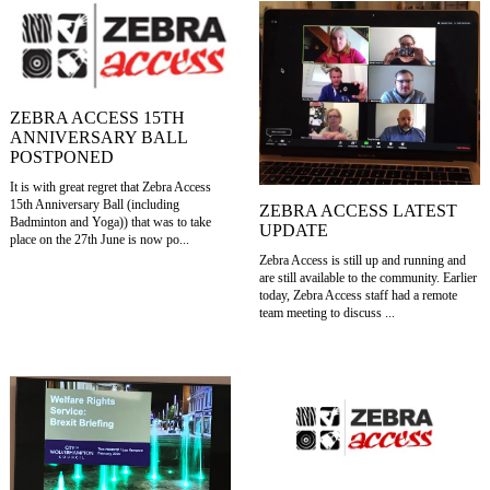
ZEBRA ACCESS 15TH
ANNIVERSARY BALL
POSTPONED
It is with great regret that Zebra Access
15th Anniversary Ball (including
ZEBRA ACCESS LATEST
Badminton and Yoga)) that was to take
UPDATE
place on the 27th June is now po...
Zebra Access is still up and running and
are still available to the community. Earlier
today, Zebra Access staff had a remote
team meeting to discuss ...