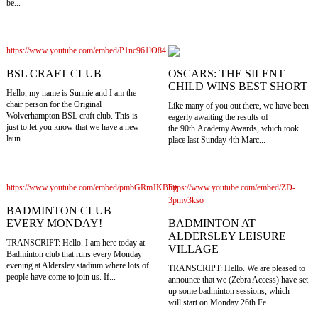
be...
https://www.youtube.com/embed/P1nc961lO84
BSL CRAFT CLUB
OSCARS: THE SILENT
CHILD WINS BEST SHORT
Hello, my name is Sunnie and I am the
chair person for the Original
Like many of you out there, we have been
Wolverhampton BSL craft club. This is
eagerly awaiting the results of
just to let you know that we have a new
the 90th Academy Awards, which took
laun...
place last Sunday 4th Marc...
https://www.youtube.com/embed/pmbGRmJKBPg
https://www.youtube.com/embed/ZD-
3pmv3kso
BADMINTON CLUB
EVERY MONDAY!
BADMINTON AT
ALDERSLEY LEISURE
TRANSCRIPT: Hello. I am here today at
VILLAGE
Badminton club that runs every Monday
evening at Aldersley stadium where lots of
TRANSCRIPT: Hello. We are pleased to
people have come to join us. If...
announce that we (Zebra Access) have set
up some badminton sessions, which
will start on Monday 26th Fe...