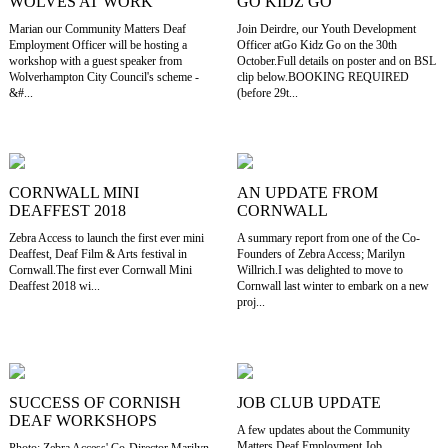
WOLVES AT WORK
GO KIDZ GO
Marian our Community Matters Deaf
Join Deirdre, our Youth Development
Employment Officer will be hosting a
Officer atGo Kidz Go on the 30th
workshop with a guest speaker from
October.Full details on poster and on BSL
Wolverhampton City Council's scheme -
clip below.BOOKING REQUIRED
&#...
(before 29t...
CORNWALL MINI
AN UPDATE FROM
DEAFFEST 2018
CORNWALL
Zebra Access to launch the first ever mini
A summary report from one of the Co-
Deaffest, Deaf Film & Arts festival in
Founders of Zebra Access; Marilyn
Cornwall.The first ever Cornwall Mini
Willrich.I was delighted to move to
Deaffest 2018 wi...
Cornwall last winter to embark on a new
proj...
SUCCESS OF CORNISH
JOB CLUB UPDATE
DEAF WORKSHOPS
A few updates about the Community
Matters Deaf Employment Job
Photo: Zebra Access' Co-Director Marilyn