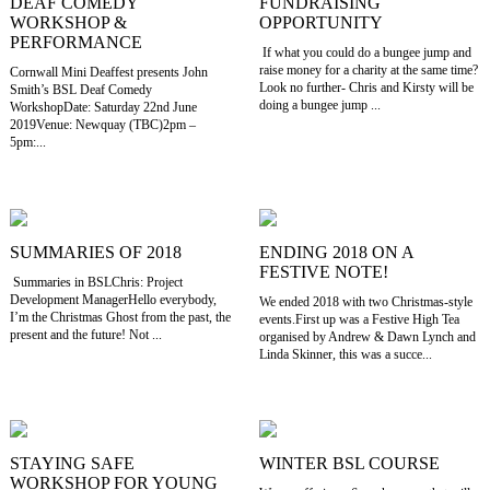
DEAF COMEDY
FUNDRAISING
WORKSHOP &
OPPORTUNITY
PERFORMANCE
If what you could do a bungee jump and
raise money for a charity at the same time?
Cornwall Mini Deaffest presents John
Look no further- Chris and Kirsty will be
Smith’s BSL Deaf Comedy
doing a bungee jump ...
WorkshopDate: Saturday 22nd June
2019Venue: Newquay (TBC)2pm –
5pm:...
SUMMARIES OF 2018
ENDING 2018 ON A
FESTIVE NOTE!
Summaries in BSLChris: Project
Development ManagerHello everybody,
We ended 2018 with two Christmas-style
I’m the Christmas Ghost from the past, the
events.First up was a Festive High Tea
present and the future! Not ...
organised by Andrew & Dawn Lynch and
Linda Skinner, this was a succe...
STAYING SAFE
WINTER BSL COURSE
WORKSHOP FOR YOUNG