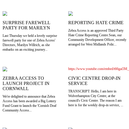
SURPRISE FAREWELL
REPORTING HATE CRIME
PARTY FOR MARILYN
Zebra Access is an approved Third Party
Hate Crime Reporting Centre.Sean, our
Last Thursday we held a lovely surprise
Community Development Officer, recently
farewell party for one of Zebra Access'
arranged for West Midlands Polic...
Directors, Marilyn Willrich, as she
embarks on an exciting journey...
https://www.youtube.com/embed/t66gai5M
CIVIC CENTRE DROP-IN
ZEBRA ACCESS TO
SERVICE
LAUNCH PROJECT IN
CORNWALL
TRANSCRIPT: Hello, I am here in
Wolverhampton City Centre, at the
We're delighted to announce that Zebra
council's Civic Centre. The reason I am
Access has been awarded a Big Lottery
here is for the weekly drop-in service, ...
Fund Grant to launch the 'Cornish Deaf
Community Access...