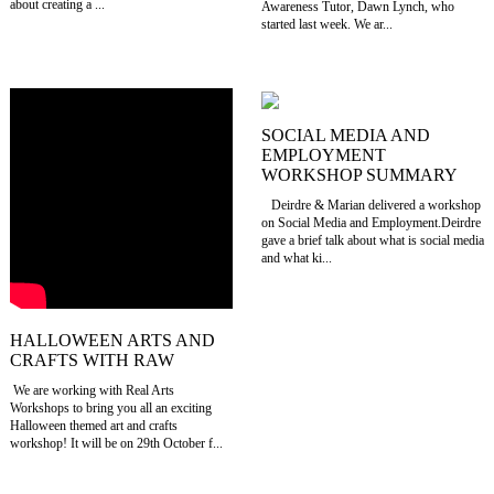
about creating a ...
Awareness Tutor, Dawn Lynch, who
started last week. We ar...
SOCIAL MEDIA AND
EMPLOYMENT
WORKSHOP SUMMARY
Deirdre & Marian delivered a workshop
on Social Media and Employment.Deirdre
gave a brief talk about what is social media
and what ki...
HALLOWEEN ARTS AND
CRAFTS WITH RAW
We are working with Real Arts
Workshops to bring you all an exciting
Halloween themed art and crafts
workshop! It will be on 29th October f...