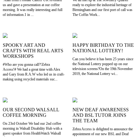
us and gave a presentation at our coffee
ready to explore the industrial heritage of
morning. It was really interesting and full
Birmingham and our first port of call was
of information.1 in ...
The Coffin Work...
SPOOKY ART AND
HAPPY BIRTHDAY TO THE
CRAFTS WITH REAL ARTS
NATIONAL LOTTERY!
WORKSHOPS
Can you believe it has been 25 years since
the National Lottery popped up on our
#Who are you gonna call?!Zebra
television screens?On the 19th November
Access!# We had a great time with Alex
2019, the National Lottery wi...
and Gary from R.A.W who led us in craft-
making using recycled materials suc...
OUR SECOND WALSALL
NEW DEAF AWARENESS
COFFEE MORNING
AND BSL TUTOR JOINS
THE TEAM
On 23rd October We had our 2nd coffee
morning in Walsall Disability Hub with a
Zebra Access is delighted to announce the
guest speaker from HealthWatch Walsall
appointment of our new BSL and Deaf