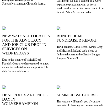
Last month we had a student on a work
Star)Wolverhampton Chronicle (turn...
experience placement with us for a
week.Jessica has written an account of her
time at Zebra Access and wha...
NEW WALSALL LOCATION
BUNGEE JUMP
FOR THE ADVOCACY
FUNDRAISER REPORT
AND JOB CLUB DROP IN
Thrill-seekers, Chris Beech, Kirsty Gray
SERVICES ON
and Michael Maitland took a leap of
WEDNESDAYS
faith to take part in the Charity Bungee
Jump on Sunday 9t...
Due to the closure of Walsall Deaf
People’s Centre, we have moved to a new
venue for both Advocacy support & Job
clubThe new address is...
DEAF ROOTS AND PRIDE
SUMMER BSL COURSE
DAY IN
This course will benefit you if you are
WOLVERHAMPTON
interested in learning to communicate with