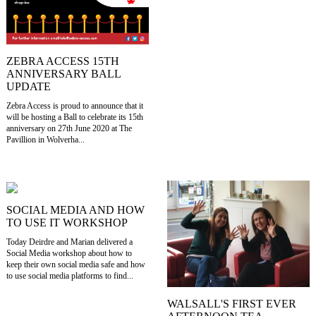
ZEBRA ACCESS 15TH
ANNIVERSARY BALL
UPDATE
Zebra Access is proud to announce that it
will be hosting a Ball to celebrate its 15th
anniversary on 27th June 2020 at The
Pavillion in Wolverha...
SOCIAL MEDIA AND HOW
TO USE IT WORKSHOP
Today Deirdre and Marian delivered a
Social Media workshop about how to
keep their own social media safe and how
to use social media platforms to find...
WALSALL'S FIRST EVER