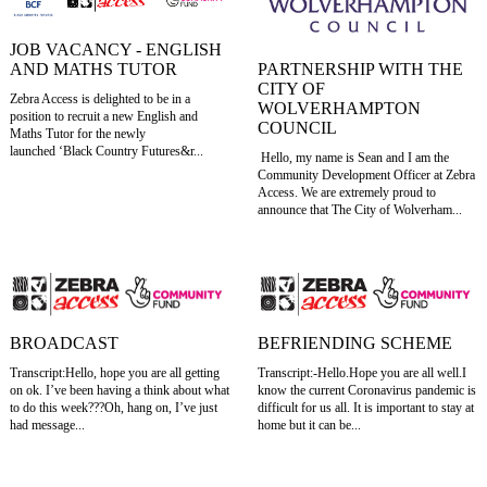
JOB VACANCY - ENGLISH
AND MATHS TUTOR
PARTNERSHIP WITH THE
CITY OF
Zebra Access is delighted to be in a
WOLVERHAMPTON
position to recruit a new English and
COUNCIL
Maths Tutor for the newly
launched ‘Black Country Futures&r...
Hello, my name is Sean and I am the
Community Development Officer at Zebra
Access. We are extremely proud to
announce that The City of Wolverham...
BROADCAST
BEFRIENDING SCHEME
Transcript:Hello, hope you are all getting
Transcript:-Hello.Hope you are all well.I
on ok. I’ve been having a think about what
know the current Coronavirus pandemic is
to do this week???Oh, hang on, I’ve just
difficult for us all. It is important to stay at
had message...
home but it can be...