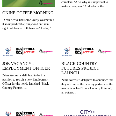
complaint? Also why is it important to
make a complaint? And what is the ...
ONINE COFFEE MORNING
"Yeah, we've had some lovely weather but
it so unpredictable, sun,cloud and rain....
right.. oh lovely... Oh hang on" Hello, i'...
JOB VACANCY -
BLACK COUNTRY
EMPLOYMENT OFFICER
FUTURES PROJECT
LAUNCH
Zebra Access is delighted to be in a
position to recruit a new Employment
Zebra Access is delighted to announce that
Officer for the newly launched ‘Black
they are one of the delivery partners of the
Country Futures’ ...
newly launched ‘Black Country Futures’,
an outreac...