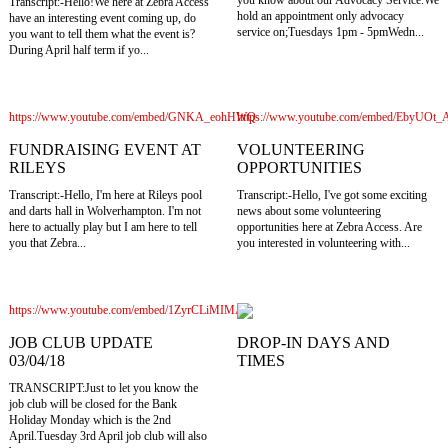
you know about our Advocacy Service.We
Transcript:-Hello!We here at Zebra Access
hold an appointment only advocacy
have an interesting event coming up, do
service on;Tuesdays 1pm - 5pmWedn...
you want to tell them what the event is?
During April half term if yo...
https://www.youtube.com/embed/GNKA_eohHWQ
https://www.youtube.com/embed/EbyUOt
FUNDRAISING EVENT AT
VOLUNTEERING
RILEYS
OPPORTUNITIES
Transcript:-Hello, I'm here at Rileys pool
Transcript:-Hello, I've got some exciting
and darts hall in Wolverhampton. I'm not
news about some volunteering
here to actually play but I am here to tell
opportunities here at Zebra Access. Are
you that Zebra...
you interested in volunteering with...
https://www.youtube.com/embed/1ZyrCLiMIMA
JOB CLUB UPDATE
DROP-IN DAYS AND
03/04/18
TIMES
TRANSCRIPT:Just to let you know the
job club will be closed for the Bank
Holiday Monday which is the 2nd
April.Tuesday 3rd April job club will also