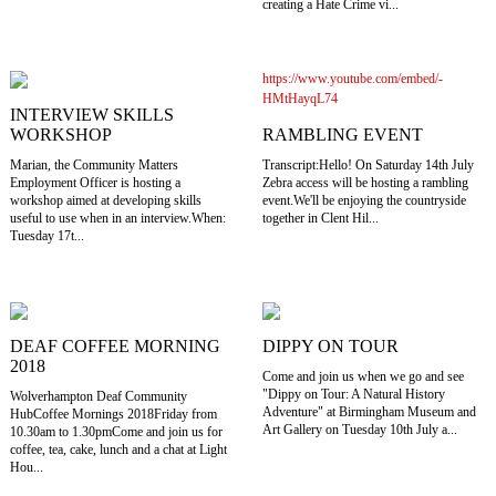
creating a Hate Crime vi...
https://www.youtube.com/embed/-
HMtHayqL74
INTERVIEW SKILLS
RAMBLING EVENT
WORKSHOP
Transcript:Hello! On Saturday 14th July
Marian, the Community Matters
Zebra access will be hosting a rambling
Employment Officer is hosting a
event.We'll be enjoying the countryside
workshop aimed at developing skills
together in Clent Hil...
useful to use when in an interview.When:
Tuesday 17t...
DEAF COFFEE MORNING
DIPPY ON TOUR
2018
Come and join us when we go and see
"Dippy on Tour: A Natural History
Wolverhampton Deaf Community
Adventure" at Birmingham Museum and
HubCoffee Mornings 2018Friday from
Art Gallery on Tuesday 10th July a...
10.30am to 1.30pmCome and join us for
coffee, tea, cake, lunch and a chat at Light
Hou...