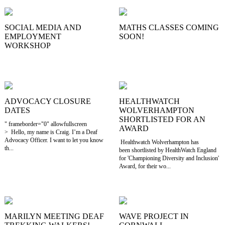
SOCIAL MEDIA AND
MATHS CLASSES COMING
EMPLOYMENT
SOON!
WORKSHOP
ADVOCACY CLOSURE
HEALTHWATCH
DATES
WOLVERHAMPTON
SHORTLISTED FOR AN
" frameborder="0" allowfullscreen
AWARD
> Hello, my name is Craig. I’m a Deaf
Advocacy Officer. I want to let you know
Healthwatch Wolverhampton has
th...
been shortlisted by HealthWatch England
for 'Championing Diversity and Inclusion'
Award, for their wo...
MARILYN MEETING DEAF
WAVE PROJECT IN