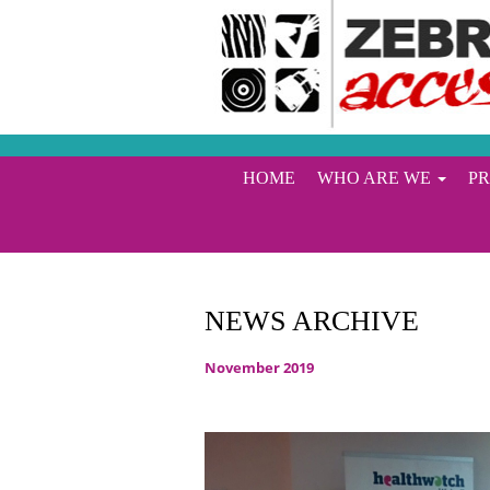
HOME
WHO ARE WE
P
NEWS ARCHIVE
November 2019