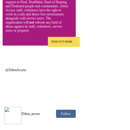
support to Deaf, Deafblind, Hard of Hearing
and Deafened people and communities. Zebra
Access staff, volunteers have the right to
work in a safe and abuse free environment
alongside with service users. The
organisation will
not
tolerate any kind of
abuse against its staff, volunteers, service
users or property.
FIND OUT MORE
@ZebraAccess
Follow
/Zebra_access