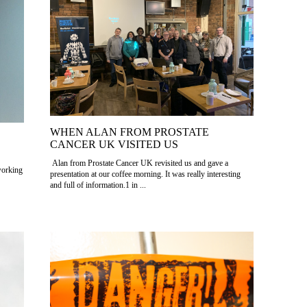
WHEN ALAN FROM PROSTATE
CANCER UK VISITED US
Alan from Prostate Cancer UK revisited us and gave a
working
presentation at our coffee morning. It was really interesting
and full of information.1 in ...