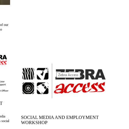
of our
ho
T
edia
SOCIAL MEDIA AND EMPLOYMENT
 social
WORKSHOP