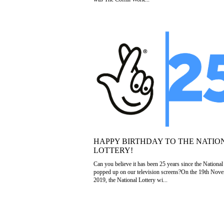
HAPPY BIRTHDAY TO THE NATIO
LOTTERY!
Can you believe it has been 25 years since the National
popped up on our television screens?On the 19th Nov
2019, the National Lottery wi...