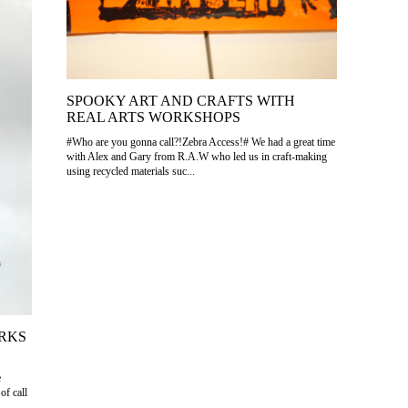
SPOOKY ART AND CRAFTS WITH
REAL ARTS WORKSHOPS
#Who are you gonna call?!Zebra Access!# We had a great time
with Alex and Gary from R.A.W who led us in craft-making
using recycled materials suc...
RKS
e
of call