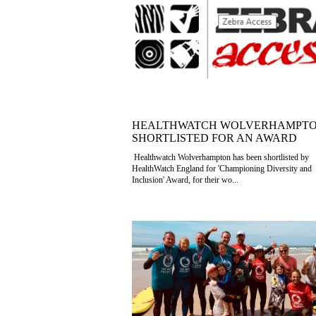
HEALTHWATCH WOLVERHAMPT
SHORTLISTED FOR AN AWARD
Healthwatch Wolverhampton has been shortlisted by
HealthWatch England for 'Championing Diversity and
Inclusion' Award, for their wo...