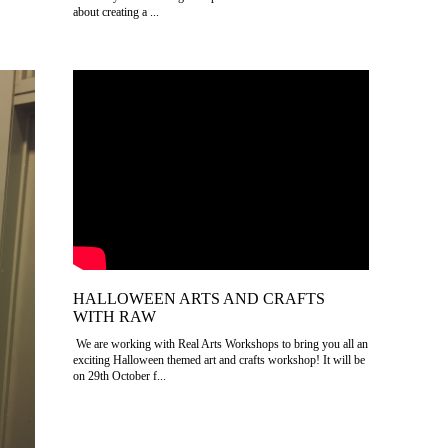
about creating a ...
HALLOWEEN ARTS AND CRAFTS
WITH RAW
We are working with Real Arts Workshops to bring you all an
exciting Halloween themed art and crafts workshop! It will be
on 29th October f...