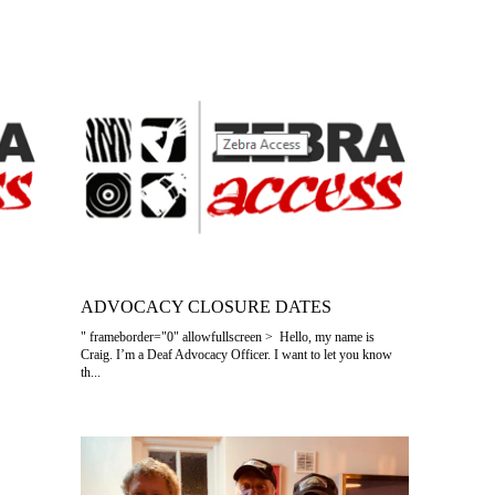
ADVOCACY CLOSURE DATES
" frameborder="0" allowfullscreen > Hello, my name is
Craig. I’m a Deaf Advocacy Officer. I want to let you know
th...