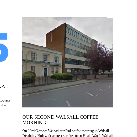
NAL
 Lottery
ember
OUR SECOND WALSALL COFFEE
MORNING
On 23rd October We had our 2nd coffee morning in Walsall
Disability Hub with a guest speaker from HealthWatch Walsall