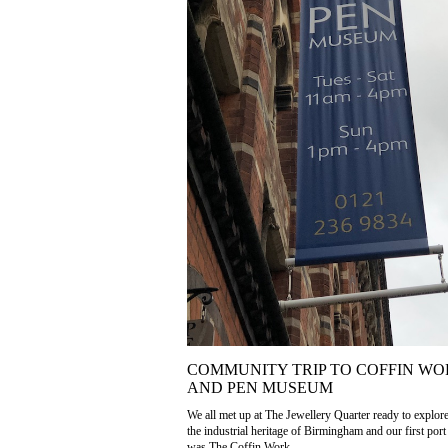
COMMUNITY TRIP TO COFFIN WO
AND PEN MUSEUM
We all met up at The Jewellery Quarter ready to explor
the industrial heritage of Birmingham and our first port 
was The Coffin Work...