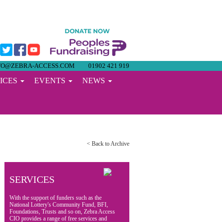
FO@ZEBRA-ACCESS.COM
01902 421 919
ICES
EVENTS
NEWS
< Back to Archive
SERVICES
With the support of funders such as the
National Lottery's Community Fund, BFI,
Foundations, Trusts and so on, Zebra Access
CIO provides a range of free services and