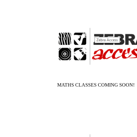
MATHS CLASSES COMING SOON!