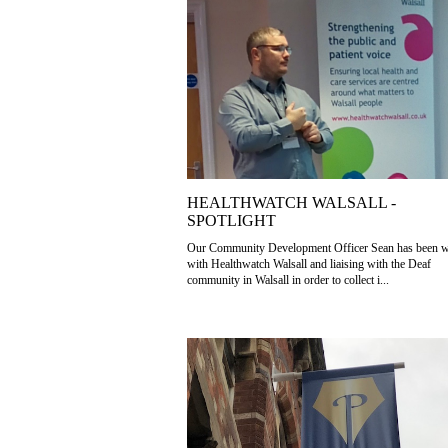
HEALTHWATCH WALSALL -
SPOTLIGHT
Our Community Development Officer Sean has been 
with Healthwatch Walsall and liaising with the Deaf
community in Walsall in order to collect i...