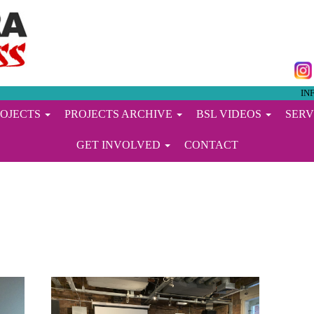
IN
ROJECTS
PROJECTS ARCHIVE
BSL VIDEOS
SERV
GET INVOLVED
CONTACT