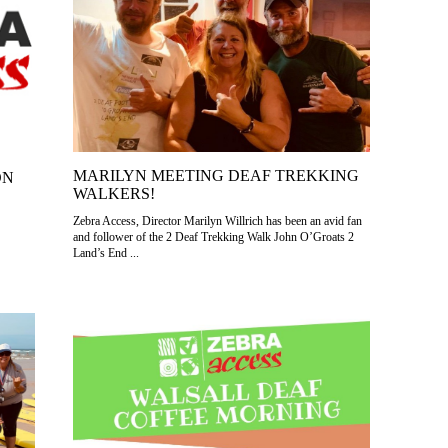
MARILYN MEETING DEAF TREKKING
ON
WALKERS!
Zebra Access, Director Marilyn Willrich has been an avid fan
and follower of the 2 Deaf Trekking Walk John O’Groats 2
Land’s End ...