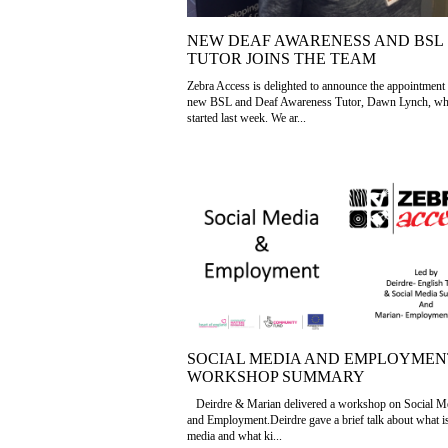
NEW DEAF AWARENESS AND BSL
TUTOR JOINS THE TEAM
Zebra Access is delighted to announce the appointment 
new BSL and Deaf Awareness Tutor, Dawn Lynch, w
started last week. We ar...
SOCIAL MEDIA AND EMPLOYMEN
WORKSHOP SUMMARY
Deirdre & Marian delivered a workshop on Social M
and Employment.Deirdre gave a brief talk about what is
media and what ki...