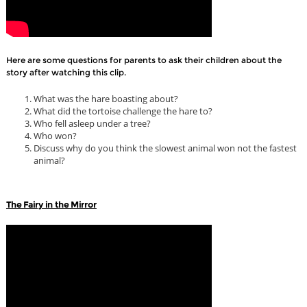
Here are some questions for parents to ask their children about the
story after watching this clip.
What was the hare boasting about?
What did the tortoise challenge the hare to?
Who fell asleep under a tree?
Who won?
Discuss why do you think the slowest animal won not the fastest
animal?
The Fairy in the Mirror