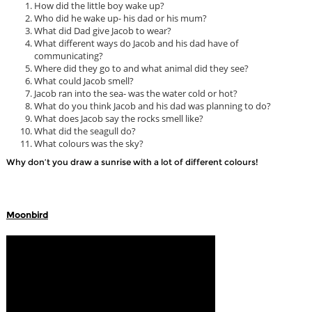
How did the little boy wake up?
Who did he wake up- his dad or his mum?
What did Dad give Jacob to wear?
What different ways do Jacob and his dad have of
communicating?
Where did they go to and what animal did they see?
What could Jacob smell?
Jacob ran into the sea- was the water cold or hot?
What do you think Jacob and his dad was planning to do?
What does Jacob say the rocks smell like?
What did the seagull do?
What colours was the sky?
Why don’t you draw a sunrise with a lot of different colours!
Moonbird