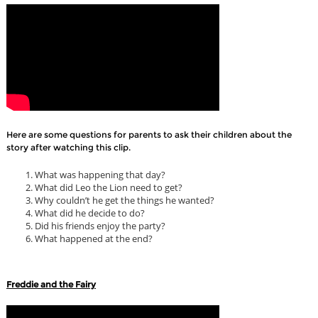
Here are some questions for parents to ask their children about the
story after watching this clip.
What was happening that day?
What did Leo the Lion need to get?
Why couldn’t he get the things he wanted?
What did he decide to do?
Did his friends enjoy the party?
What happened at the end?
Freddie and the Fairy