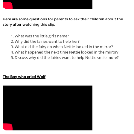
Here are some questions for parents to ask their children about the
story after watching this clip.
What was the little girl’s name?
Why did the fairies want to help her?
What did the fairy do when Nettie looked in the mirror?
What happened the next time Nettie looked in the mirror?
Discuss why did the fairies want to help Nettie smile more?
The Boy who cried Wolf