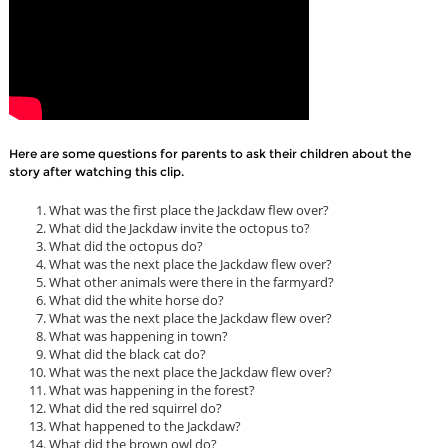
Here are some questions for parents to ask their children about the
story after watching this clip.
What was the first place the Jackdaw flew over?
What did the Jackdaw invite the octopus to?
What did the octopus do?
What was the next place the Jackdaw flew over?
What other animals were there in the farmyard?
What did the white horse do?
What was the next place the Jackdaw flew over?
What was happening in town?
What did the black cat do?
What was the next place the Jackdaw flew over?
What was happening in the forest?
What did the red squirrel do?
What happened to the Jackdaw?
What did the brown owl do?