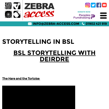
INFO@ZEBRA-ACCESS.COM
01902 421 919
STORYTELLING IN BSL
BSL STORYTELLING WITH
DEIRDRE
The Hare and the Tortoise