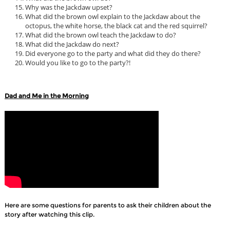
Why was the Jackdaw upset?
What did the brown owl explain to the Jackdaw about the
octopus, the white horse, the black cat and the red squirrel?
What did the brown owl teach the Jackdaw to do?
What did the Jackdaw do next?
Did everyone go to the party and what did they do there?
Would you like to go to the party?!
Dad and Me in the Morning
Here are some questions for parents to ask their children about the
story after watching this clip.