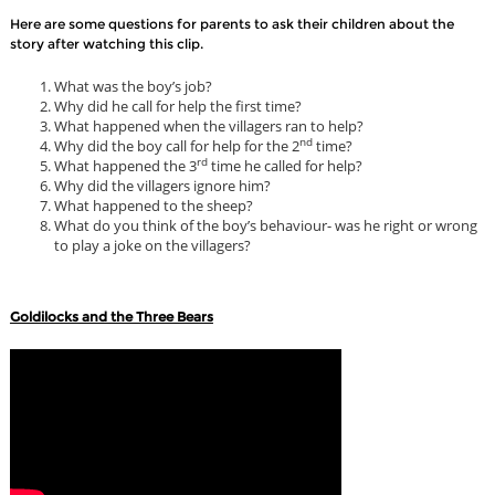
Here are some questions for parents to ask their children about the
story after watching this clip.
What was the boy’s job?
Why did he call for help the first time?
What happened when the villagers ran to help?
nd
Why did the boy call for help for the 2
time?
rd
What happened the 3
time he called for help?
Why did the villagers ignore him?
What happened to the sheep?
What do you think of the boy’s behaviour- was he right or wrong
to play a joke on the villagers?
Goldilocks and the Three Bears