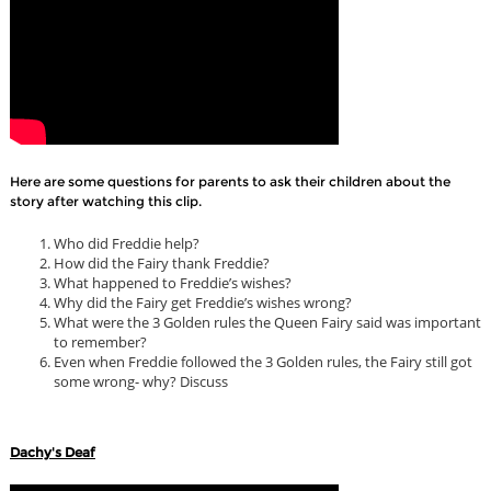
Here are some questions for parents to ask their children about the
story after watching this clip.
Who did Freddie help?
How did the Fairy thank Freddie?
What happened to Freddie’s wishes?
Why did the Fairy get Freddie’s wishes wrong?
What were the 3 Golden rules the Queen Fairy said was important
to remember?
Even when Freddie followed the 3 Golden rules, the Fairy still got
some wrong- why? Discuss
Dachy's Deaf