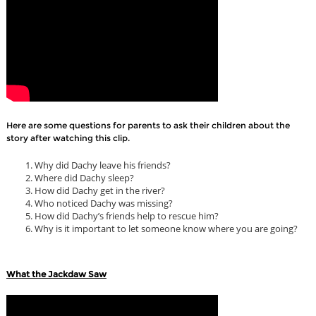
Here are some questions for parents to ask their children about the
story after watching this clip.
Why did Dachy leave his friends?
Where did Dachy sleep?
How did Dachy get in the river?
Who noticed Dachy was missing?
How did Dachy’s friends help to rescue him?
Why is it important to let someone know where you are going?
What the Jackdaw Saw