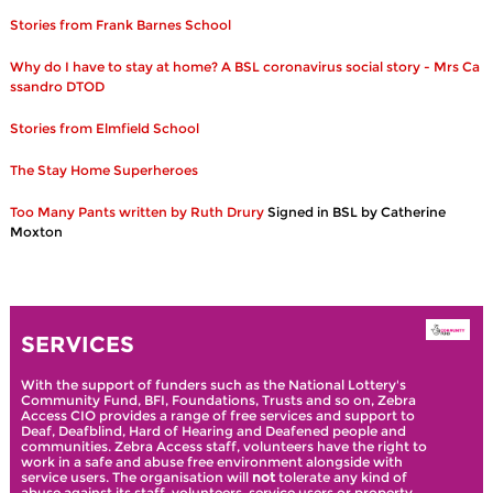
Stories from Frank Barnes School
Why do I have to stay at home? A BSL coronavirus social story - Mrs Ca
ssandro DTOD
Stories from Elmfield School
The Stay Home Superheroes
Too Many Pants written by Ruth Drury
Signed in BSL by Catherine
Moxton
SERVICES
With the support of funders such as the National Lottery's
Community Fund, BFI, Foundations, Trusts and so on, Zebra
Access CIO provides a range of free services and support to
Deaf, Deafblind, Hard of Hearing and Deafened people and
communities. Zebra Access staff, volunteers have the right to
work in a safe and abuse free environment alongside with
service users. The organisation will
not
tolerate any kind of
abuse against its staff, volunteers, service users or property.