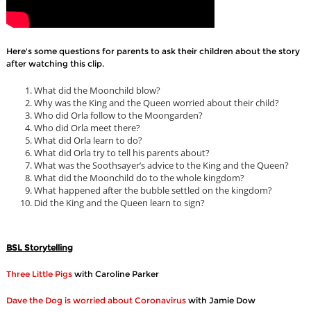
Here's some questions for parents to ask their children about the story
after watching this clip.
What did the Moonchild blow?
Why was the King and the Queen worried about their child?
Who did Orla follow to the Moongarden?
Who did Orla meet there?
What did Orla learn to do?
What did Orla try to tell his parents about?
What was the Soothsayer’s advice to the King and the Queen?
What did the Moonchild do to the whole kingdom?
What happened after the bubble settled on the kingdom?
Did the King and the Queen learn to sign?
BSL Storytelling
Three Little Pigs
with Caroline Parker
Dave the Dog is worried about Coronavirus
with Jamie Dow