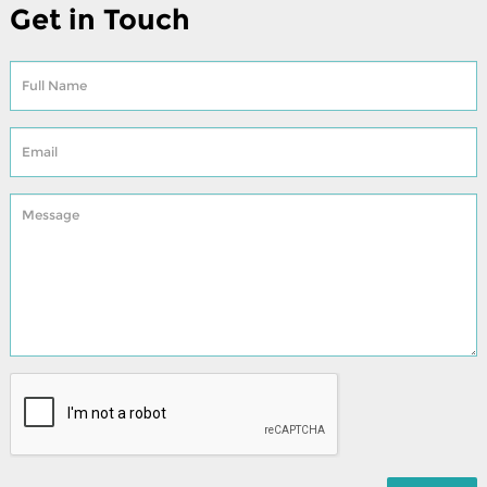
Get in Touch