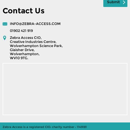
Contact Us
INFO@ZEBRA-ACCESS.COM
01902 421 919
Zebra Access CIO,
Creative Industries Centre,
Wolverhampton Science Park,
Glaisher Drive,
Wolverhampton,
WV10 9TG.
Zebra Access is a registered CIO: charity number : 1149181