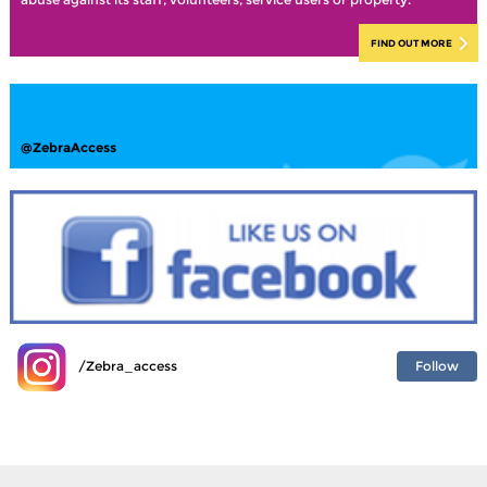
FIND OUT MORE
@ZebraAccess
Follow
/Zebra_access