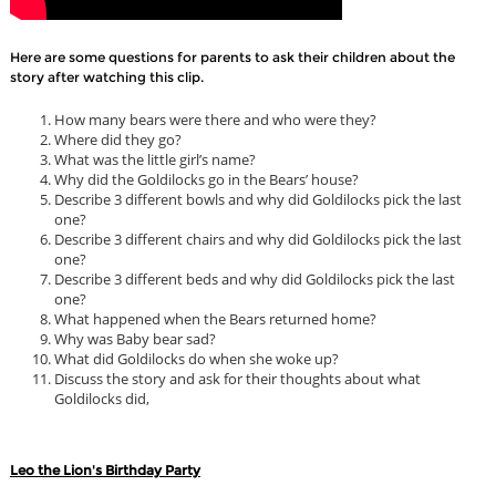
Here are some questions for parents to ask their children about the
story after watching this clip.
How many bears were there and who were they?
Where did they go?
What was the little girl’s name?
Why did the Goldilocks go in the Bears’ house?
Describe 3 different bowls and why did Goldilocks pick the last
one?
Describe 3 different chairs and why did Goldilocks pick the last
one?
Describe 3 different beds and why did Goldilocks pick the last
one?
What happened when the Bears returned home?
Why was Baby bear sad?
What did Goldilocks do when she woke up?
Discuss the story and ask for their thoughts about what
Goldilocks did,
Leo the Lion's Birthday Party