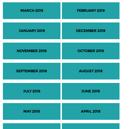
MARCH 2019
FEBRUARY 2019
JANUARY 2019
DECEMBER 2018
NOVEMBER 2018
OCTOBER 2018
SEPTEMBER 2018
AUGUST 2018
JULY 2018
JUNE 2018
MAY 2018
APRIL 2018