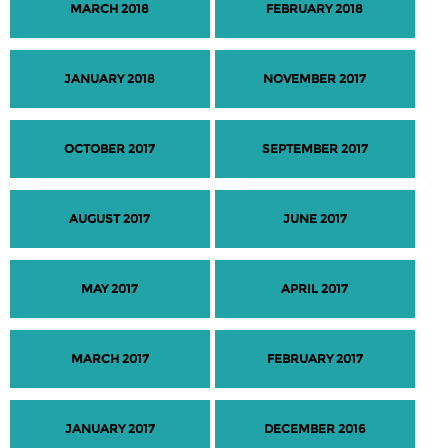
MARCH 2018
FEBRUARY 2018
JANUARY 2018
NOVEMBER 2017
OCTOBER 2017
SEPTEMBER 2017
AUGUST 2017
JUNE 2017
MAY 2017
APRIL 2017
MARCH 2017
FEBRUARY 2017
JANUARY 2017
DECEMBER 2016