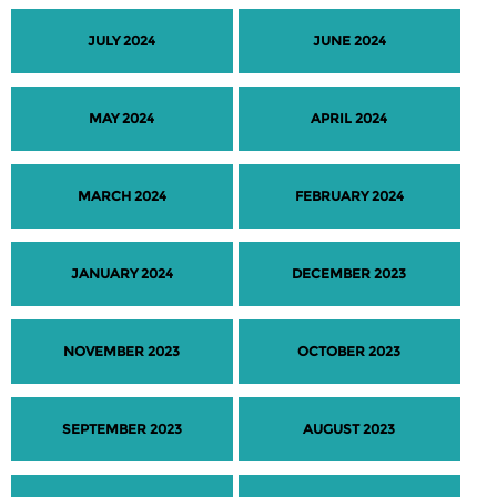
JULY 2024
JUNE 2024
MAY 2024
APRIL 2024
MARCH 2024
FEBRUARY 2024
JANUARY 2024
DECEMBER 2023
NOVEMBER 2023
OCTOBER 2023
SEPTEMBER 2023
AUGUST 2023