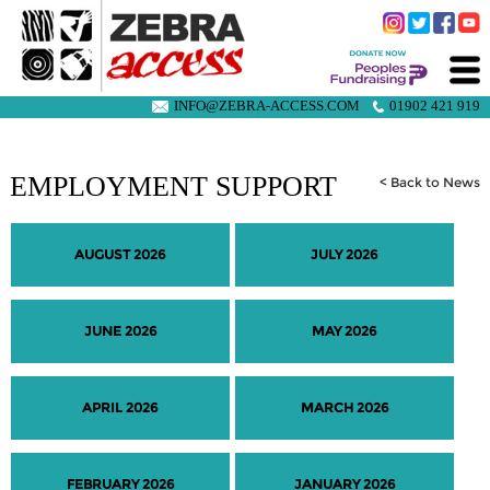
INFO@ZEBRA-ACCESS.COM
01902 421 919
EMPLOYMENT SUPPORT
< Back to News
AUGUST 2026
JULY 2026
JUNE 2026
MAY 2026
APRIL 2026
MARCH 2026
FEBRUARY 2026
JANUARY 2026