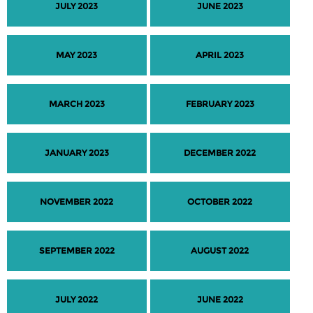
JULY 2023
JUNE 2023
MAY 2023
APRIL 2023
MARCH 2023
FEBRUARY 2023
JANUARY 2023
DECEMBER 2022
NOVEMBER 2022
OCTOBER 2022
SEPTEMBER 2022
AUGUST 2022
JULY 2022
JUNE 2022