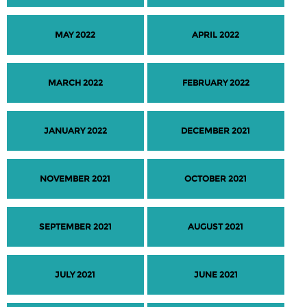
MAY 2022
APRIL 2022
MARCH 2022
FEBRUARY 2022
JANUARY 2022
DECEMBER 2021
NOVEMBER 2021
OCTOBER 2021
SEPTEMBER 2021
AUGUST 2021
JULY 2021
JUNE 2021