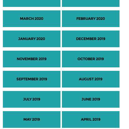
MARCH 2020
FEBRUARY 2020
JANUARY 2020
DECEMBER 2019
NOVEMBER 2019
OCTOBER 2019
SEPTEMBER 2019
AUGUST 2019
JULY 2019
JUNE 2019
MAY 2019
APRIL 2019