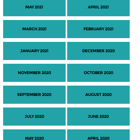
MAY 2021
APRIL 2021
MARCH 2021
FEBRUARY 2021
JANUARY 2021
DECEMBER 2020
NOVEMBER 2020
OCTOBER 2020
SEPTEMBER 2020
AUGUST 2020
JULY 2020
JUNE 2020
MAY 2020
APRIL 2020