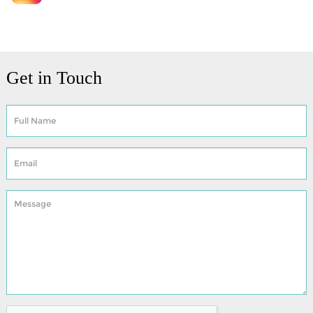
Get in Touch