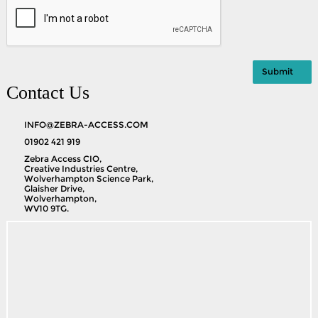
Contact Us
INFO@ZEBRA-ACCESS.COM
01902 421 919
Zebra Access CIO,
Creative Industries Centre,
Wolverhampton Science Park,
Glaisher Drive,
Wolverhampton,
WV10 9TG.