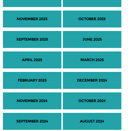
NOVEMBER 2025
OCTOBER 2025
SEPTEMBER 2025
JUNE 2025
APRIL 2025
MARCH 2025
FEBRUARY 2025
DECEMBER 2024
NOVEMBER 2024
OCTOBER 2024
SEPTEMBER 2024
AUGUST 2024