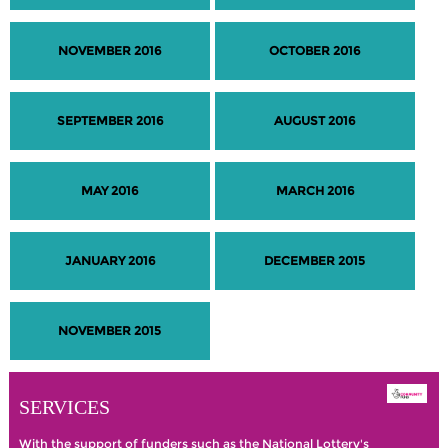
NOVEMBER 2016
OCTOBER 2016
SEPTEMBER 2016
AUGUST 2016
MAY 2016
MARCH 2016
JANUARY 2016
DECEMBER 2015
NOVEMBER 2015
SERVICES
With the support of funders such as the National Lottery's