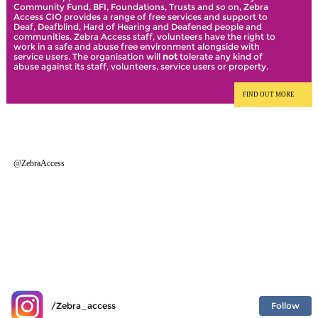
Community Fund, BFI, Foundations, Trusts and so on, Zebra
Access CIO provides a range of free services and support to
Deaf, Deafblind, Hard of Hearing and Deafened people and
communities. Zebra Access staff, volunteers have the right to
work in a safe and abuse free environment alongside with
service users. The organisation will
not
tolerate any kind of
abuse against its staff, volunteers, service users or property.
FIND OUT MORE
@ZebraAccess
Follow
/Zebra_access