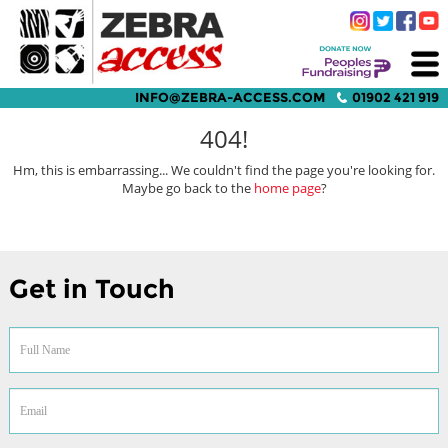
INFO@ZEBRA-ACCESS.COM
01902 421 919
404!
Hm, this is embarrassing... We couldn't find the page you're looking for.
Maybe go back to the
home page
?
Get in Touch