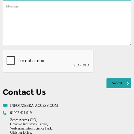
Contact Us
INFO@ZEBRA-ACCESS.COM
01902 421 919
Zebra Access CIO,
Creative Industries Centre,
Wolverhampton Science Park,
Glaisher Drive,