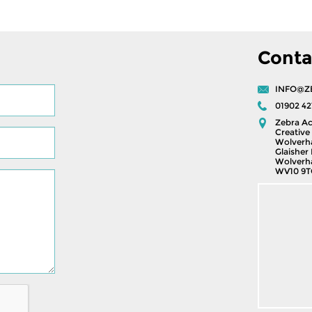
Conta
INFO@Z
01902 42
Zebra Ac
Creative 
Wolverh
Glaisher 
Wolverh
WV10 9T