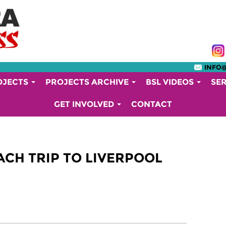
INFO
OJECTS
PROJECTS ARCHIVE
BSL VIDEOS
SE
GET INVOLVED
CONTACT
CH TRIP TO LIVERPOOL