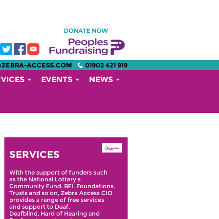
@ZEBRA-ACCESS.COM
01902 421 919
RVICES
EVENTS
NEWS
SERVICES
With the support of funders such
as the National Lottery's
Community Fund, BFI, Foundations,
Trusts and so on, Zebra Access CIO
provides a range of free services
and support to Deaf,
Deafblind, Hard of Hearing and