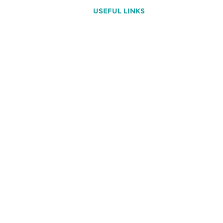
USEFUL LINKS