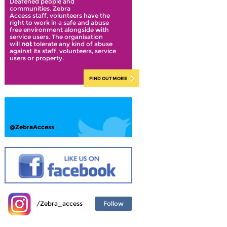
Deafened people and
communities. Zebra
Access staff, volunteers have the
right to work in a safe and abuse
free environment alongside with
service users. The organisation
will
not
tolerate any kind of abuse
against its staff, volunteers, service
users or property.
FIND OUT MORE
@ZebraAccess
Follow
/Zebra_access