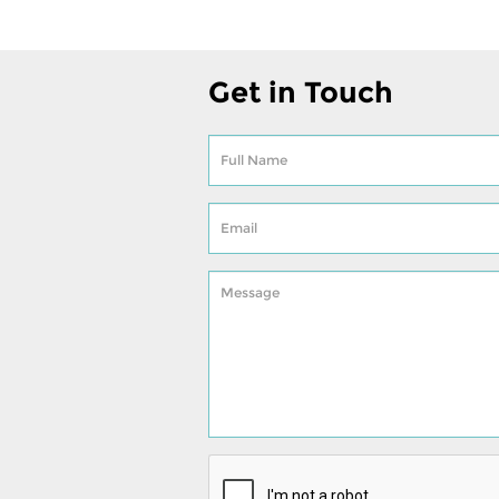
Get in Touch