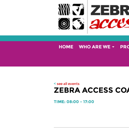
HOME
WHO ARE WE
PR
<
see all events
ZEBRA ACCESS COA
TIME: 08:00 - 17:00