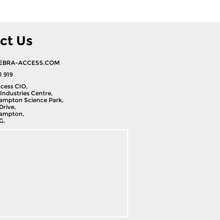
ct Us
EBRA-ACCESS.COM
1 919
cess CIO,
Industries Centre,
ampton Science Park,
Drive,
ampton,
G.