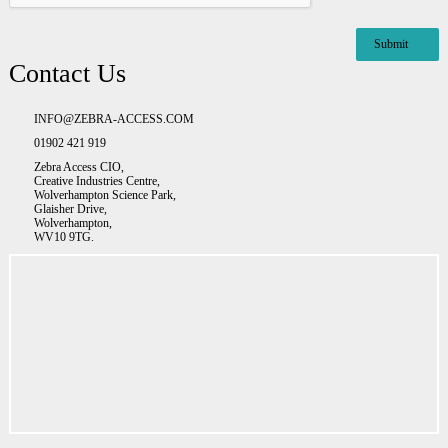
Contact Us
INFO@ZEBRA-ACCESS.COM
01902 421 919
Zebra Access CIO,
Creative Industries Centre,
Wolverhampton Science Park,
Glaisher Drive,
Wolverhampton,
WV10 9TG.