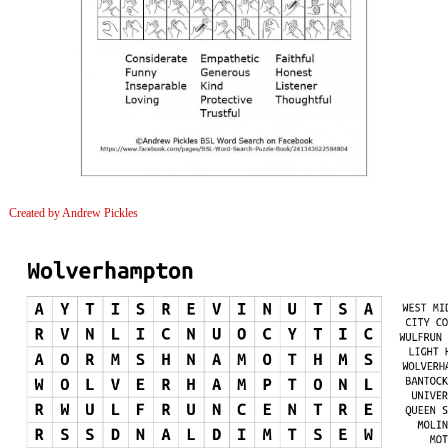
Created by Andrew Pickles