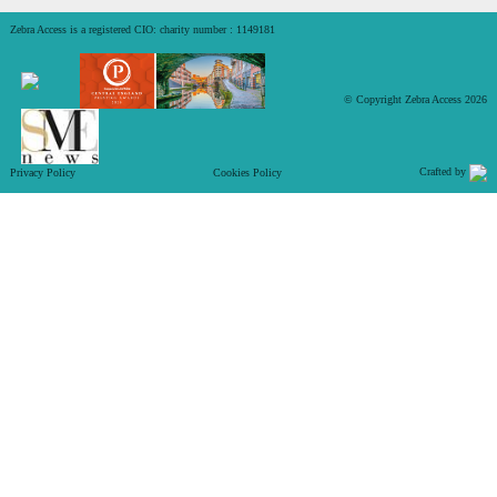
Zebra Access is a registered CIO: charity number : 1149181
© Copyright Zebra Access 2026
Crafted by
Privacy Policy
Cookies Policy