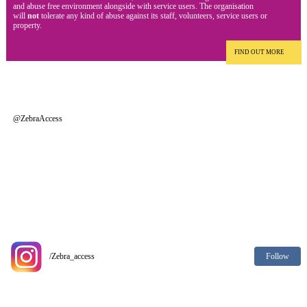
and abuse free environment alongside with service users. The organisation
will
not
tolerate any kind of abuse against its staff, volunteers, service users or
property.
FIND OUT MORE
@ZebraAccess
Follow
/Zebra_access