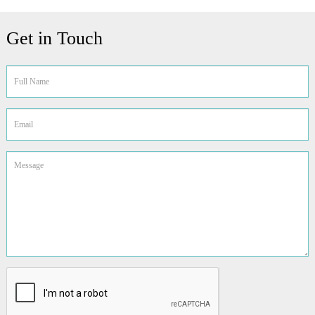
Get in Touch