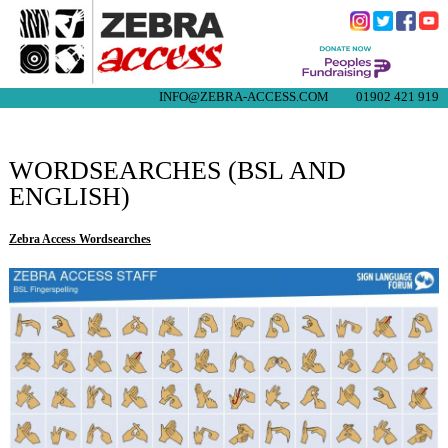
INFO@ZEBRA-ACCESS.COM
01902 421 919
WORDSEARCHES (BSL AND
ENGLISH)
Zebra Access Wordsearches