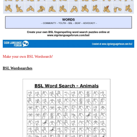
Make your own BSL Wordsearch!
BSL Wordsearches