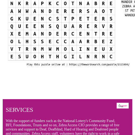
SERVICES
With the support of funders such as the National Lottery's Community Fund,
BFI, Foundations, Trusts and so on, Zebra Access CIO provides a range of free
services and support to Deaf, Deafblind, Hard of Hearing and Deafened people
and communities. Zebra Access staff, volunteers have the right to work in a safe