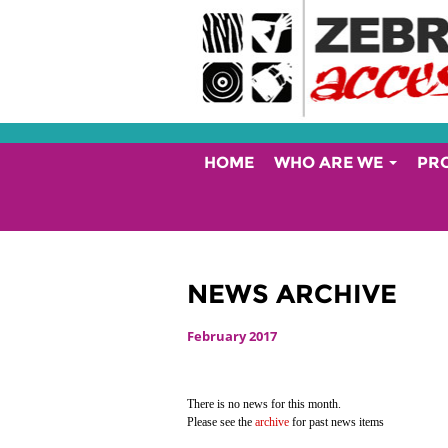
HOME
WHO ARE WE
PR
NEWS ARCHIVE
February 2017
There is no news for this month.
Please see the
archive
for past news items