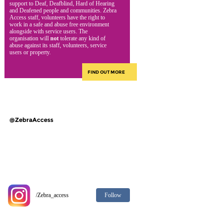
support to Deaf, Deafblind, Hard of Hearing
and Deafened people and communities. Zebra
Access staff, volunteers have the right to
work in a safe and abuse free environment
alongside with service users. The
organisation will
not
tolerate any kind of
abuse against its staff, volunteers, service
users or property.
FIND OUT MORE
@ZebraAccess
Follow
/Zebra_access