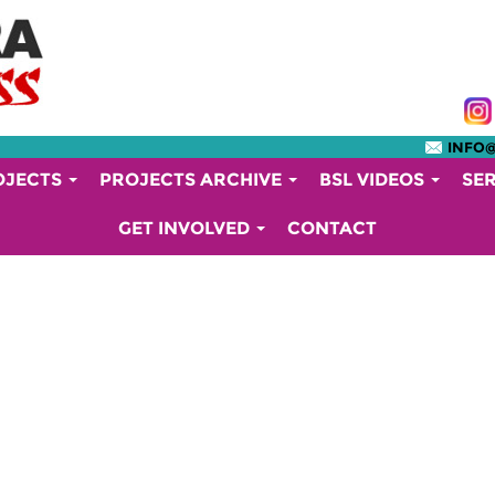
INFO
OJECTS
PROJECTS ARCHIVE
BSL VIDEOS
SE
GET INVOLVED
CONTACT