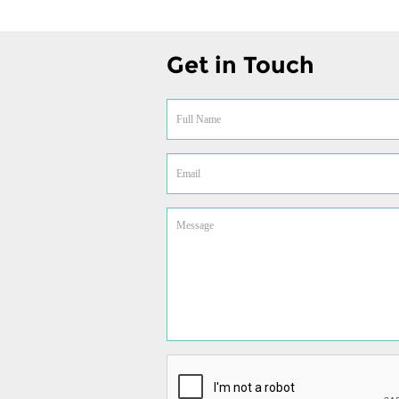
Get in Touch