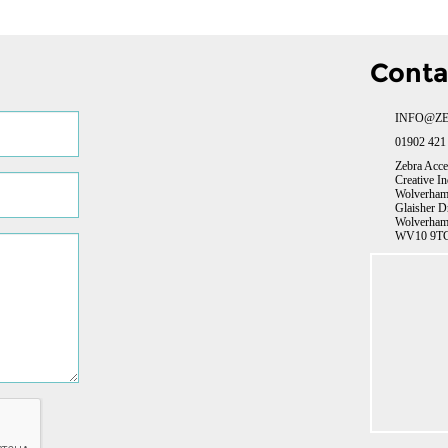
Conta
INFO@ZE
01902 421
Zebra Acce
Creative In
Wolverhamp
Glaisher D
Wolverham
WV10 9TG