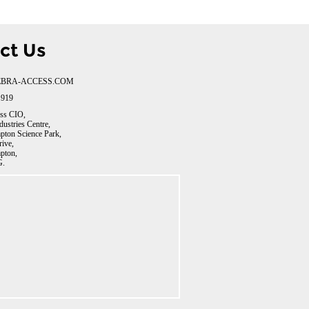
ct Us
BRA-ACCESS.COM
 919
ss CIO,
dustries Centre,
ton Science Park,
rive,
pton,
.