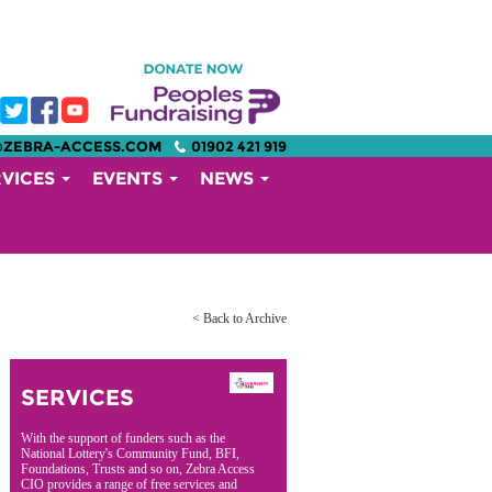
@ZEBRA-ACCESS.COM
01902 421 919
RVICES
EVENTS
NEWS
< Back to Archive
SERVICES
With the support of funders such as the
National Lottery's Community Fund, BFI,
Foundations, Trusts and so on, Zebra Access
CIO provides a range of free services and